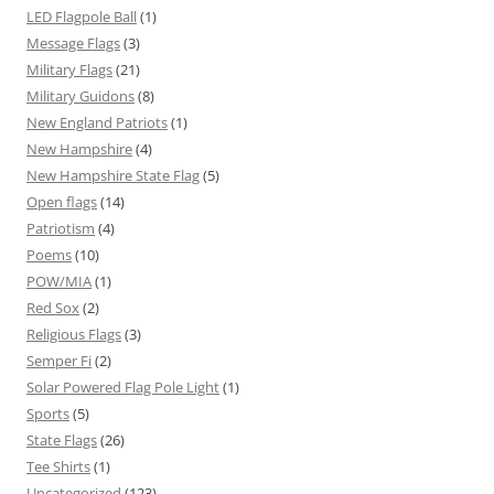
LED Flagpole Ball
(1)
Message Flags
(3)
Military Flags
(21)
Military Guidons
(8)
New England Patriots
(1)
New Hampshire
(4)
New Hampshire State Flag
(5)
Open flags
(14)
Patriotism
(4)
Poems
(10)
POW/MIA
(1)
Red Sox
(2)
Religious Flags
(3)
Semper Fi
(2)
Solar Powered Flag Pole Light
(1)
Sports
(5)
State Flags
(26)
Tee Shirts
(1)
Uncategorized
(123)