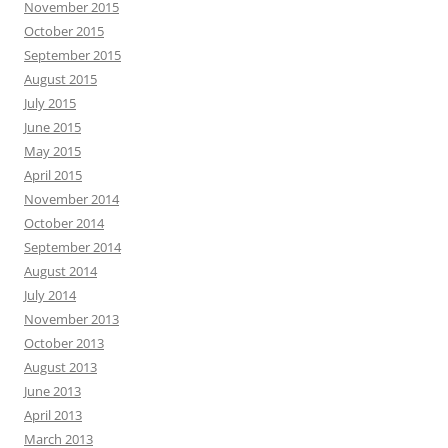
November 2015
October 2015
September 2015
August 2015
July 2015
June 2015
May 2015
April 2015
November 2014
October 2014
September 2014
August 2014
July 2014
November 2013
October 2013
August 2013
June 2013
April 2013
March 2013