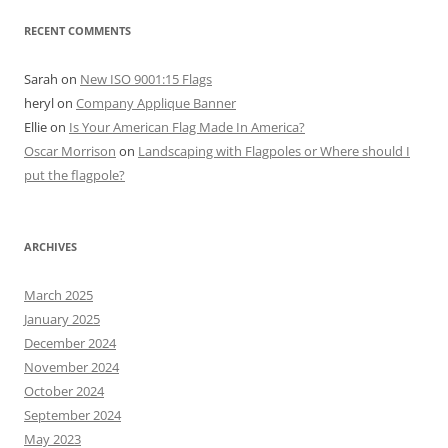
RECENT COMMENTS
Sarah
on
New ISO 9001:15 Flags
heryl
on
Company Applique Banner
Ellie
on
Is Your American Flag Made In America?
Oscar Morrison
on
Landscaping with Flagpoles or Where should I
put the flagpole?
ARCHIVES
March 2025
January 2025
December 2024
November 2024
October 2024
September 2024
May 2023