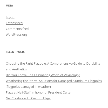
META
Log in
Entries feed
Comments feed
WordPress.org
RECENT POSTS
Choosing the Right Flagpole: A Comprehensive Guide to Durability
and Aesthetics
Did You Know? The Fascinating World of Vexillology!
Weathering the Storm: Solutions for Damaged Aluminum Flagpoles
(flagpoles damaged in weather)
Flags at Half-Staff in honor of President Carter
Get Creative with Custom Flags!