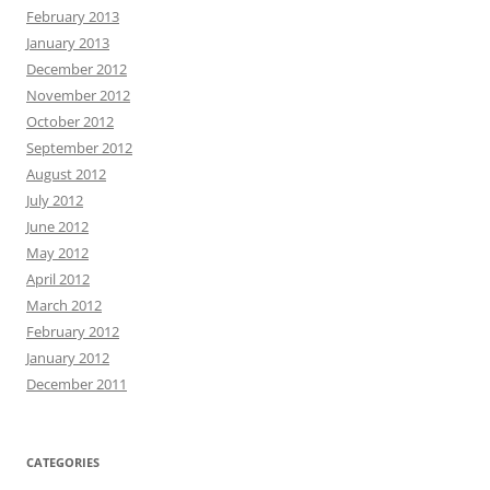
February 2013
January 2013
December 2012
November 2012
October 2012
September 2012
August 2012
July 2012
June 2012
May 2012
April 2012
March 2012
February 2012
January 2012
December 2011
CATEGORIES