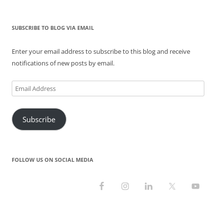
for:
w
e
n
w
e
w
w
w
e
i
w
i
i
w
w
n
w
n
n
i
w
d
i
d
SUBSCRIBE TO BLOG VIA EMAIL
d
n
i
o
n
o
o
d
n
w
d
w
w
o
d
)
o
)
)
w
o
w
Enter your email address to subscribe to this blog and receive
)
w
)
)
notifications of new posts by email.
Email
Address
Subscribe
FOLLOW US ON SOCIAL MEDIA