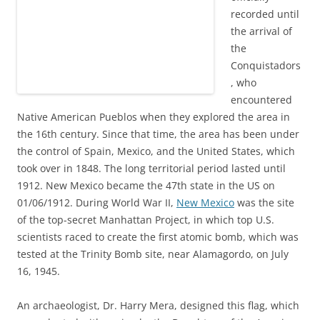
recorded until
the arrival of
the
Conquistadors
, who
encountered
Native American Pueblos when they explored the area in
the 16th century. Since that time, the area has been under
the control of Spain, Mexico, and the United States, which
took over in 1848. The long territorial period lasted until
1912. New Mexico became the 47th state in the US on
01/06/1912. During World War II,
New Mexico
was the site
of the top-secret Manhattan Project, in which top U.S.
scientists raced to create the first atomic bomb, which was
tested at the Trinity Bomb site, near Alamagordo, on July
16, 1945.
An archaeologist, Dr. Harry Mera, designed this flag, which