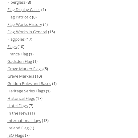
Fiberglass
(3)
Flag Display Cases
(1)
Flag Patriotic
(8)
Flag-Works History
(4)
Flag-Works in General
(15)
Flagpoles
(17)
Flags
(10)
France Flag
(1)
Gadsden Flag
(1)
Grave Marker Flags
(5)
Grave Markers
(10)
Guidon Poles and Bases
(1)
Heritage Series Flags
(1)
Historical Flags
(17)
Hotel Flags
(7)
In the News
(1)
International flags
(13)
Ireland Flag
(1)
ISO Flags
(7)