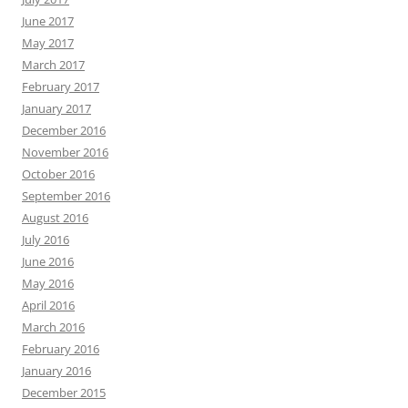
June 2017
May 2017
March 2017
February 2017
January 2017
December 2016
November 2016
October 2016
September 2016
August 2016
July 2016
June 2016
May 2016
April 2016
March 2016
February 2016
January 2016
December 2015