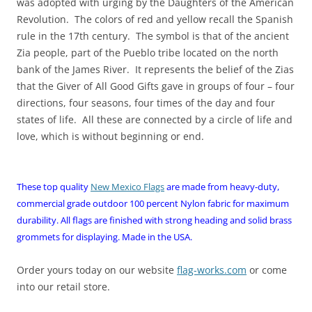
was adopted with urging by the Daughters of the American
Revolution. The colors of red and yellow recall the Spanish
rule in the 17th century. The symbol is that of the ancient
Zia people, part of the Pueblo tribe located on the north
bank of the James River. It represents the belief of the Zias
that the Giver of All Good Gifts gave in groups of four – four
directions, four seasons, four times of the day and four
states of life. All these are connected by a circle of life and
love, which is without beginning or end.
These top quality
New Mexico Flags
are made from heavy-duty,
commercial grade outdoor 100 percent Nylon fabric for maximum
durability. All flags are finished with strong heading and solid brass
grommets for displaying. Made in the USA.
Order yours today on our website
flag-works.com
or come
into our retail store.