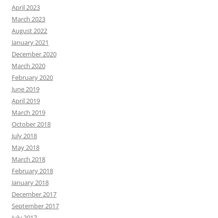
April 2023
March 2023
August 2022
January 2021
December 2020
March 2020
February 2020
June 2019
April 2019
March 2019
October 2018
July 2018
May 2018
March 2018
February 2018
January 2018
December 2017
September 2017
July 2017