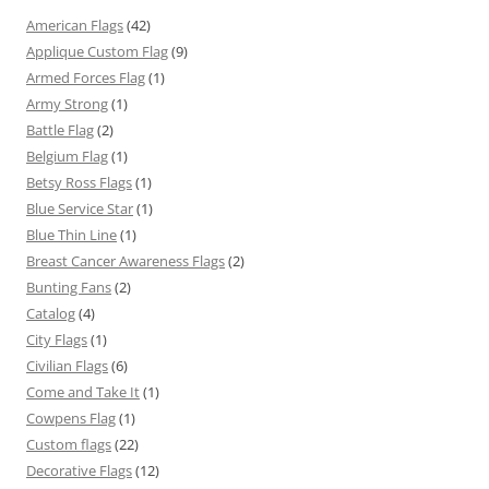
American Flags
(42)
Applique Custom Flag
(9)
Armed Forces Flag
(1)
Army Strong
(1)
Battle Flag
(2)
Belgium Flag
(1)
Betsy Ross Flags
(1)
Blue Service Star
(1)
Blue Thin Line
(1)
Breast Cancer Awareness Flags
(2)
Bunting Fans
(2)
Catalog
(4)
City Flags
(1)
Civilian Flags
(6)
Come and Take It
(1)
Cowpens Flag
(1)
Custom flags
(22)
Decorative Flags
(12)