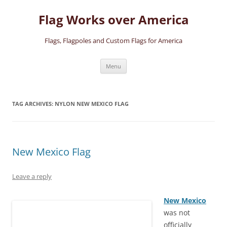
Skip
to
Flag Works over America
content
Flags, Flagpoles and Custom Flags for America
Menu
TAG ARCHIVES:
NYLON NEW MEXICO FLAG
New Mexico Flag
Leave a reply
New Mexico
was not
officially