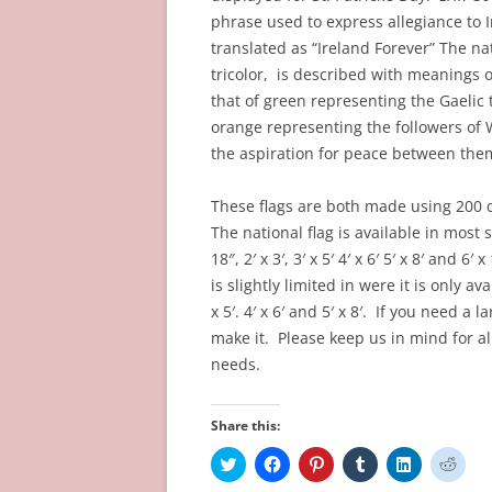
phrase used to express allegiance to Ir
translated as “Ireland Forever” The nat
tricolor, is described with meanings o
that of green representing the Gaelic t
orange representing the followers of 
the aspiration for peace between the
These flags are both made using 200 
The national flag is available in most s
18″, 2′ x 3′, 3′ x 5′ 4′ x 6′ 5′ x 8′ and 6
is slightly limited in were it is only avai
x 5′. 4′ x 6′ and 5′ x 8′. If you need a
make it. Please keep us in mind for a
needs.
Share this:
C
C
C
C
C
C
l
l
l
l
l
l
i
i
i
i
i
i