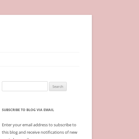
Search
for:
SUBSCRIBE TO BLOG VIA EMAIL
Enter your email address to subscribe to
this blog and receive notifications of new