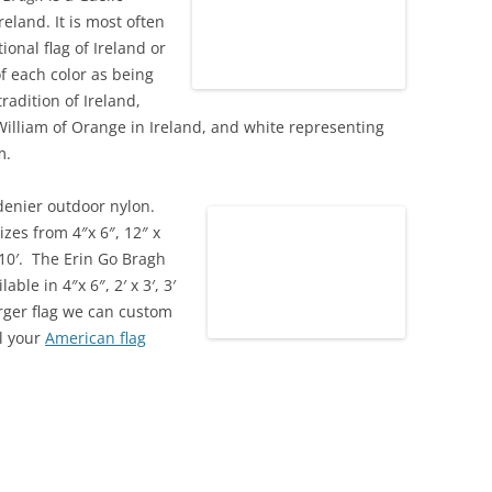
eland. It is most often
ional flag of Ireland or
f each color as being
radition of Ireland,
William of Orange in Ireland, and white representing
m.
denier outdoor nylon.
izes from 4″x 6″, 12″ x
′ x 10′. The Erin Go Bragh
lable in 4″x 6″, 2′ x 3′, 3′
 larger flag we can custom
ll your
American flag