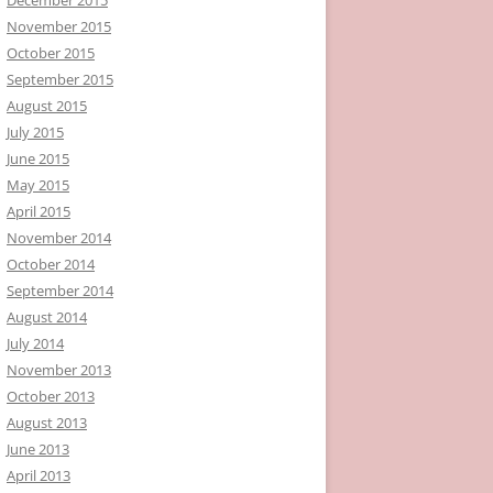
November 2015
October 2015
September 2015
August 2015
July 2015
June 2015
May 2015
April 2015
November 2014
October 2014
September 2014
August 2014
July 2014
November 2013
October 2013
August 2013
June 2013
April 2013