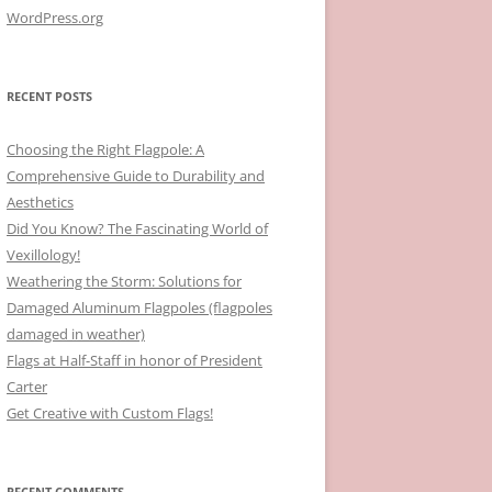
WordPress.org
RECENT POSTS
Choosing the Right Flagpole: A
Comprehensive Guide to Durability and
Aesthetics
Did You Know? The Fascinating World of
Vexillology!
Weathering the Storm: Solutions for
Damaged Aluminum Flagpoles (flagpoles
damaged in weather)
Flags at Half-Staff in honor of President
Carter
Get Creative with Custom Flags!
RECENT COMMENTS