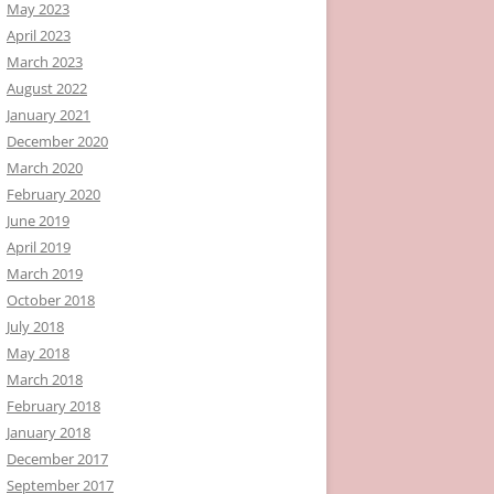
May 2023
April 2023
March 2023
August 2022
January 2021
December 2020
March 2020
February 2020
June 2019
April 2019
March 2019
October 2018
July 2018
May 2018
March 2018
February 2018
January 2018
December 2017
September 2017