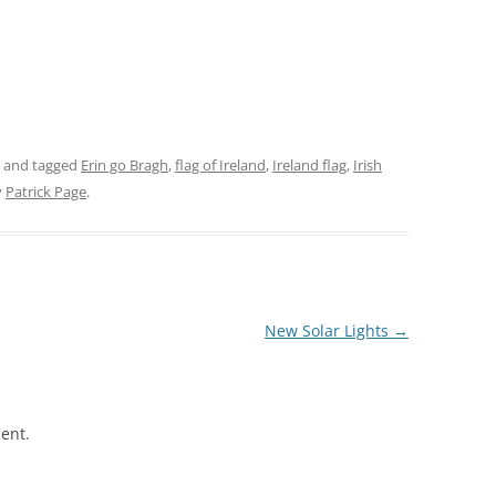
and tagged
Erin go Bragh
,
flag of Ireland
,
Ireland flag
,
Irish
y
Patrick Page
.
New Solar Lights
→
ent.