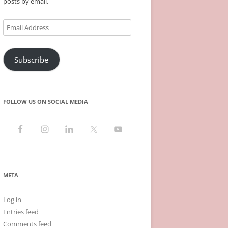
posts by email.
Email
Address
Subscribe
FOLLOW US ON SOCIAL MEDIA
META
Log in
Entries feed
Comments feed