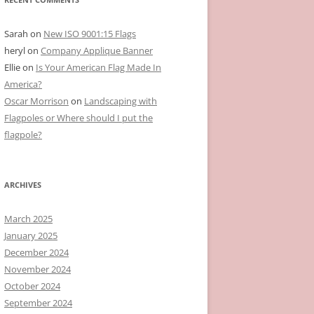
Sarah
on
New ISO 9001:15 Flags
heryl
on
Company Applique Banner
Ellie
on
Is Your American Flag Made In
America?
Oscar Morrison
on
Landscaping with
Flagpoles or Where should I put the
flagpole?
ARCHIVES
March 2025
January 2025
December 2024
November 2024
October 2024
September 2024