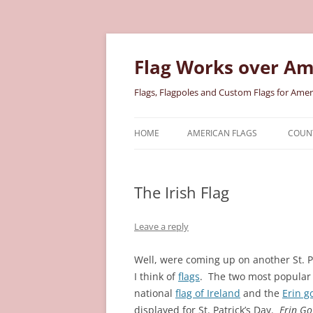
Skip
to
content
Flag Works over Am
Flags, Flagpoles and Custom Flags for Amer
HOME
AMERICAN FLAGS
COUNT
COTTON AMERICAN FLAGS
COU
The Irish Flag
NYLON AMERICAN FLAGS
MILI
POLYESTER AMERICAN FLAGS
STAT
Leave a reply
Well, were coming up on another St. P
I think of
flags
.
The two most popular I
national
flag of Ireland
and the
Erin g
displayed for St. Patrick’s Day.
Erin Go