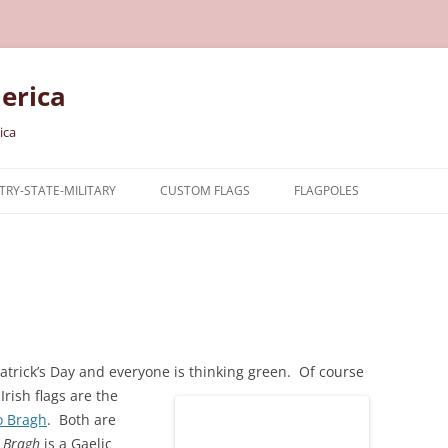
erica
ica
RY-STATE-MILITARY
CUSTOM FLAGS
FLAGPOLES
NTRY
TARY FLAGS
E FLAGS
atrick’s Day and everyone is thinking green. Of course
rish flags are the
o Bragh
. Both are
 Bragh
is a Gaelic