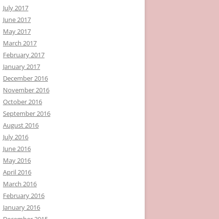
July 2017
June 2017
May 2017
March 2017
February 2017
January 2017
December 2016
November 2016
October 2016
September 2016
August 2016
July 2016
June 2016
May 2016
April 2016
March 2016
February 2016
January 2016
December 2015