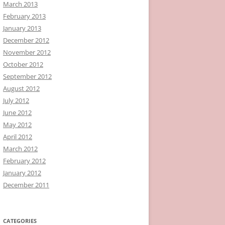
March 2013
February 2013
January 2013
December 2012
November 2012
October 2012
September 2012
August 2012
July 2012
June 2012
May 2012
April 2012
March 2012
February 2012
January 2012
December 2011
CATEGORIES