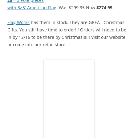
25′
– 5
Pole pieces
with 3×5′ American Flag
: Was $299.95 Now
$274.95
Flag Works
has them in stock. They are GREAT Christmas
Gifts. You still have time to order!!! Orders will need to be
in by 12/16 to be there by Christmas!!!!!! Visit our website
or come into our retail store.