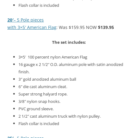
Flash collar is included
20′
– 5
Pole pieces
with 3×5′ American Flag
: Was $159.95 NOW
$139.95
The set includes:
3×5′ 100 percent nylon American Flag
16 gauge x 2 1/2″ O.D. aluminum pole with satin anodized
finish.
3″ gold anodized aluminum ball
6″ die cast aluminum cleat.
Super strong halyard rope.
3/8″ nylon snap hooks.
PVC ground sleeve.
2 1/2″ cast aluminum truck with nylon pulley.
Flash collar is included