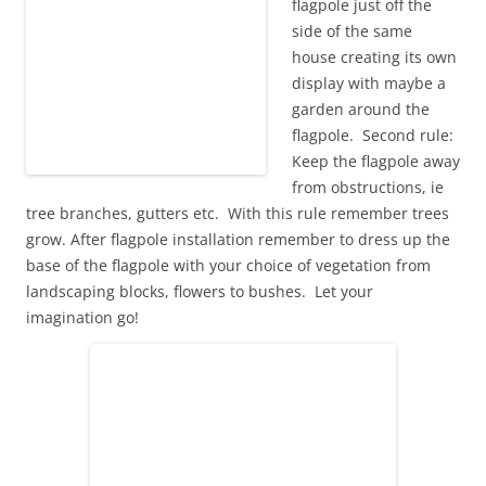
flagpole just off the
side of the same
house creating its own
display with maybe a
garden around the
flagpole. Second rule:
Keep the flagpole away
from obstructions, ie
tree branches, gutters etc. With this rule remember trees
grow. After flagpole installation remember to dress up the
base of the flagpole with your choice of vegetation from
landscaping blocks, flowers to bushes. Let your
imagination go!