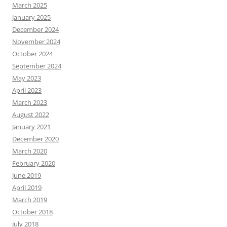
March 2025
January 2025
December 2024
November 2024
October 2024
September 2024
May 2023
April 2023
March 2023
August 2022
January 2021
December 2020
March 2020
February 2020
June 2019
April 2019
March 2019
October 2018
July 2018