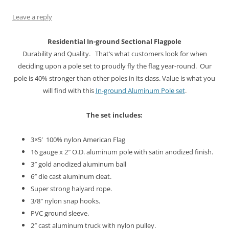
n
i
w
d
i
d
d
n
i
o
n
o
o
d
n
w
d
w
Leave a reply
w
o
d
)
o
)
)
w
o
w
)
w
)
Residential In-ground
Sectional Flagpole
)
Durability and Quality. That’s what customers look for when
deciding upon a pole set to proudly fly the flag year-round. Our
pole is 40% stronger than other poles in its class. Value is what you
will find with this
In-ground Aluminum Pole set
.
The set includes:
3×5′ 100% nylon American Flag
16 gauge x 2″ O.D. aluminum pole with satin anodized finish.
3″ gold anodized aluminum ball
6″ die cast aluminum cleat.
Super strong halyard rope.
3/8″ nylon snap hooks.
PVC ground sleeve.
2″ cast aluminum truck with nylon pulley.