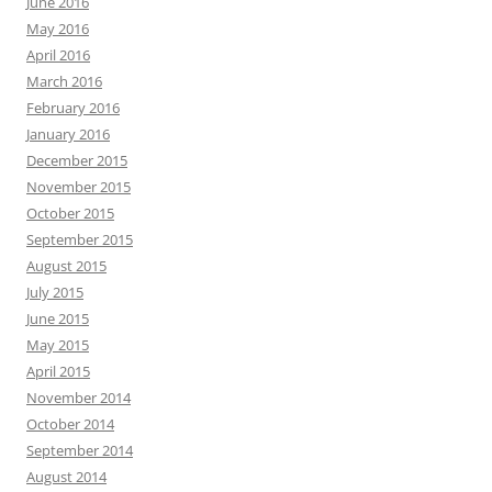
June 2016
May 2016
April 2016
March 2016
February 2016
January 2016
December 2015
November 2015
October 2015
September 2015
August 2015
July 2015
June 2015
May 2015
April 2015
November 2014
October 2014
September 2014
August 2014