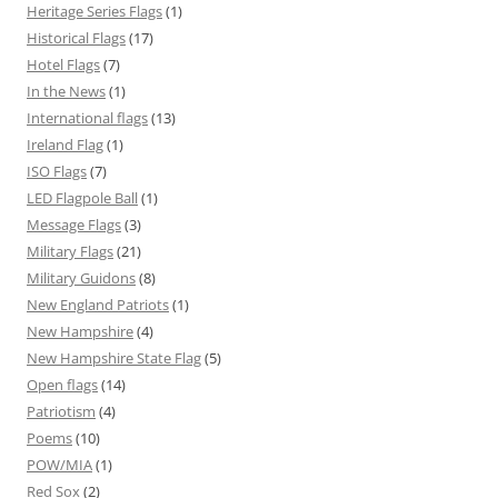
Heritage Series Flags
(1)
Historical Flags
(17)
Hotel Flags
(7)
In the News
(1)
International flags
(13)
Ireland Flag
(1)
ISO Flags
(7)
LED Flagpole Ball
(1)
Message Flags
(3)
Military Flags
(21)
Military Guidons
(8)
New England Patriots
(1)
New Hampshire
(4)
New Hampshire State Flag
(5)
Open flags
(14)
Patriotism
(4)
Poems
(10)
POW/MIA
(1)
Red Sox
(2)