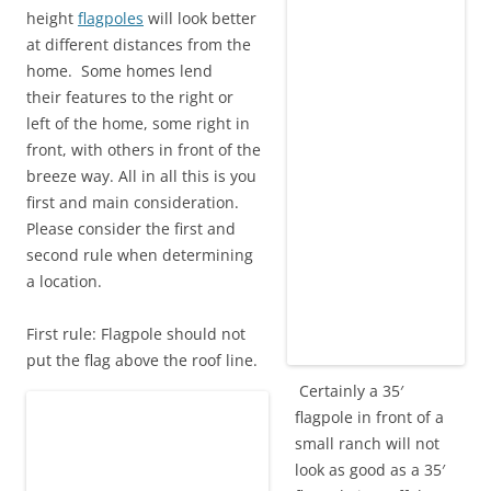
height
flagpoles
will look better
at different distances from the
home. Some homes lend
their features to the right or
left of the home, some right in
front, with others in front of the
breeze way. All in all this is you
first and main consideration.
Please consider the first and
second rule when determining
a location.
First rule: Flagpole should not
put the flag above the roof line.
Certainly a 35′
flagpole in front of a
small ranch will not
look as good as a 35′