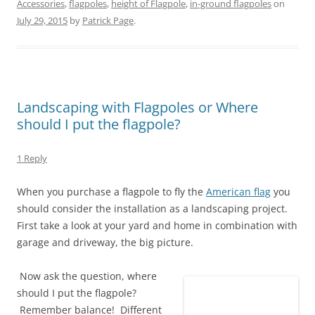
t
e
t
b
k
d
Accessories
,
flagpoles
,
height of Flagpole
,
in-ground flagpoles
on
t
b
e
l
e
i
e
o
r
r
d
t
July 29, 2015
by
Patrick Page
.
r
o
e
(
I
(
(
k
s
O
n
O
O
(
t
p
(
p
p
O
(
e
O
e
e
p
O
n
p
n
n
e
p
s
e
s
s
n
e
i
n
i
i
s
n
n
s
n
n
i
s
n
i
n
Landscaping with Flagpoles or Where
n
n
i
e
n
e
e
n
n
w
n
w
should I put the flagpole?
w
e
n
w
e
w
w
w
e
i
w
i
i
w
w
n
w
n
n
i
w
d
i
d
1 Reply
d
n
i
o
n
o
o
d
n
w
d
w
w
o
d
)
o
)
When you purchase a flagpole to fly the
American flag
you
)
w
o
w
)
w
)
should consider the installation as a landscaping project.
)
First take a look at your yard and home in combination with
garage and driveway, the big picture.
Now ask the question, where
should I put the flagpole?
Remember balance! Different