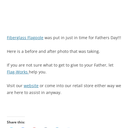
Fiberglass Flagpole
was put in just in time for Fathers Day!!!
Here is a before and after photo that was taking.
If you are not sure what to get to give to your Father, let
Flag-Works
help you.
Visit our
website
or come into our retail store either way we
are here to assist in anyway.
Share this: