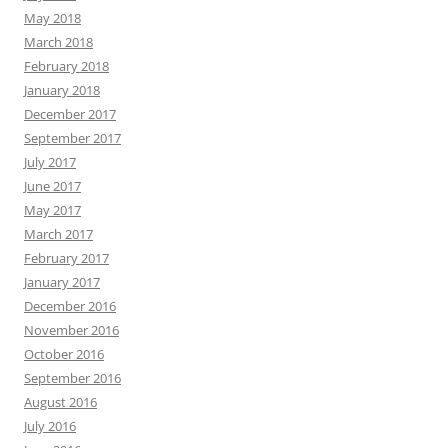
May 2018
March 2018
February 2018
January 2018
December 2017
September 2017
July 2017
June 2017
May 2017
March 2017
February 2017
January 2017
December 2016
November 2016
October 2016
September 2016
August 2016
July 2016