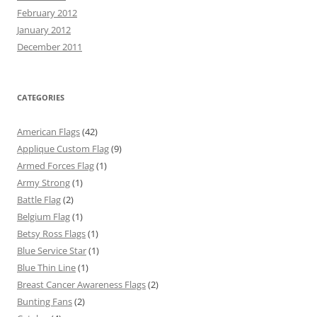
February 2012
January 2012
December 2011
CATEGORIES
American Flags
(42)
Applique Custom Flag
(9)
Armed Forces Flag
(1)
Army Strong
(1)
Battle Flag
(2)
Belgium Flag
(1)
Betsy Ross Flags
(1)
Blue Service Star
(1)
Blue Thin Line
(1)
Breast Cancer Awareness Flags
(2)
Bunting Fans
(2)