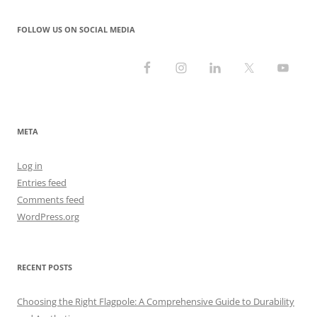
FOLLOW US ON SOCIAL MEDIA
META
Log in
Entries feed
Comments feed
WordPress.org
RECENT POSTS
Choosing the Right Flagpole: A Comprehensive Guide to Durability