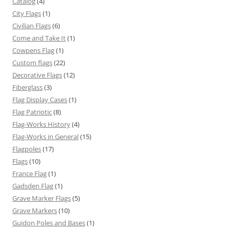
Catalog
(4)
City Flags
(1)
Civilian Flags
(6)
Come and Take It
(1)
Cowpens Flag
(1)
Custom flags
(22)
Decorative Flags
(12)
Fiberglass
(3)
Flag Display Cases
(1)
Flag Patriotic
(8)
Flag-Works History
(4)
Flag-Works in General
(15)
Flagpoles
(17)
Flags
(10)
France Flag
(1)
Gadsden Flag
(1)
Grave Marker Flags
(5)
Grave Markers
(10)
Guidon Poles and Bases
(1)