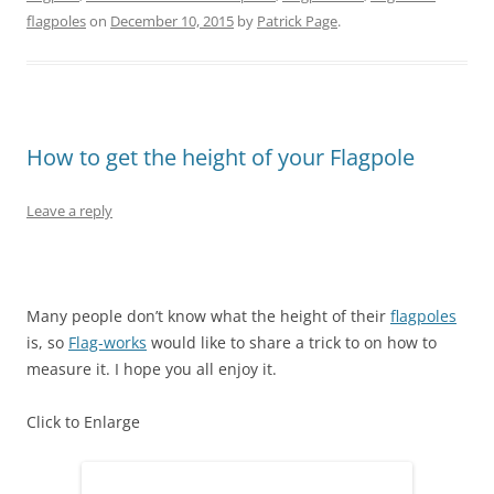
O
(
t
p
(
p
flagpoles
on
December 10, 2015
by
Patrick Page
.
p
O
(
e
O
e
e
p
O
n
p
n
n
e
p
s
e
s
s
n
e
i
n
i
i
s
n
n
s
n
n
i
s
n
i
n
n
n
i
e
n
e
e
n
n
w
n
w
w
e
n
w
e
w
How to get the height of your Flagpole
w
w
e
i
w
i
i
w
w
n
w
n
n
i
w
d
i
d
d
n
i
o
n
o
o
d
n
w
d
w
Leave a reply
w
o
d
)
o
)
)
w
o
w
)
w
)
)
Many people don’t know what the height of their
flagpoles
is, so
Flag-works
would like to share a trick to on how to
measure it. I hope you all enjoy it.
Click to Enlarge