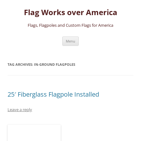
Skip
to
Flag Works over America
content
Flags, Flagpoles and Custom Flags for America
Menu
TAG ARCHIVES:
IN-GROUND FLAGPOLES
25′ Fiberglass Flagpole Installed
Leave a reply