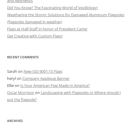
and Aesthetics
Did You Know? The Fascinating World of Vexillology!
Weathering the Storm: Solutions for Damaged Aluminum Flagpoles
(flagpoles damaged in weather)
Flags at Half-Staff in honor of President Carter
Get Creative with Custom Flags!
RECENT COMMENTS
Sarah
on
New ISO 9001:15 Flags
heryl
on
Company Applique Banner
Ellie
on
Is Your American Flag Made In America?
Oscar Morrison
on
Landscaping with Flagpoles or Where should I
put the flagpole?
ARCHIVES