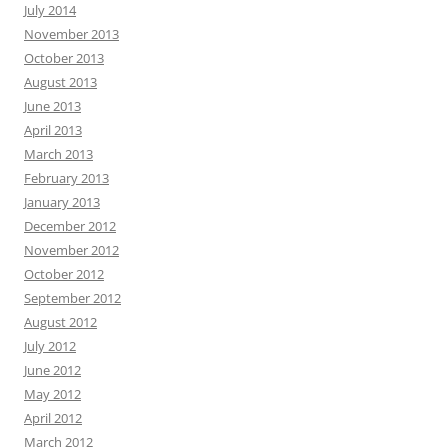
July 2014
November 2013
October 2013
August 2013
June 2013
April 2013
March 2013
February 2013
January 2013
December 2012
November 2012
October 2012
September 2012
August 2012
July 2012
June 2012
May 2012
April 2012
March 2012