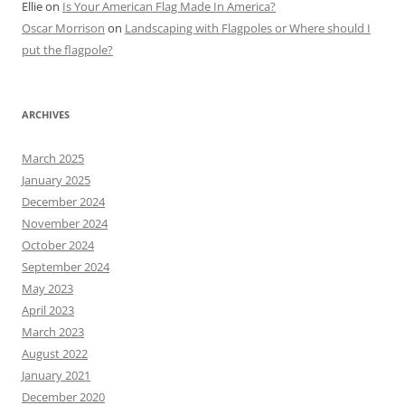
Ellie
on
Is Your American Flag Made In America?
Oscar Morrison
on
Landscaping with Flagpoles or Where should I
put the flagpole?
ARCHIVES
March 2025
January 2025
December 2024
November 2024
October 2024
September 2024
May 2023
April 2023
March 2023
August 2022
January 2021
December 2020