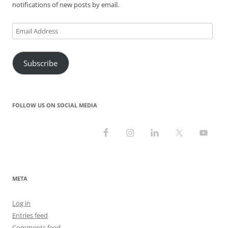
notifications of new posts by email.
Email
Address
Subscribe
FOLLOW US ON SOCIAL MEDIA
META
Log in
Entries feed
Comments feed