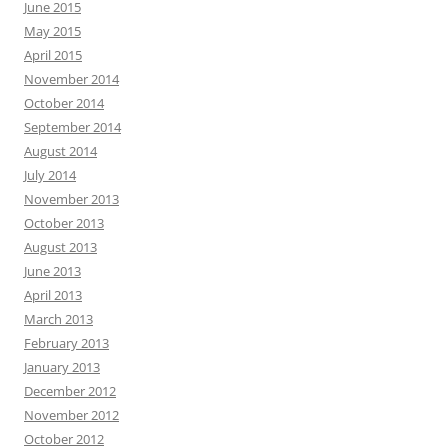
June 2015
May 2015
April 2015
November 2014
October 2014
September 2014
August 2014
July 2014
November 2013
October 2013
August 2013
June 2013
April 2013
March 2013
February 2013
January 2013
December 2012
November 2012
October 2012