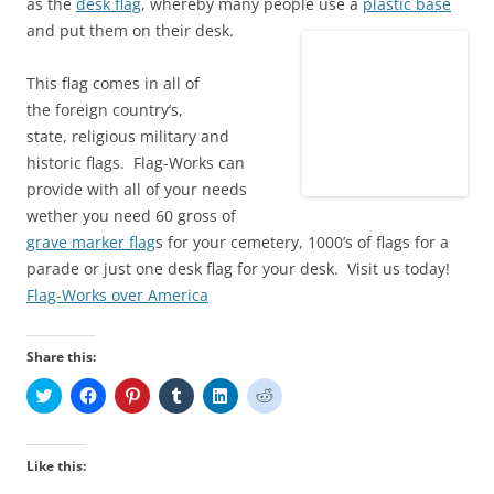
as the
desk flag
, whereby many people use a
plastic base
and put them on their desk.
This flag comes in all of
the foreign country’s,
state, religious military and
historic flags. Flag-Works can
provide with all of your needs
wether you need 60 gross of
grave marker flag
s for your cemetery, 1000’s of flags for a
parade or just one desk flag for your desk. Visit us today!
Flag-Works over America
Share this:
C
C
C
C
C
C
l
l
l
l
l
l
i
i
i
i
i
i
c
c
c
c
c
c
k
k
k
k
k
k
t
t
t
t
t
t
Like this:
o
o
o
o
o
o
s
s
s
s
s
s