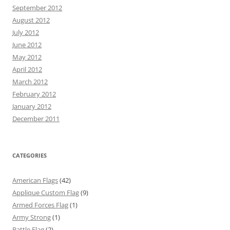
September 2012
August 2012
July 2012
June 2012
May 2012
April 2012
March 2012
February 2012
January 2012
December 2011
CATEGORIES
American Flags
(42)
Applique Custom Flag
(9)
Armed Forces Flag
(1)
Army Strong
(1)
Battle Flag
(2)