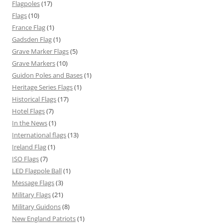
Flagpoles
(17)
Flags
(10)
France Flag
(1)
Gadsden Flag
(1)
Grave Marker Flags
(5)
Grave Markers
(10)
Guidon Poles and Bases
(1)
Heritage Series Flags
(1)
Historical Flags
(17)
Hotel Flags
(7)
In the News
(1)
International flags
(13)
Ireland Flag
(1)
ISO Flags
(7)
LED Flagpole Ball
(1)
Message Flags
(3)
Military Flags
(21)
Military Guidons
(8)
New England Patriots
(1)