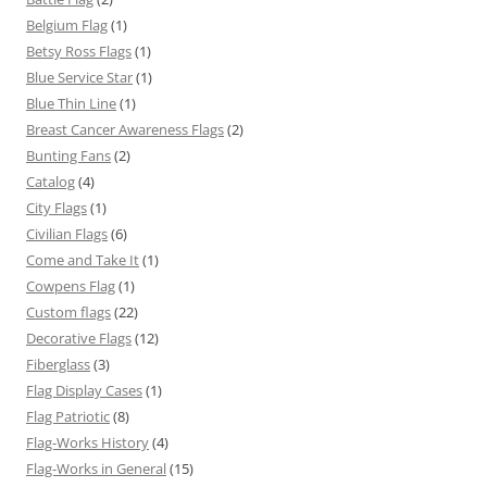
Belgium Flag
(1)
Betsy Ross Flags
(1)
Blue Service Star
(1)
Blue Thin Line
(1)
Breast Cancer Awareness Flags
(2)
Bunting Fans
(2)
Catalog
(4)
City Flags
(1)
Civilian Flags
(6)
Come and Take It
(1)
Cowpens Flag
(1)
Custom flags
(22)
Decorative Flags
(12)
Fiberglass
(3)
Flag Display Cases
(1)
Flag Patriotic
(8)
Flag-Works History
(4)
Flag-Works in General
(15)