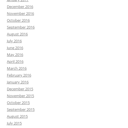
December 2016
November 2016
October 2016
September 2016
August 2016
July 2016
June 2016
May 2016
April 2016
March 2016
February 2016
January 2016
December 2015
November 2015
October 2015
September 2015
August 2015
July 2015