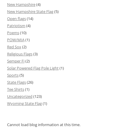
New Hampshire
(4)
New Hampshire State Flag
(5)
Open flags
(14)
Patriotism
(4)
Poems
(10)
POW/MIA
(1)
Red Sox
(2)
Religious Flags
(3)
Semper Fi
(2)
Solar Powered Flag Pole Light
(1)
Sports
(5)
State Flags
(26)
Tee Shirts
(1)
Uncategorized
(123)
Wyoming State Flag
(1)
Cannot load blog information at this time.