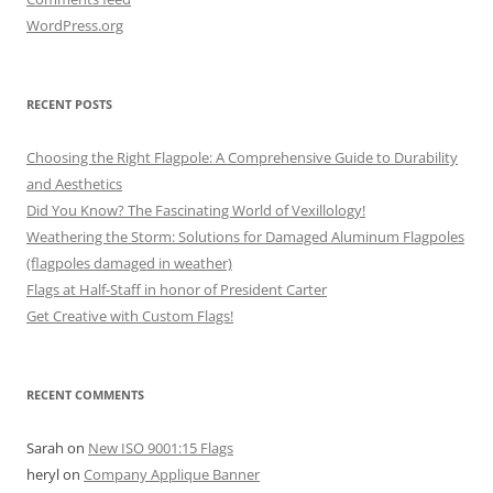
WordPress.org
RECENT POSTS
Choosing the Right Flagpole: A Comprehensive Guide to Durability
and Aesthetics
Did You Know? The Fascinating World of Vexillology!
Weathering the Storm: Solutions for Damaged Aluminum Flagpoles
(flagpoles damaged in weather)
Flags at Half-Staff in honor of President Carter
Get Creative with Custom Flags!
RECENT COMMENTS
Sarah
on
New ISO 9001:15 Flags
heryl
on
Company Applique Banner