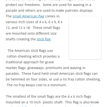
protect our freedoms. Some are used for waving in a
parade and others are used to make patriotic displays.
The
small American flag
comes in,
various inch sizes of 4 x 6, 6 x 9, 8 x
12, and 12 x 18. These small flags
are mounted onto different size
shafts creating the
stick flag
.
The American stick flags use
cotton sheeting which provides a
traditional approach for grave
marker flags, giveaways, premiums and waving in
parades. These hand held small American stick flags can
be hemmed on four sides, or use a no fray cotton sheeting.
The no fray keeps cost to a minimum.
The smallest of the small flags are the 4 x 6 inch flags
mounted on a 10 inch plastic shaft. This flag is also know