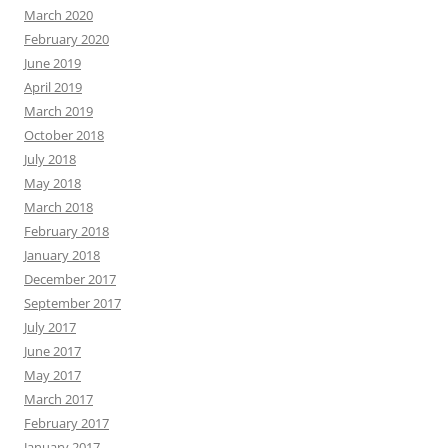
March 2020
February 2020
June 2019
April 2019
March 2019
October 2018
July 2018
May 2018
March 2018
February 2018
January 2018
December 2017
September 2017
July 2017
June 2017
May 2017
March 2017
February 2017
January 2017