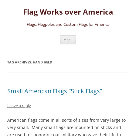
Skip
to
Flag Works over America
content
Flags, Flagpoles and Custom Flags for America
Menu
TAG ARCHIVES:
HAND HELD
Small American Flags “Stick Flags”
Leave a reply
American flags come in all sorts of sizes from very large to
very small. Many small flags are mounted on sticks and
are used for honoring our military who gave their life to