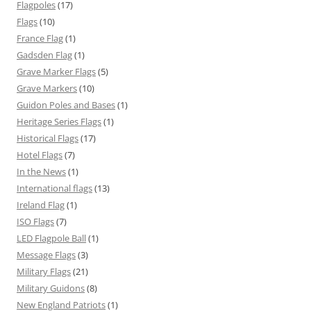
Flagpoles
(17)
Flags
(10)
France Flag
(1)
Gadsden Flag
(1)
Grave Marker Flags
(5)
Grave Markers
(10)
Guidon Poles and Bases
(1)
Heritage Series Flags
(1)
Historical Flags
(17)
Hotel Flags
(7)
In the News
(1)
International flags
(13)
Ireland Flag
(1)
ISO Flags
(7)
LED Flagpole Ball
(1)
Message Flags
(3)
Military Flags
(21)
Military Guidons
(8)
New England Patriots
(1)