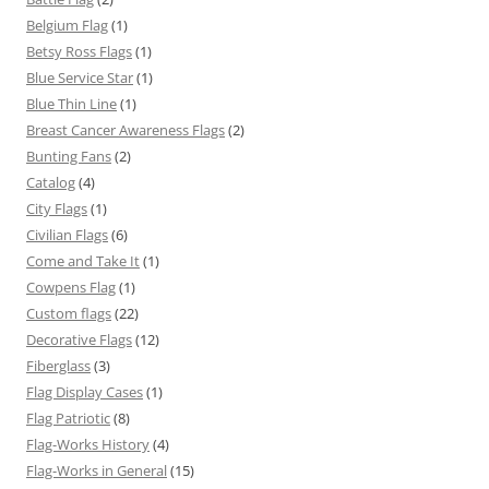
Belgium Flag
(1)
Betsy Ross Flags
(1)
Blue Service Star
(1)
Blue Thin Line
(1)
Breast Cancer Awareness Flags
(2)
Bunting Fans
(2)
Catalog
(4)
City Flags
(1)
Civilian Flags
(6)
Come and Take It
(1)
Cowpens Flag
(1)
Custom flags
(22)
Decorative Flags
(12)
Fiberglass
(3)
Flag Display Cases
(1)
Flag Patriotic
(8)
Flag-Works History
(4)
Flag-Works in General
(15)