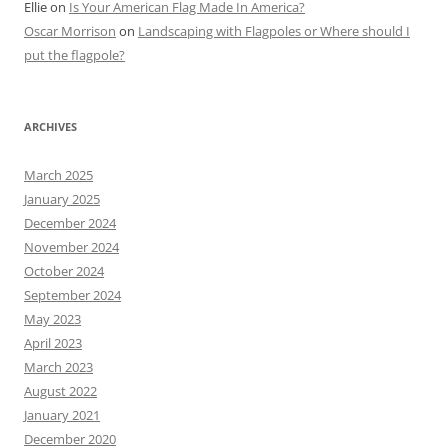
Ellie
on
Is Your American Flag Made In America?
Oscar Morrison
on
Landscaping with Flagpoles or Where should I
put the flagpole?
ARCHIVES
March 2025
January 2025
December 2024
November 2024
October 2024
September 2024
May 2023
April 2023
March 2023
August 2022
January 2021
December 2020