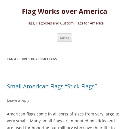
Skip
to
Flag Works over America
content
Flags, Flagpoles and Custom Flags for America
Menu
TAG ARCHIVES:
BUY DESK FLAGS
Small American Flags “Stick Flags”
Leave a reply
American flags come in all sorts of sizes from very large to
very small. Many small flags are mounted on sticks and
are used for honoring our military who gave their life to