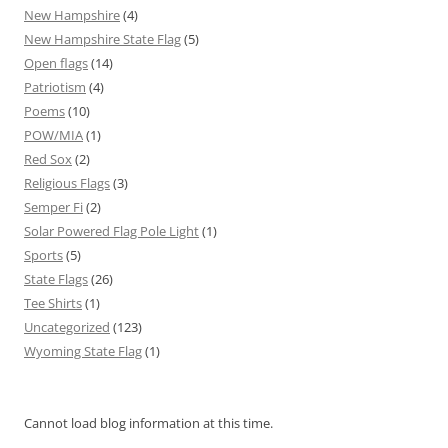
New Hampshire
(4)
New Hampshire State Flag
(5)
Open flags
(14)
Patriotism
(4)
Poems
(10)
POW/MIA
(1)
Red Sox
(2)
Religious Flags
(3)
Semper Fi
(2)
Solar Powered Flag Pole Light
(1)
Sports
(5)
State Flags
(26)
Tee Shirts
(1)
Uncategorized
(123)
Wyoming State Flag
(1)
Cannot load blog information at this time.