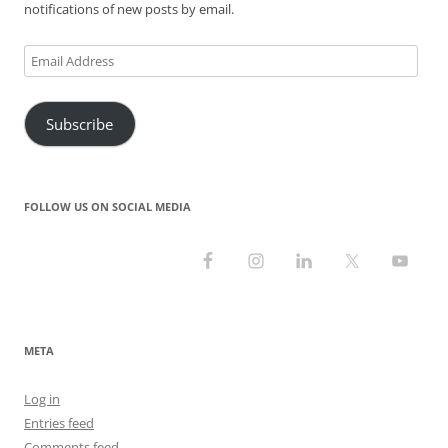
notifications of new posts by email.
Email
Address
Subscribe
FOLLOW US ON SOCIAL MEDIA
META
Log in
Entries feed
Comments feed