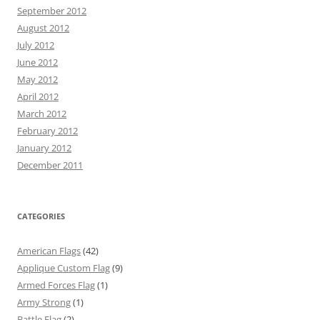
September 2012
August 2012
July 2012
June 2012
May 2012
April 2012
March 2012
February 2012
January 2012
December 2011
CATEGORIES
American Flags
(42)
Applique Custom Flag
(9)
Armed Forces Flag
(1)
Army Strong
(1)
Battle Flag
(2)