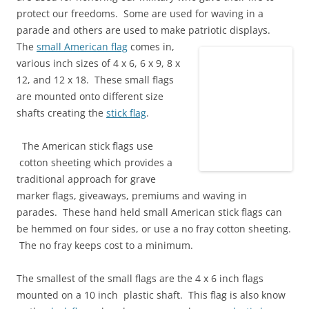
protect our freedoms. Some are used for waving in a
parade and others are used to make patriotic displays.
The
small American flag
comes in,
various inch sizes of 4 x 6, 6 x 9, 8 x
12, and 12 x 18. These small flags
are mounted onto different size
shafts creating the
stick flag
.
The American stick flags use
cotton sheeting which provides a
traditional approach for grave
marker flags, giveaways, premiums and waving in
parades. These hand held small American stick flags can
be hemmed on four sides, or use a no fray cotton sheeting.
The no fray keeps cost to a minimum.
The smallest of the small flags are the 4 x 6 inch flags
mounted on a 10 inch plastic shaft. This flag is also know