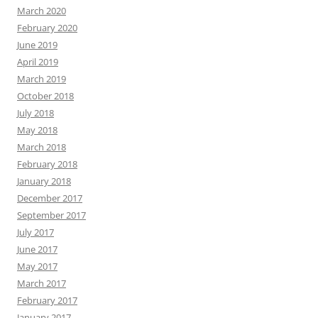
March 2020
February 2020
June 2019
April 2019
March 2019
October 2018
July 2018
May 2018
March 2018
February 2018
January 2018
December 2017
September 2017
July 2017
June 2017
May 2017
March 2017
February 2017
January 2017