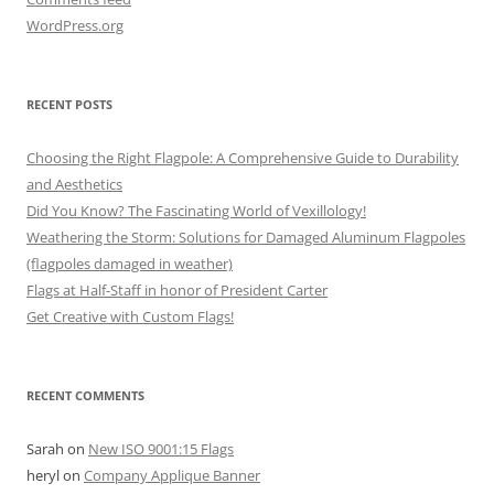
WordPress.org
RECENT POSTS
Choosing the Right Flagpole: A Comprehensive Guide to Durability
and Aesthetics
Did You Know? The Fascinating World of Vexillology!
Weathering the Storm: Solutions for Damaged Aluminum Flagpoles
(flagpoles damaged in weather)
Flags at Half-Staff in honor of President Carter
Get Creative with Custom Flags!
RECENT COMMENTS
Sarah
on
New ISO 9001:15 Flags
heryl
on
Company Applique Banner