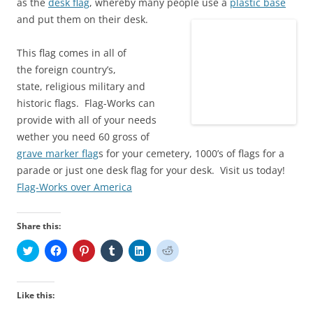
as the
desk flag
, whereby many people use a
plastic base
and put them on their desk.
This flag comes in all of
the foreign country’s,
state, religious military and
historic flags. Flag-Works can
provide with all of your needs
wether you need 60 gross of
grave marker flag
s for your cemetery, 1000’s of flags for a
parade or just one desk flag for your desk. Visit us today!
Flag-Works over America
Share this:
C
C
C
C
C
C
l
l
l
l
l
l
i
i
i
i
i
i
c
c
c
c
c
c
k
k
k
k
k
k
t
t
t
t
t
t
Like this:
o
o
o
o
o
o
s
s
s
s
s
s