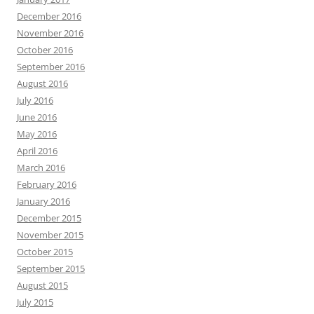
December 2016
November 2016
October 2016
September 2016
August 2016
July 2016
June 2016
May 2016
April 2016
March 2016
February 2016
January 2016
December 2015
November 2015
October 2015
September 2015
August 2015
July 2015