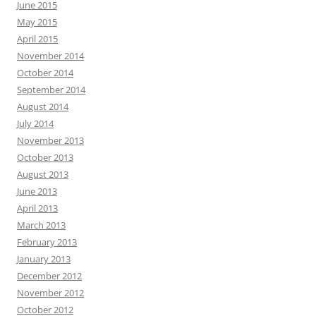
June 2015
May 2015
April 2015
November 2014
October 2014
September 2014
August 2014
July 2014
November 2013
October 2013
August 2013
June 2013
April 2013
March 2013
February 2013
January 2013
December 2012
November 2012
October 2012