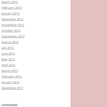
March 2013
February 2013
January 2013
December 2012
November 2012
October 2012
September 2012
August 2012
July 2012
June 2012
May 2012
April 2012
March 2012
February 2012
January 2012
December 2011
CATEGORIES