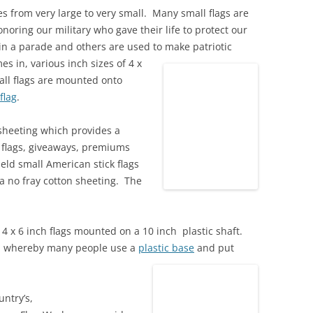
zes from very large to very small. Many small flags are
oring our military who gave their life to protect our
n a parade and others are used to make patriotic
s in, various inch sizes of 4 x
mall flags are mounted onto
 flag
.
sheeting which provides a
 flags, giveaways, premiums
ld small American stick flags
a no fray cotton sheeting. The
 4 x 6 inch flags mounted on a 10 inch plastic shaft.
, whereby many people use a
plastic base
and put
untry’s,