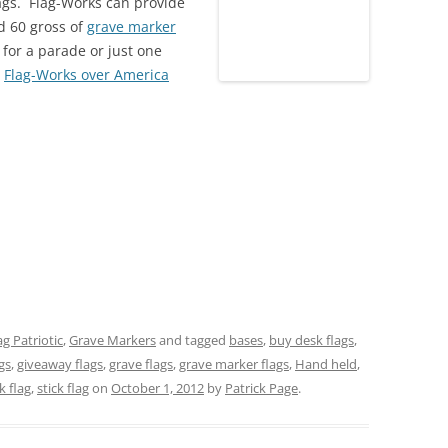
flags. Flag-Works can provide
d 60 gross of
grave marker
s for a parade or just one
!
Flag-Works over America
ag Patriotic
,
Grave Markers
and tagged
bases
,
buy desk flags
,
gs
,
giveaway flags
,
grave flags
,
grave marker flags
,
Hand held
,
k flag
,
stick flag
on
October 1, 2012
by
Patrick Page
.