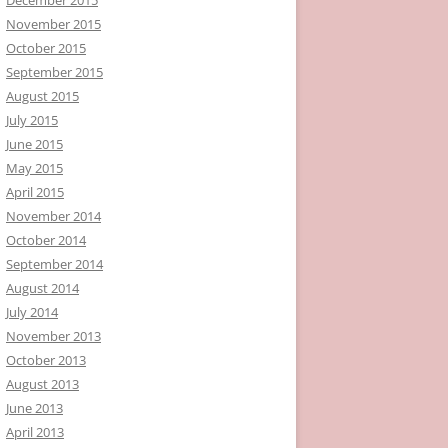
November 2015
October 2015
September 2015
August 2015
July 2015
June 2015
May 2015
April 2015
November 2014
October 2014
September 2014
August 2014
July 2014
November 2013
October 2013
August 2013
June 2013
April 2013