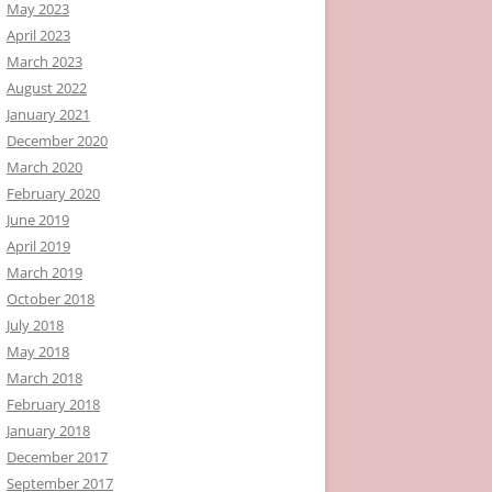
May 2023
April 2023
March 2023
August 2022
January 2021
December 2020
March 2020
February 2020
June 2019
April 2019
March 2019
October 2018
July 2018
May 2018
March 2018
February 2018
January 2018
December 2017
September 2017