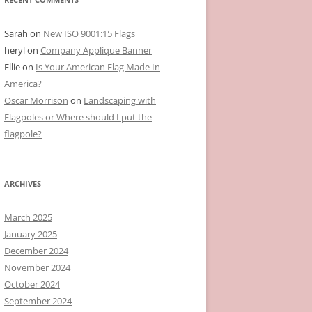
Sarah
on
New ISO 9001:15 Flags
heryl
on
Company Applique Banner
Ellie
on
Is Your American Flag Made In
America?
Oscar Morrison
on
Landscaping with
Flagpoles or Where should I put the
flagpole?
ARCHIVES
March 2025
January 2025
December 2024
November 2024
October 2024
September 2024