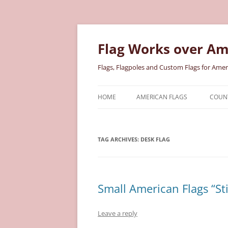
Skip
to
content
Flag Works over Am
Flags, Flagpoles and Custom Flags for Amer
HOME
AMERICAN FLAGS
COUNT
COTTON AMERICAN FLAGS
COU
TAG ARCHIVES:
DESK FLAG
NYLON AMERICAN FLAGS
MILI
POLYESTER AMERICAN FLAGS
STAT
Small American Flags “Sti
Leave a reply