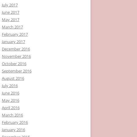
July 2017
June 2017
May 2017
March 2017
February 2017
January 2017
December 2016
November 2016
October 2016
September 2016
August 2016
July 2016
June 2016
May 2016
April 2016
March 2016
February 2016
January 2016
December 2015