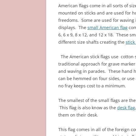
American flags come in all sorts of si
mounted on sticks and are used for hon
freedoms. Some are used for waving i
displays.
The
small American flag
come
6, 6 x 9, 8 x 12, and 12 x 18. These s
different size shafts creating the
stick
The American stick flags use cotton 
traditional approach for grave marker
and waving in parades. These hand he
can be hemmed on four sides, or use 
no fray keeps cost to a minimum.
The smallest of the small flags are the
This flag is also know as the
desk flag
them on their desk.
This flag comes in all of the foreign co