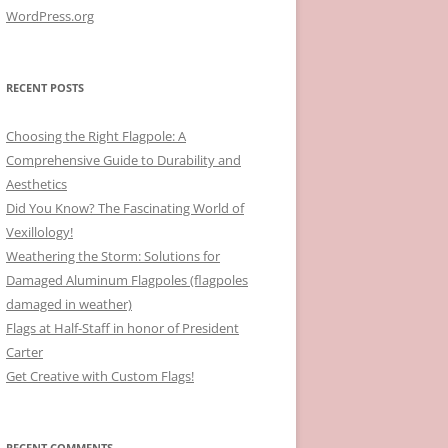
WordPress.org
RECENT POSTS
Choosing the Right Flagpole: A
Comprehensive Guide to Durability and
Aesthetics
Did You Know? The Fascinating World of
Vexillology!
Weathering the Storm: Solutions for
Damaged Aluminum Flagpoles (flagpoles
damaged in weather)
Flags at Half-Staff in honor of President
Carter
Get Creative with Custom Flags!
RECENT COMMENTS