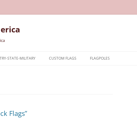
erica
ica
RY-STATE-MILITARY
CUSTOM FLAGS
FLAGPOLES
NTRY
TARY FLAGS
E FLAGS
ck Flags”