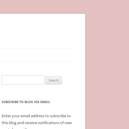
Search
for:
SUBSCRIBE TO BLOG VIA EMAIL
Enter your email address to subscribe to
this blog and receive notifications of new