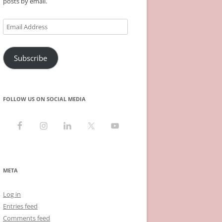
posts by email.
Email
Address
Subscribe
FOLLOW US ON SOCIAL MEDIA
META
Log in
Entries feed
Comments feed