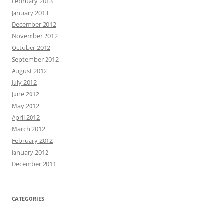
February 2013
January 2013
December 2012
November 2012
October 2012
September 2012
August 2012
July 2012
June 2012
May 2012
April 2012
March 2012
February 2012
January 2012
December 2011
CATEGORIES