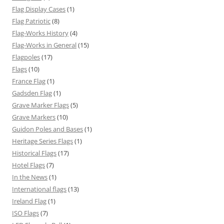
Flag Display Cases
(1)
Flag Patriotic
(8)
Flag-Works History
(4)
Flag-Works in General
(15)
Flagpoles
(17)
Flags
(10)
France Flag
(1)
Gadsden Flag
(1)
Grave Marker Flags
(5)
Grave Markers
(10)
Guidon Poles and Bases
(1)
Heritage Series Flags
(1)
Historical Flags
(17)
Hotel Flags
(7)
In the News
(1)
International flags
(13)
Ireland Flag
(1)
ISO Flags
(7)