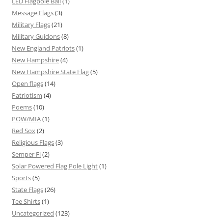
LED Flagpole Ball
(1)
Message Flags
(3)
Military Flags
(21)
Military Guidons
(8)
New England Patriots
(1)
New Hampshire
(4)
New Hampshire State Flag
(5)
Open flags
(14)
Patriotism
(4)
Poems
(10)
POW/MIA
(1)
Red Sox
(2)
Religious Flags
(3)
Semper Fi
(2)
Solar Powered Flag Pole Light
(1)
Sports
(5)
State Flags
(26)
Tee Shirts
(1)
Uncategorized
(123)