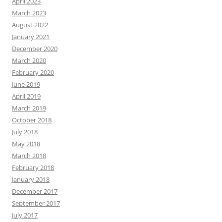
April 2023
March 2023
August 2022
January 2021
December 2020
March 2020
February 2020
June 2019
April 2019
March 2019
October 2018
July 2018
May 2018
March 2018
February 2018
January 2018
December 2017
September 2017
July 2017