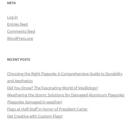
META
Log in
Entries feed
Comments feed
WordPress.org
RECENT POSTS
Choosing the Right Flagpole: A Comprehensive Guide to Durability
and Aesthetics
Did You Know? The Fascinating World of Vexillology!
Weathering the Storm: Solutions for Damaged Aluminum Flagpoles
(flagpoles damaged in weather)
Flags at Half-Staff in honor of President Carter
Get Creative with Custom Flags!