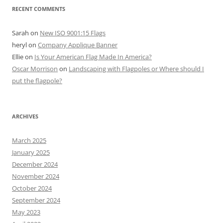
RECENT COMMENTS
Sarah
on
New ISO 9001:15 Flags
heryl
on
Company Applique Banner
Ellie
on
Is Your American Flag Made In America?
Oscar Morrison
on
Landscaping with Flagpoles or Where should I
put the flagpole?
ARCHIVES
March 2025
January 2025
December 2024
November 2024
October 2024
September 2024
May 2023