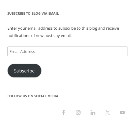
SUBSCRIBE TO BLOG VIA EMAIL
Enter your email address to subscribe to this blog and receive
notifications of new posts by email.
Email
Address
Subscribe
FOLLOW US ON SOCIAL MEDIA