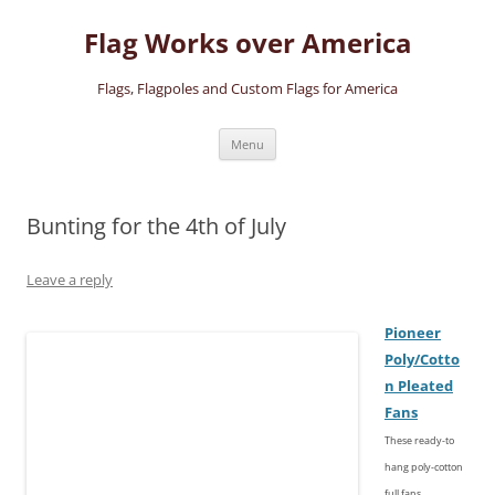
Skip
to
Flag Works over America
content
Flags, Flagpoles and Custom Flags for America
Menu
Bunting for the 4th of July
Leave a reply
Pioneer
Poly/
Cotto
n
Pleated
Fans
These ready-to
hang poly-cotton
full fans,