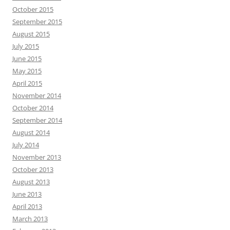
October 2015
September 2015
August 2015
July 2015
June 2015
May 2015
April 2015
November 2014
October 2014
September 2014
August 2014
July 2014
November 2013
October 2013
August 2013
June 2013
April 2013
March 2013