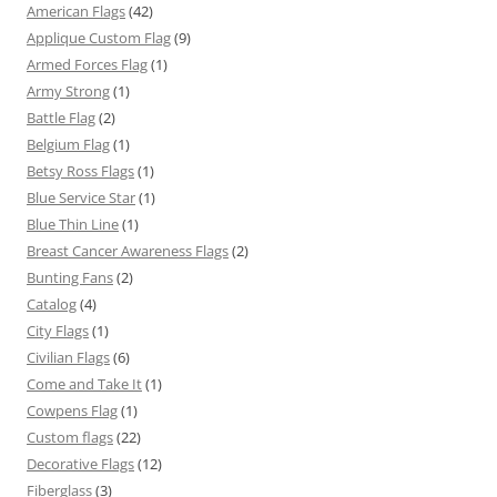
American Flags
(42)
Applique Custom Flag
(9)
Armed Forces Flag
(1)
Army Strong
(1)
Battle Flag
(2)
Belgium Flag
(1)
Betsy Ross Flags
(1)
Blue Service Star
(1)
Blue Thin Line
(1)
Breast Cancer Awareness Flags
(2)
Bunting Fans
(2)
Catalog
(4)
City Flags
(1)
Civilian Flags
(6)
Come and Take It
(1)
Cowpens Flag
(1)
Custom flags
(22)
Decorative Flags
(12)
Fiberglass
(3)