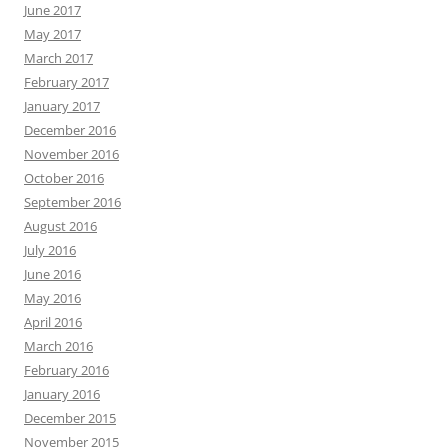
June 2017
May 2017
March 2017
February 2017
January 2017
December 2016
November 2016
October 2016
September 2016
August 2016
July 2016
June 2016
May 2016
April 2016
March 2016
February 2016
January 2016
December 2015
November 2015