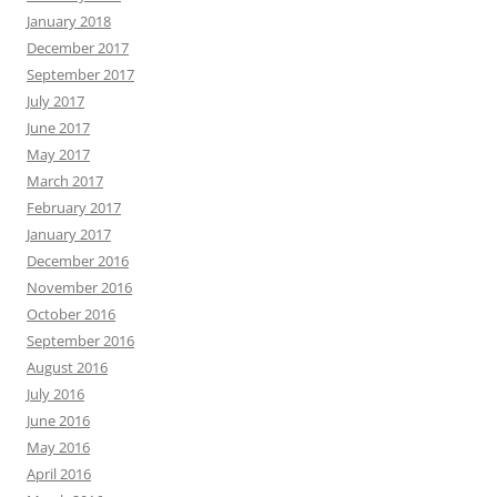
January 2018
December 2017
September 2017
July 2017
June 2017
May 2017
March 2017
February 2017
January 2017
December 2016
November 2016
October 2016
September 2016
August 2016
July 2016
June 2016
May 2016
April 2016