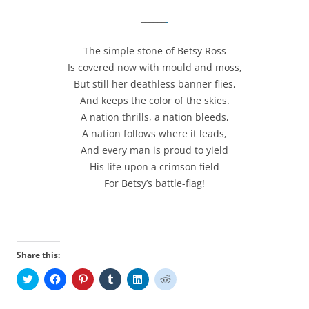
______
The simple stone of Betsy Ross
Is covered now with mould and moss,
But still her deathless banner flies,
And keeps the color of the skies.
A nation thrills, a nation bleeds,
A nation follows where it leads,
And every man is proud to yield
His life upon a crimson field
For Betsy’s battle-flag!
________________
Share this:
C
C
C
C
C
C
l
l
l
l
l
l
i
i
i
i
i
i
c
c
c
c
c
c