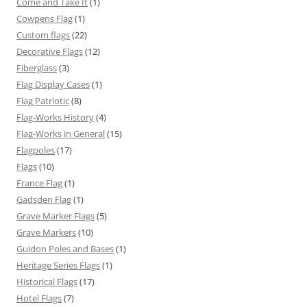
Come and Take It
(1)
Cowpens Flag
(1)
Custom flags
(22)
Decorative Flags
(12)
Fiberglass
(3)
Flag Display Cases
(1)
Flag Patriotic
(8)
Flag-Works History
(4)
Flag-Works in General
(15)
Flagpoles
(17)
Flags
(10)
France Flag
(1)
Gadsden Flag
(1)
Grave Marker Flags
(5)
Grave Markers
(10)
Guidon Poles and Bases
(1)
Heritage Series Flags
(1)
Historical Flags
(17)
Hotel Flags
(7)