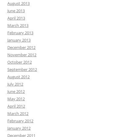
August 2013
June 2013
April 2013
March 2013
February 2013
January 2013
December 2012
November 2012
October 2012
September 2012
August 2012
July 2012
June 2012
May 2012
April 2012
March 2012
February 2012
January 2012
December 2011