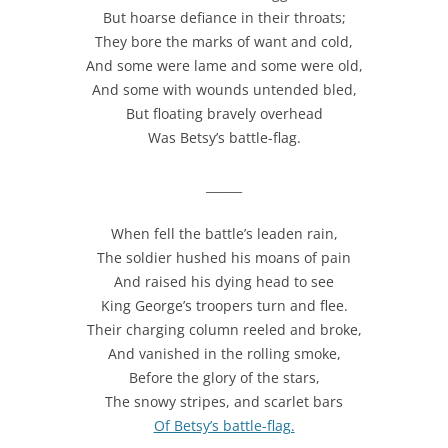
But hoarse defiance in their throats;
They bore the marks of want and cold,
And some were lame and some were old,
And some with wounds untended bled,
But floating bravely overhead
Was Betsy’s battle-flag.
______
When fell the battle’s leaden rain,
The soldier hushed his moans of pain
And raised his dying head to see
King George’s troopers turn and flee.
Their charging column reeled and broke,
And vanished in the rolling smoke,
Before the glory of the stars,
The snowy stripes, and scarlet bars
Of Betsy’s battle-flag.