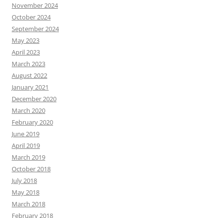
November 2024
October 2024
September 2024
May 2023
April 2023
March 2023
August 2022
January 2021
December 2020
March 2020
February 2020
June 2019
April 2019
March 2019
October 2018
July 2018
May 2018
March 2018
February 2018