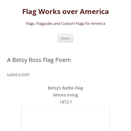
Skip
to
Flag Works over America
content
Flags, Flagpoles and Custom Flags for America
Menu
A Betsy Ross Flag Poem
Leave a reply
Betsy’s Battle-Flag
Minna Irving
1872-?