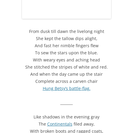
From dusk till dawn the livelong night
She kept the tallow dips alight,
And fast her nimble fingers flew
To sew the stars upon the blue.
With weary eyes and aching head
She stitched the stripes of white and red.
And when the day came up the stair
Complete across a carven chair
Hung Betsy’s battle-flag.
_______
Like shadows in the evening gray
The
Continentals
filed away,
With broken boots and ragged coats,