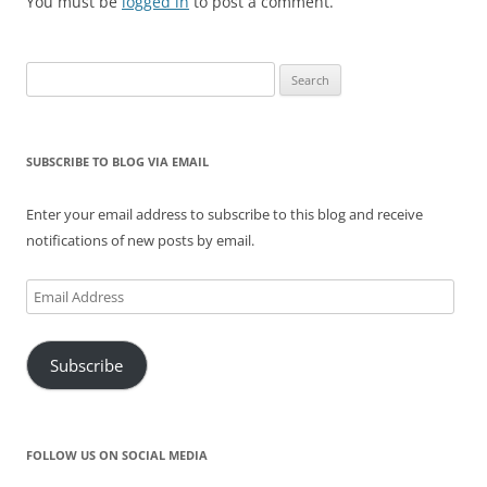
)
w
o
w
You must be
logged in
to post a comment.
)
w
)
)
Search
for:
SUBSCRIBE TO BLOG VIA EMAIL
Enter your email address to subscribe to this blog and receive
notifications of new posts by email.
Email
Address
Subscribe
FOLLOW US ON SOCIAL MEDIA