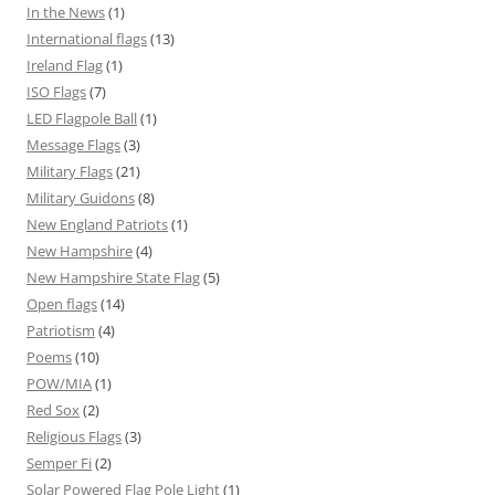
In the News
(1)
International flags
(13)
Ireland Flag
(1)
ISO Flags
(7)
LED Flagpole Ball
(1)
Message Flags
(3)
Military Flags
(21)
Military Guidons
(8)
New England Patriots
(1)
New Hampshire
(4)
New Hampshire State Flag
(5)
Open flags
(14)
Patriotism
(4)
Poems
(10)
POW/MIA
(1)
Red Sox
(2)
Religious Flags
(3)
Semper Fi
(2)
Solar Powered Flag Pole Light
(1)