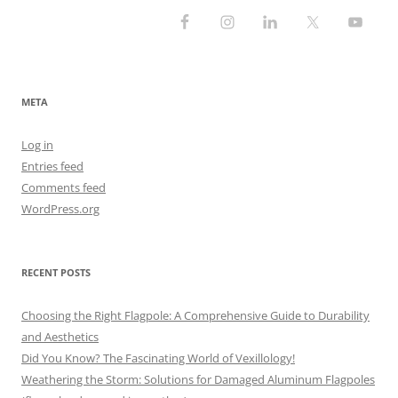
META
Log in
Entries feed
Comments feed
WordPress.org
RECENT POSTS
Choosing the Right Flagpole: A Comprehensive Guide to Durability
and Aesthetics
Did You Know? The Fascinating World of Vexillology!
Weathering the Storm: Solutions for Damaged Aluminum Flagpoles