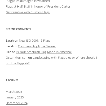
(flagpoles damaged in weather)
Flags at Half-Staff in honor of President Carter
Get Creative with Custom Flags!
RECENT COMMENTS
Sarah
on
New ISO 9001:15 Flags
heryl
on
Company Applique Banner
Ellie
on
Is Your American Flag Made In America?
Oscar Morrison
on
Landscaping with Flagpoles or Where should I
put the flagpole?
ARCHIVES
March 2025
January 2025
December 2024