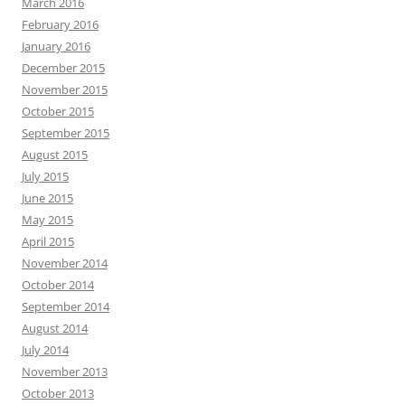
March 2016
February 2016
January 2016
December 2015
November 2015
October 2015
September 2015
August 2015
July 2015
June 2015
May 2015
April 2015
November 2014
October 2014
September 2014
August 2014
July 2014
November 2013
October 2013