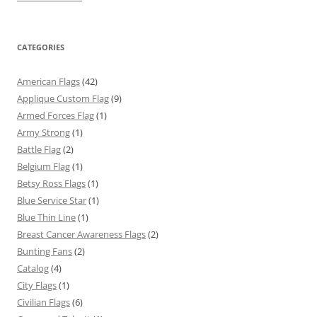
CATEGORIES
American Flags
(42)
Applique Custom Flag
(9)
Armed Forces Flag
(1)
Army Strong
(1)
Battle Flag
(2)
Belgium Flag
(1)
Betsy Ross Flags
(1)
Blue Service Star
(1)
Blue Thin Line
(1)
Breast Cancer Awareness Flags
(2)
Bunting Fans
(2)
Catalog
(4)
City Flags
(1)
Civilian Flags
(6)