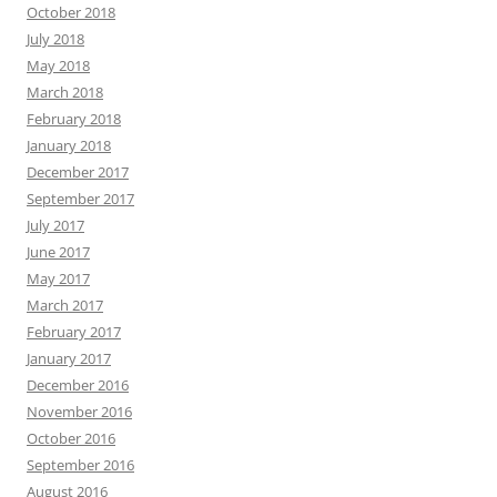
October 2018
July 2018
May 2018
March 2018
February 2018
January 2018
December 2017
September 2017
July 2017
June 2017
May 2017
March 2017
February 2017
January 2017
December 2016
November 2016
October 2016
September 2016
August 2016