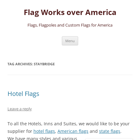
Skip
to
Flag Works over America
content
Flags, Flagpoles and Custom Flags for America
Menu
TAG ARCHIVES:
STAYBRIDGE
Hotel Flags
Leave a reply
To all the Hotels, Inns and Suites, we would like to be your
supplier for
hotel flags
,
American flags
and
state flags
.
We have many styles and various