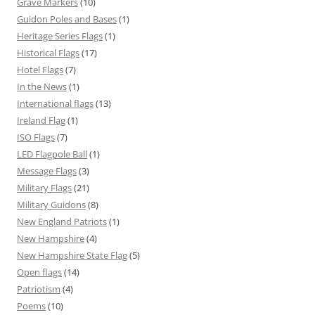
Grave Markers
(10)
Guidon Poles and Bases
(1)
Heritage Series Flags
(1)
Historical Flags
(17)
Hotel Flags
(7)
In the News
(1)
International flags
(13)
Ireland Flag
(1)
ISO Flags
(7)
LED Flagpole Ball
(1)
Message Flags
(3)
Military Flags
(21)
Military Guidons
(8)
New England Patriots
(1)
New Hampshire
(4)
New Hampshire State Flag
(5)
Open flags
(14)
Patriotism
(4)
Poems
(10)