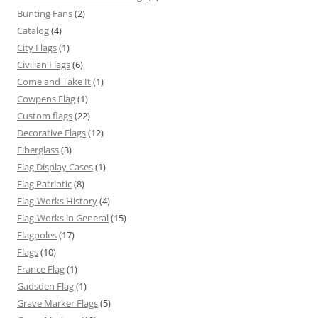
Bunting Fans
(2)
Catalog
(4)
City Flags
(1)
Civilian Flags
(6)
Come and Take It
(1)
Cowpens Flag
(1)
Custom flags
(22)
Decorative Flags
(12)
Fiberglass
(3)
Flag Display Cases
(1)
Flag Patriotic
(8)
Flag-Works History
(4)
Flag-Works in General
(15)
Flagpoles
(17)
Flags
(10)
France Flag
(1)
Gadsden Flag
(1)
Grave Marker Flags
(5)