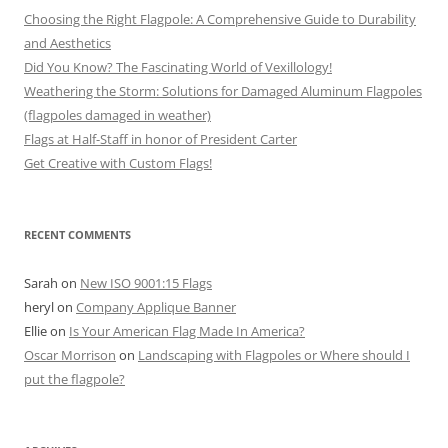
Choosing the Right Flagpole: A Comprehensive Guide to Durability
and Aesthetics
Did You Know? The Fascinating World of Vexillology!
Weathering the Storm: Solutions for Damaged Aluminum Flagpoles
(flagpoles damaged in weather)
Flags at Half-Staff in honor of President Carter
Get Creative with Custom Flags!
RECENT COMMENTS
Sarah
on
New ISO 9001:15 Flags
heryl
on
Company Applique Banner
Ellie
on
Is Your American Flag Made In America?
Oscar Morrison
on
Landscaping with Flagpoles or Where should I
put the flagpole?