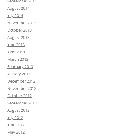
September 2014
August 2014
July 2014
November 2013
October 2013
August 2013
June 2013
April 2013
March 2013
February 2013
January 2013
December 2012
November 2012
October 2012
September 2012
August 2012
July 2012
June 2012
May 2012