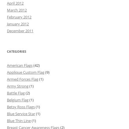
April 2012
March 2012
February 2012
January 2012
December 2011
CATEGORIES
American Flags
(42)
Applique Custom Flag
(9)
Armed Forces Flag
(1)
Army Strong
(1)
Battle Flag
(2)
Belgium Flag
(1)
Betsy Ross Flags
(1)
Blue Service Star
(1)
Blue Thin Line
(1)
Breast Cancer Awareness Flags
(2)