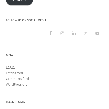
FOLLOW US ON SOCIAL MEDIA
META
Log in
Entries feed
Comments feed
WordPress.org
RECENT POSTS