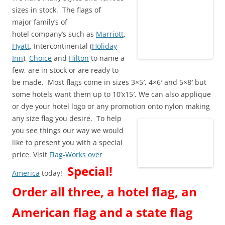
sizes in stock. The flags of
major family’s of
hotel company’s such as
Marriott
,
Hyatt
, Intercontinental (
Holiday
Inn
),
Choice
and
Hilton
to name a
few, are in stock or are ready to
be made. Most flags come in sizes 3×5′, 4×6′ and 5×8′ but
some hotels want them up to 10’x15′. We can also applique
or dye your hotel logo or any promotion onto nylon making
any size flag you desire.
To help
you see things our way we would
like to present you with a special
price. Visit
Flag-Works over
Special!
America
today!
Order all three, a hotel flag, an
American flag and a state flag