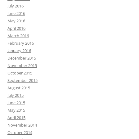
July 2016
June 2016
May 2016
April 2016
March 2016
February 2016
January 2016
December 2015
November 2015
October 2015
September 2015
August 2015
July 2015
June 2015
May 2015
April 2015
November 2014
October 2014