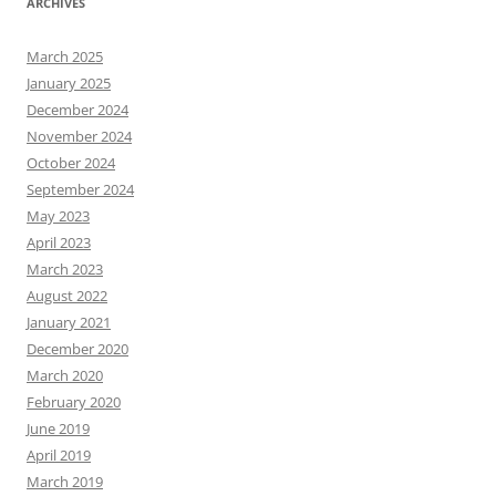
ARCHIVES
March 2025
January 2025
December 2024
November 2024
October 2024
September 2024
May 2023
April 2023
March 2023
August 2022
January 2021
December 2020
March 2020
February 2020
June 2019
April 2019
March 2019