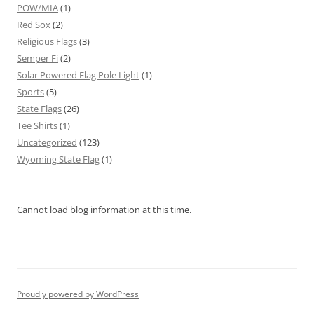
POW/MIA
(1)
Red Sox
(2)
Religious Flags
(3)
Semper Fi
(2)
Solar Powered Flag Pole Light
(1)
Sports
(5)
State Flags
(26)
Tee Shirts
(1)
Uncategorized
(123)
Wyoming State Flag
(1)
Cannot load blog information at this time.
Proudly powered by WordPress