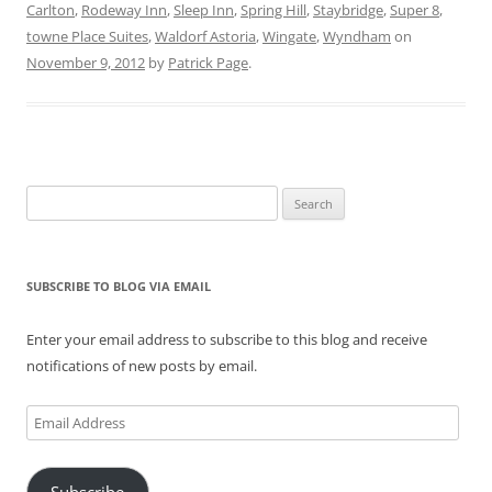
s
n
e
i
n
i
Carlton
,
Rodeway Inn
,
Sleep Inn
,
Spring Hill
,
Staybridge
,
Super 8
,
i
s
n
n
s
n
n
i
s
n
i
n
towne Place Suites
,
Waldorf Astoria
,
Wingate
,
Wyndham
on
n
n
i
e
n
e
e
n
n
w
n
w
November 9, 2012
by
Patrick Page
.
w
e
n
w
e
w
w
w
e
i
w
i
i
w
w
n
w
n
n
i
w
d
i
d
d
n
i
o
n
o
o
d
n
w
d
w
w
o
d
)
o
)
)
w
o
w
)
w
)
Search
)
for:
SUBSCRIBE TO BLOG VIA EMAIL
Enter your email address to subscribe to this blog and receive
notifications of new posts by email.
Email
Address
Subscribe