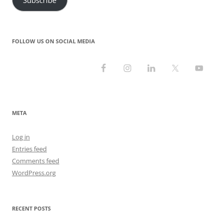
FOLLOW US ON SOCIAL MEDIA
META
Log in
Entries feed
Comments feed
WordPress.org
RECENT POSTS