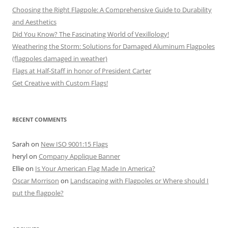
Choosing the Right Flagpole: A Comprehensive Guide to Durability
and Aesthetics
Did You Know? The Fascinating World of Vexillology!
Weathering the Storm: Solutions for Damaged Aluminum Flagpoles
(flagpoles damaged in weather)
Flags at Half-Staff in honor of President Carter
Get Creative with Custom Flags!
RECENT COMMENTS
Sarah
on
New ISO 9001:15 Flags
heryl
on
Company Applique Banner
Ellie
on
Is Your American Flag Made In America?
Oscar Morrison
on
Landscaping with Flagpoles or Where should I
put the flagpole?