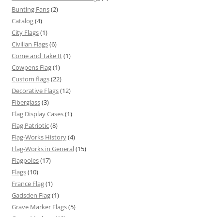
Bunting Fans
(2)
Catalog
(4)
City Flags
(1)
Civilian Flags
(6)
Come and Take It
(1)
Cowpens Flag
(1)
Custom flags
(22)
Decorative Flags
(12)
Fiberglass
(3)
Flag Display Cases
(1)
Flag Patriotic
(8)
Flag-Works History
(4)
Flag-Works in General
(15)
Flagpoles
(17)
Flags
(10)
France Flag
(1)
Gadsden Flag
(1)
Grave Marker Flags
(5)