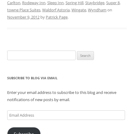
s
n
e
i
n
i
Carlton
,
Rodeway Inn
,
Sleep Inn
,
Spring Hill
,
Staybridge
,
Super 8
,
i
s
n
n
s
n
n
i
s
n
i
n
towne Place Suites
,
Waldorf Astoria
,
Wingate
,
Wyndham
on
n
n
i
e
n
e
e
n
n
w
n
w
November 9, 2012
by
Patrick Page
.
w
e
n
w
e
w
w
w
e
i
w
i
i
w
w
n
w
n
n
i
w
d
i
d
d
n
i
o
n
o
o
d
n
w
d
w
w
o
d
)
o
)
)
w
o
w
)
w
)
Search
)
for:
SUBSCRIBE TO BLOG VIA EMAIL
Enter your email address to subscribe to this blog and receive
notifications of new posts by email.
Email
Address
Subscribe