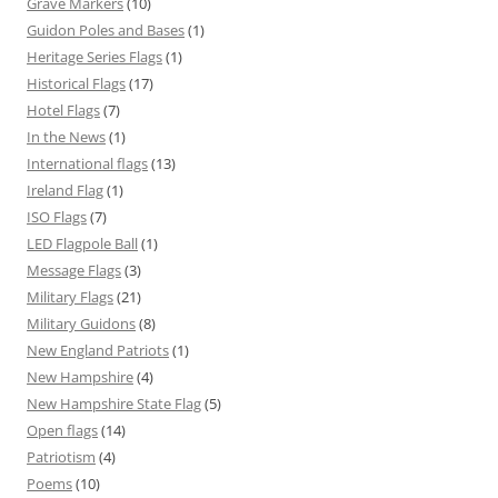
Grave Markers
(10)
Guidon Poles and Bases
(1)
Heritage Series Flags
(1)
Historical Flags
(17)
Hotel Flags
(7)
In the News
(1)
International flags
(13)
Ireland Flag
(1)
ISO Flags
(7)
LED Flagpole Ball
(1)
Message Flags
(3)
Military Flags
(21)
Military Guidons
(8)
New England Patriots
(1)
New Hampshire
(4)
New Hampshire State Flag
(5)
Open flags
(14)
Patriotism
(4)
Poems
(10)