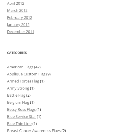
April 2012
March 2012
February 2012
January 2012
December 2011
CATEGORIES
American Flags
(42)
Applique Custom Flag
(9)
Armed Forces Flag
(1)
Army Strong
(1)
Battle Flag
(2)
Belgium Flag
(1)
Betsy Ross Flags
(1)
Blue Service Star
(1)
Blue Thin Line
(1)
Breast Cancer Awareness Flags
(2)