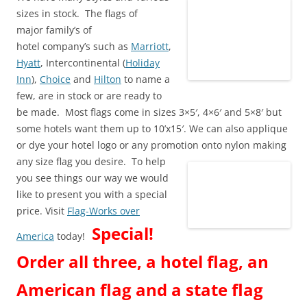
sizes in stock. The flags of
major family’s of
hotel company’s such as
Marriott
,
Hyatt
, Intercontinental (
Holiday
Inn
),
Choice
and
Hilton
to name a
few, are in stock or are ready to
be made. Most flags come in sizes 3×5′, 4×6′ and 5×8′ but
some hotels want them up to 10’x15′. We can also applique
or dye your hotel logo or any promotion onto nylon making
any size flag you desire.
To help
you see things our way we would
like to present you with a special
price. Visit
Flag-Works over
Special!
America
today!
Order all three, a hotel flag, an
American flag and a state flag