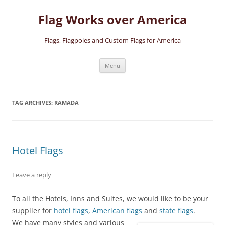
Skip
to
Flag Works over America
content
Flags, Flagpoles and Custom Flags for America
Menu
TAG ARCHIVES:
RAMADA
Hotel Flags
Leave a reply
To all the Hotels, Inns and Suites, we would like to be your
supplier for
hotel flags
,
American flags
and
state flags
.
We have many styles and various