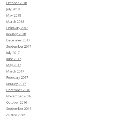
October 2018
July 2018
May 2018
March 2018
February 2018
January 2018
December 2017
September 2017
July 2017
June 2017
May 2017
March 2017
February 2017
January 2017
December 2016
November 2016
October 2016
September 2016
August 2016