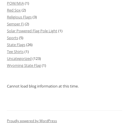
POW/MIA
(1)
Red Sox
(2)
Religious Flags
(3)
Semper Fi
(2)
Solar Powered Flag Pole Light
(1)
Sports
(5)
State Flags
(26)
Tee Shirts
(1)
Uncategorized
(123)
Wyoming State Flag
(1)
Cannot load blog information at this time.
Proudly powered by WordPress