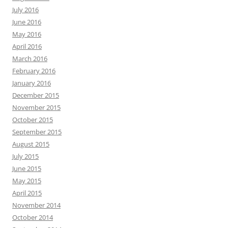
July 2016
June 2016
May 2016
April 2016
March 2016
February 2016
January 2016
December 2015
November 2015
October 2015
September 2015
August 2015
July 2015
June 2015
May 2015
April 2015
November 2014
October 2014