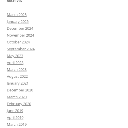
ARCHIVES
March 2025
January 2025
December 2024
November 2024
October 2024
September 2024
May 2023
April 2023
March 2023
August 2022
January 2021
December 2020
March 2020
February 2020
June 2019
April 2019
March 2019