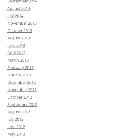
September 2014
August 2014
July 2014
November 2013
October 2013
August 2013
June 2013
April 2013
March 2013
February 2013
January 2013
December 2012
November 2012
October 2012
September 2012
August 2012
July 2012
June 2012
May 2012