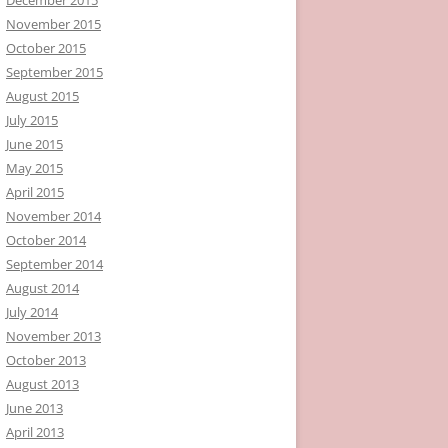
November 2015
October 2015
September 2015
August 2015
July 2015
June 2015
May 2015
April 2015
November 2014
October 2014
September 2014
August 2014
July 2014
November 2013
October 2013
August 2013
June 2013
April 2013