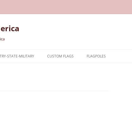
erica
ica
RY-STATE-MILITARY
CUSTOM FLAGS
FLAGPOLES
NTRY
TARY FLAGS
E FLAGS