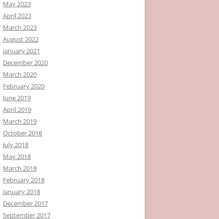
May 2023
April 2023
March 2023
August 2022
January 2021
December 2020
March 2020
February 2020
June 2019
April 2019
March 2019
October 2018
July 2018
May 2018
March 2018
February 2018
January 2018
December 2017
September 2017