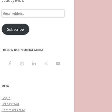
posts by email.
Email
Address
Subscribe
FOLLOW US ON SOCIAL MEDIA
META
Log in
Entries feed
Comments feed