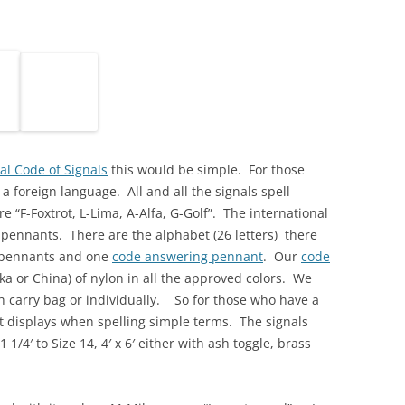
al Code of Signals
this would be simple. For those
a foreign language. All and all the signals spell
re “F-Foxtrot, L-Lima, A-Alfa, G-Golf”. The international
d pennants. There are the alphabet (26 letters) there
s pennants and one
code answering pennant
. Our
code
a or China) of nylon in all the approved colors. We
th carry bag or individually. So for those who have a
 displays when spelling simple terms. The signals
1 1/4′ to Size 14, 4′ x 6′ either with ash toggle, brass