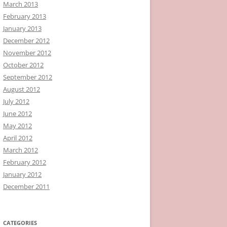
March 2013
February 2013
January 2013
December 2012
November 2012
October 2012
September 2012
August 2012
July 2012
June 2012
May 2012
April 2012
March 2012
February 2012
January 2012
December 2011
CATEGORIES