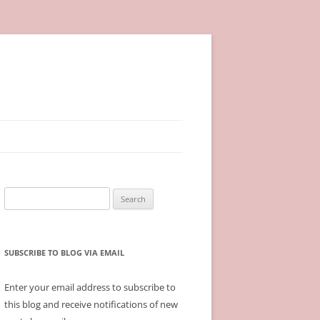
Search
for:
SUBSCRIBE TO BLOG VIA EMAIL
Enter your email address to subscribe to
this blog and receive notifications of new