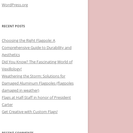
WordPress.org
RECENT POSTS
Choosing the Right Flagpole: A
Comprehensive Guide to Durability and
Aesthetics
Did You Know? The Fascinating World of
Vexillology!
Weathering the Storm: Solutions for
Damaged Aluminum Flagpoles (flagpoles
damaged in weather)
Flags at Half-Staff in honor of President
Carter
Get Creative with Custom Flags!
RECENT COMMENTS