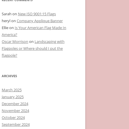
Sarah
on
New ISO 9001:15 Flags
heryl
on
Company Applique Banner
Ellie
on
Is Your American Flag Made In
America?
Oscar Morrison
on
Landscaping with
Flagpoles or Where should I put the
flagpole?
ARCHIVES
March 2025
January 2025
December 2024
November 2024
October 2024
September 2024