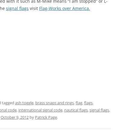
ted with it such as M-Mike means “I am stopped” or L-
 the
signal flags
visit
Flag-Works over America.
 tagged
ash toggle
,
brass snaps and rings
,
flag
,
flags
,
ional code
,
international signal code
,
nautical flags
,
signal flags
,
n
October 9, 2012
by
Patrick Page
.