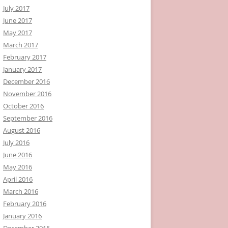
July 2017
June 2017
May 2017
March 2017
February 2017
January 2017
December 2016
November 2016
October 2016
September 2016
August 2016
July 2016
June 2016
May 2016
April 2016
March 2016
February 2016
January 2016
December 2015