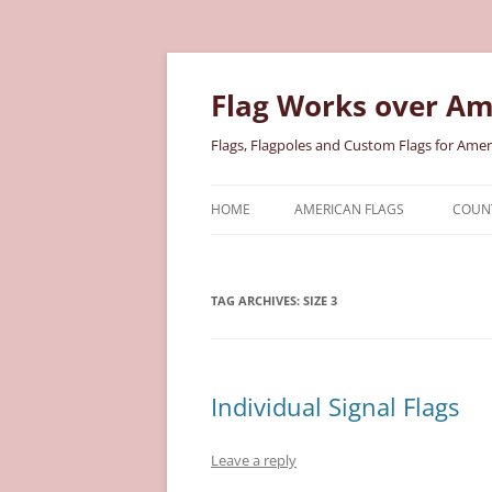
Skip
to
content
Flag Works over Am
Flags, Flagpoles and Custom Flags for Amer
HOME
AMERICAN FLAGS
COUNT
COTTON AMERICAN FLAGS
COU
TAG ARCHIVES:
SIZE 3
NYLON AMERICAN FLAGS
MILI
POLYESTER AMERICAN FLAGS
STAT
Individual Signal Flags
Leave a reply