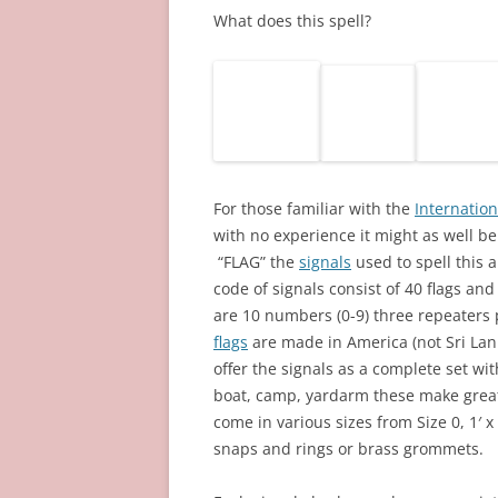
What does this spell?
For those familiar with the
Internation
with no experience it might as well be 
“FLAG” the
signals
used to spell this a
code of signals consist of 40 flags an
are 10 numbers (0-9) three repeater
flags
are made in America (not Sri Lank
offer the signals as a complete set wi
boat, camp, yardarm these make great
come in various sizes from Size 0, 1′ x 
snaps and rings or brass grommets.