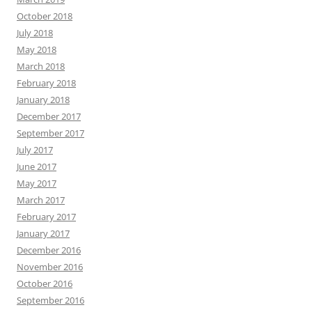
October 2018
July 2018
May 2018
March 2018
February 2018
January 2018
December 2017
September 2017
July 2017
June 2017
May 2017
March 2017
February 2017
January 2017
December 2016
November 2016
October 2016
September 2016