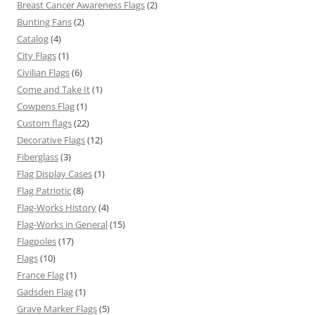
Breast Cancer Awareness Flags
(2)
Bunting Fans
(2)
Catalog
(4)
City Flags
(1)
Civilian Flags
(6)
Come and Take It
(1)
Cowpens Flag
(1)
Custom flags
(22)
Decorative Flags
(12)
Fiberglass
(3)
Flag Display Cases
(1)
Flag Patriotic
(8)
Flag-Works History
(4)
Flag-Works in General
(15)
Flagpoles
(17)
Flags
(10)
France Flag
(1)
Gadsden Flag
(1)
Grave Marker Flags
(5)