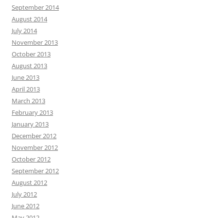
September 2014
August 2014
July 2014
November 2013
October 2013
August 2013
June 2013
April 2013
March 2013
February 2013
January 2013
December 2012
November 2012
October 2012
September 2012
August 2012
July 2012
June 2012
May 2012