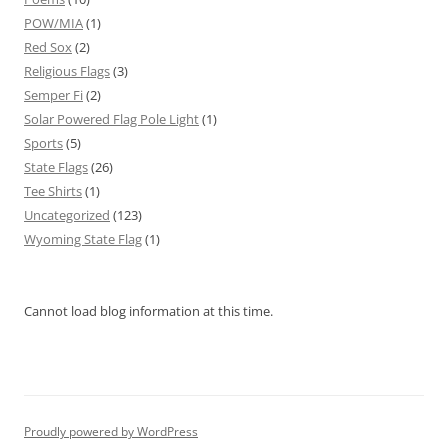
POW/MIA
(1)
Red Sox
(2)
Religious Flags
(3)
Semper Fi
(2)
Solar Powered Flag Pole Light
(1)
Sports
(5)
State Flags
(26)
Tee Shirts
(1)
Uncategorized
(123)
Wyoming State Flag
(1)
Cannot load blog information at this time.
Proudly powered by WordPress