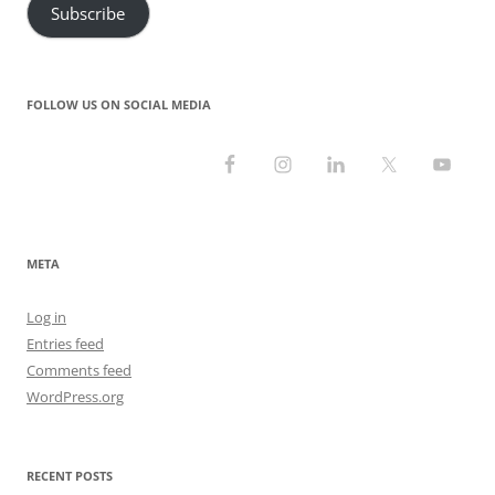
Subscribe
FOLLOW US ON SOCIAL MEDIA
META
Log in
Entries feed
Comments feed
WordPress.org
RECENT POSTS