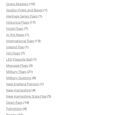
Grave Markers
(10)
Guidon Poles and Bases
(1)
Heritage Series Flags
(1)
Historical Flags
(17)
Hotel Flags
(7)
In the News
(1)
International flags
(13)
Ireland Flag
(1)
ISO Flags
(7)
LED Flagpole Ball
(1)
Message Flags
(3)
Military Flags
(21)
Military Guidons
(8)
New England Patriots
(1)
New Hampshire
(4)
New Hampshire State Flag
(5)
Open flags
(14)
Patriotism
(4)
Poems
(10)