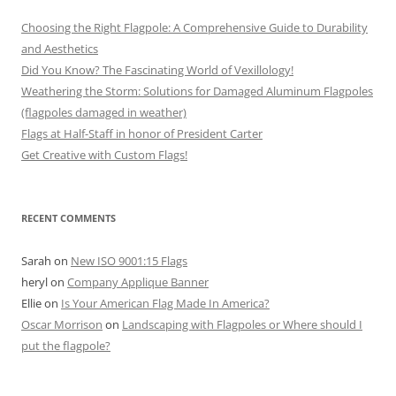
Choosing the Right Flagpole: A Comprehensive Guide to Durability
and Aesthetics
Did You Know? The Fascinating World of Vexillology!
Weathering the Storm: Solutions for Damaged Aluminum Flagpoles
(flagpoles damaged in weather)
Flags at Half-Staff in honor of President Carter
Get Creative with Custom Flags!
RECENT COMMENTS
Sarah
on
New ISO 9001:15 Flags
heryl
on
Company Applique Banner
Ellie
on
Is Your American Flag Made In America?
Oscar Morrison
on
Landscaping with Flagpoles or Where should I
put the flagpole?