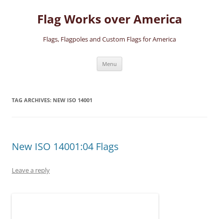
Skip
to
Flag Works over America
content
Flags, Flagpoles and Custom Flags for America
Menu
TAG ARCHIVES:
NEW ISO 14001
New ISO 14001:04 Flags
Leave a reply