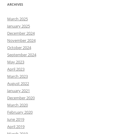
ARCHIVES
March 2025
January 2025
December 2024
November 2024
October 2024
September 2024
May 2023
April 2023
March 2023
August 2022
January 2021
December 2020
March 2020
February 2020
June 2019
April 2019
March 2019