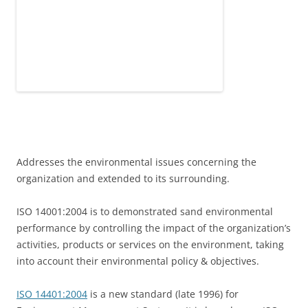
Addresses the environmental issues concerning the
organization and extended to its surrounding.
ISO 14001:2004 is to demonstrated sand environmental
performance by controlling the impact of the organization’s
activities, products or services on the environment, taking
into account their environmental policy & objectives.
ISO 14401:2004
is a new standard (late 1996) for