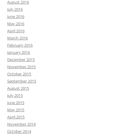
August 2016
July 2016
June 2016
May 2016
April 2016
March 2016
February 2016
January 2016
December 2015
November 2015
October 2015
September 2015
August 2015
July 2015
June 2015
May 2015
April 2015
November 2014
October 2014