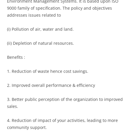
Environment Management Systems. It is based upon ISO
9000 family of specification. The policy and objectives
addresses issues related to
(i) Pollution of air, water and land.
(ii) Depletion of natural resources.
Benefits :
1. Reduction of waste hence cost savings.
2. Improved overall performance & efficiency
3. Better public perception of the organization to improved
sales.
4. Reduction of impact of your activities, leading to more
community support.