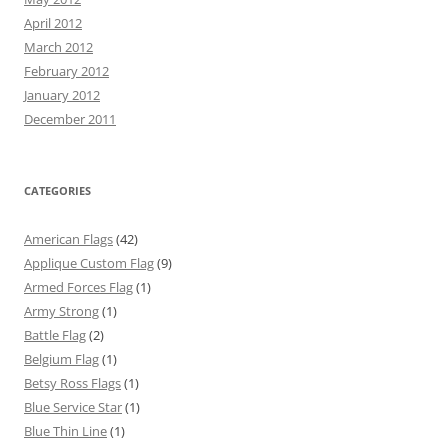
April 2012
March 2012
February 2012
January 2012
December 2011
CATEGORIES
American Flags
(42)
Applique Custom Flag
(9)
Armed Forces Flag
(1)
Army Strong
(1)
Battle Flag
(2)
Belgium Flag
(1)
Betsy Ross Flags
(1)
Blue Service Star
(1)
Blue Thin Line
(1)