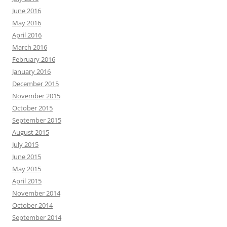
June 2016
May 2016
April 2016
March 2016
February 2016
January 2016
December 2015
November 2015
October 2015
September 2015
August 2015
July 2015
June 2015
May 2015
April 2015
November 2014
October 2014
September 2014