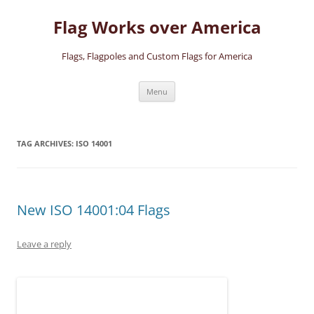
Skip
to
Flag Works over America
content
Flags, Flagpoles and Custom Flags for America
Menu
TAG ARCHIVES:
ISO 14001
New ISO 14001:04 Flags
Leave a reply