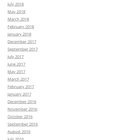
July 2018
May 2018
March 2018
February 2018
January 2018
December 2017
September 2017
July 2017
June 2017
May 2017
March 2017
February 2017
January 2017
December 2016
November 2016
October 2016
September 2016
August 2016
July 2016