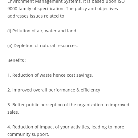
Environment Management Systems. It is based upon ISO
9000 family of specification. The policy and objectives
addresses issues related to
(i) Pollution of air, water and land.
(ii) Depletion of natural resources.
Benefits :
1. Reduction of waste hence cost savings.
2. Improved overall performance & efficiency
3. Better public perception of the organization to improved
sales.
4. Reduction of impact of your activities, leading to more
community support.