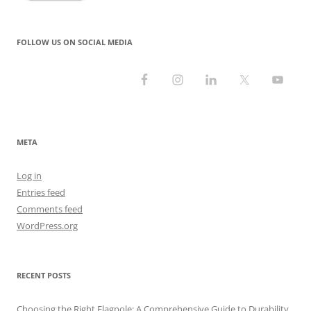
FOLLOW US ON SOCIAL MEDIA
META
Log in
Entries feed
Comments feed
WordPress.org
RECENT POSTS
Choosing the Right Flagpole: A Comprehensive Guide to Durability