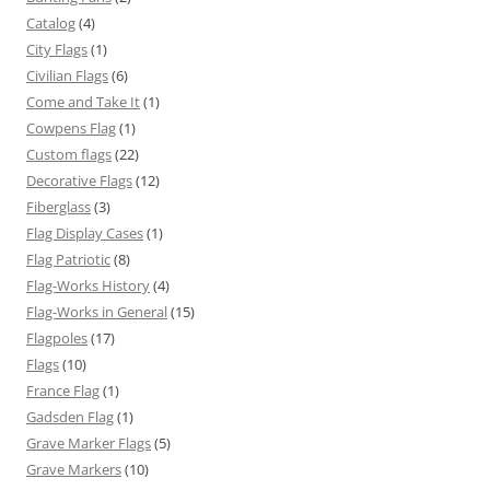
Catalog
(4)
City Flags
(1)
Civilian Flags
(6)
Come and Take It
(1)
Cowpens Flag
(1)
Custom flags
(22)
Decorative Flags
(12)
Fiberglass
(3)
Flag Display Cases
(1)
Flag Patriotic
(8)
Flag-Works History
(4)
Flag-Works in General
(15)
Flagpoles
(17)
Flags
(10)
France Flag
(1)
Gadsden Flag
(1)
Grave Marker Flags
(5)
Grave Markers
(10)