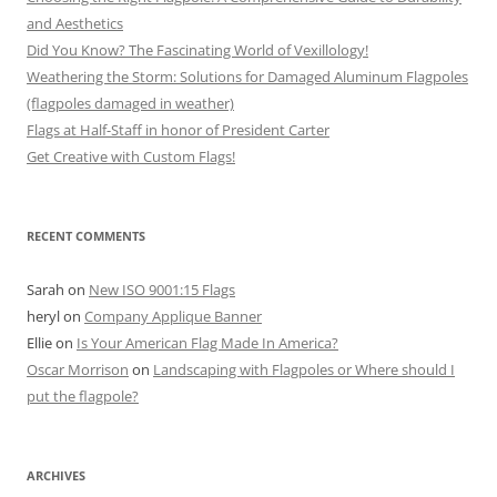
and Aesthetics
Did You Know? The Fascinating World of Vexillology!
Weathering the Storm: Solutions for Damaged Aluminum Flagpoles
(flagpoles damaged in weather)
Flags at Half-Staff in honor of President Carter
Get Creative with Custom Flags!
RECENT COMMENTS
Sarah
on
New ISO 9001:15 Flags
heryl
on
Company Applique Banner
Ellie
on
Is Your American Flag Made In America?
Oscar Morrison
on
Landscaping with Flagpoles or Where should I
put the flagpole?
ARCHIVES