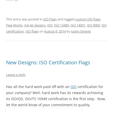
h
h
h
h
h
h
a
a
a
a
a
a
r
r
r
r
r
r
e
e
e
e
e
e
o
o
o
o
o
o
n
n
n
n
n
n
This entry was posted in
ISO Flags
and tagged
custom ISO flags
,
T
F
P
T
L
R
w
a
i
u
i
e
Flag-Works
,
Ink Jet designs
,
ISO
,
ISO 13485
,
ISO 14001
,
ISO 9000
,
ISO
i
c
n
m
n
d
t
e
t
b
k
d
certification
,
ISO flags
on
August 6, 2014
by
Justin Strevig
.
t
b
e
l
e
i
e
o
r
r
d
t
r
o
e
(
I
(
(
k
s
O
n
O
O
(
t
p
(
p
p
O
(
e
O
e
e
p
O
n
p
n
n
e
p
s
e
s
s
n
e
i
n
i
New Designs: ISO Certification Flags
i
s
n
n
s
n
n
i
s
n
i
n
n
n
i
e
n
e
e
n
n
w
n
w
Leave a reply
w
e
n
w
e
w
w
w
e
i
w
i
i
w
w
n
w
n
n
i
w
d
i
d
Has all the hard work paid off with an
ISO
certification for
d
n
i
o
n
o
your company? Well, hard work has its rewards achieving
o
d
n
w
d
w
w
o
d
)
o
)
its ISO/QS, ISO/TS 16949 certification is the first step. Now,
)
w
o
w
)
w
)
let the world know of your commitment to quality.
)