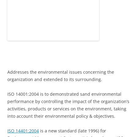
Addresses the environmental issues concerning the
organization and extended to its surrounding.
ISO 14001:2004 is to demonstrated sand environmental
performance by controlling the impact of the organization’s
activities, products or services on the environment, taking
into account their environmental policy & objectives.
ISO 14401:2004
is a new standard (late 1996) for