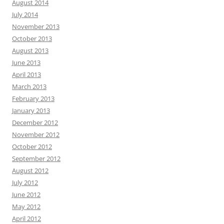
August 2014
July 2014
November 2013
October 2013
August 2013
June 2013
April 2013
March 2013
February 2013
January 2013
December 2012
November 2012
October 2012
September 2012
August 2012
July 2012
June 2012
May 2012
April 2012