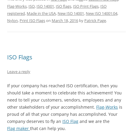
T
F
P
T
L
R
w
a
i
u
i
e
Flag-Works
,
ISO
,
ISO 14001
,
ISO flags
,
ISO Print Flags
,
ISO
i
c
n
m
n
d
t
e
t
b
k
d
registered
,
Made in the USA
,
New ISO 14001
,
New ISO 14001:04
,
t
b
e
l
e
i
e
o
r
r
d
t
Nylon
,
Print ISO Flags
on
March 18, 2016
by
Patrick Page
.
r
o
e
(
I
(
(
k
s
O
n
O
O
(
t
p
(
p
p
O
(
e
O
e
e
p
O
n
p
n
n
e
p
s
e
s
s
n
e
i
n
i
i
s
n
n
s
n
n
i
s
n
i
n
ISO Flags
n
n
i
e
n
e
e
n
n
w
n
w
w
e
n
w
e
w
w
w
e
i
w
i
Leave a reply
i
w
w
n
w
n
n
i
w
d
i
d
d
n
i
o
n
o
If your company has reached ISO certification, then you
o
d
n
w
d
w
w
o
d
)
o
)
should take a moment to celebrate this achievement! You
)
w
o
w
)
w
)
need to tell your customers, vendors, employees and any
)
other stakeholders of your accomplishment.
Flag-Works
is
proud of all that your company has accomplished. Your
company deserves to fly an
ISO Flag
and we are the
Flag maker
that can help you.