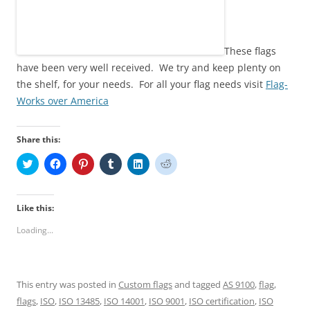
These flags
have been very well received. We try and keep plenty on
the shelf, for your needs. For all your flag needs visit
Flag-
Works over America
Share this:
C
C
C
C
C
C
l
l
l
l
l
l
i
i
i
i
i
i
c
c
c
c
c
c
k
k
k
k
k
k
t
t
t
t
t
t
Like this:
o
o
o
o
o
o
s
s
s
s
s
s
Loading...
h
h
h
h
h
h
a
a
a
a
a
a
r
r
r
r
r
r
e
e
e
e
e
e
o
o
o
o
o
o
n
n
n
n
n
n
This entry was posted in
Custom flags
and tagged
AS 9100
,
flag
,
T
F
P
T
L
R
w
a
i
u
i
e
flags
,
ISO
,
ISO 13485
,
ISO 14001
,
ISO 9001
,
ISO certification
,
ISO
i
c
n
m
n
d