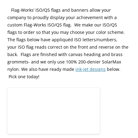
Flag-
Works’ ISO/QS flags and banners allow your
company to proudly display your achievement with a
custom Flag-Works ISO/QS flag. We make our ISO/QS
flags to order so that you may choose your color scheme.
The flags below have appliquéd ISO letters/numbers,
your ISO flag reads correct on the front and reverse on the
back. Flags are finished with canvas heading and brass
grommets- and we only use 100% 200-denier SolarMax
nylon. We also have ready made
ink-jet designs
below.
Pick one today!