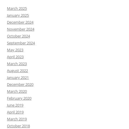
March 2025
January 2025
December 2024
November 2024
October 2024
September 2024
May 2023
April 2023
March 2023
August 2022
January 2021
December 2020
March 2020
February 2020
June 2019
April 2019
March 2019
October 2018