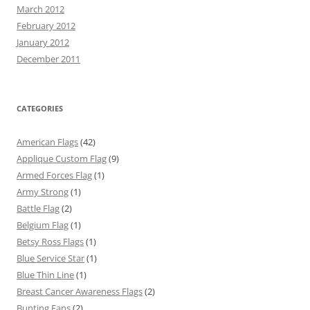
March 2012
February 2012
January 2012
December 2011
CATEGORIES
American Flags
(42)
Applique Custom Flag
(9)
Armed Forces Flag
(1)
Army Strong
(1)
Battle Flag
(2)
Belgium Flag
(1)
Betsy Ross Flags
(1)
Blue Service Star
(1)
Blue Thin Line
(1)
Breast Cancer Awareness Flags
(2)
Bunting Fans
(2)