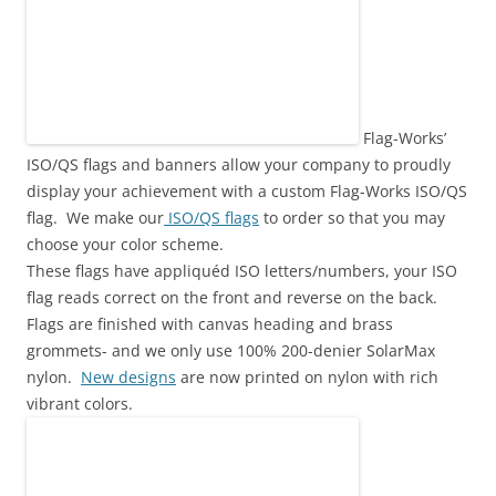
Flag-Works’
ISO/QS flags and banners allow your company to proudly
display your achievement with a custom Flag-Works ISO/QS
flag. We make our
ISO/QS flags
to order so that you may
choose your color scheme.
These flags have appliquéd ISO letters/numbers, your ISO
flag reads correct on the front and reverse on the back.
Flags are finished with canvas heading and brass
grommets- and we only use 100% 200-denier SolarMax
nylon.
New designs
are now printed on nylon with rich
vibrant colors.