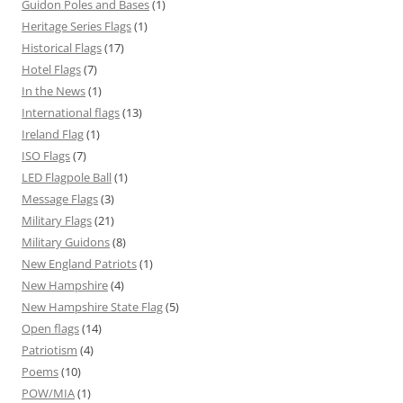
Guidon Poles and Bases
(1)
Heritage Series Flags
(1)
Historical Flags
(17)
Hotel Flags
(7)
In the News
(1)
International flags
(13)
Ireland Flag
(1)
ISO Flags
(7)
LED Flagpole Ball
(1)
Message Flags
(3)
Military Flags
(21)
Military Guidons
(8)
New England Patriots
(1)
New Hampshire
(4)
New Hampshire State Flag
(5)
Open flags
(14)
Patriotism
(4)
Poems
(10)
POW/MIA
(1)