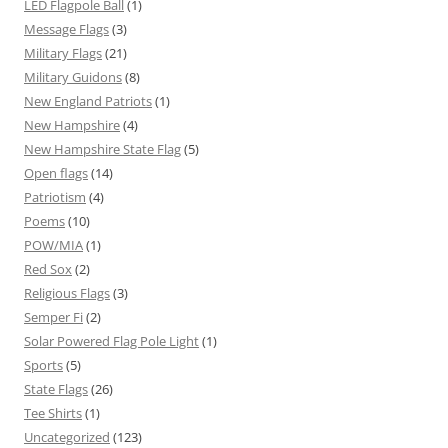
LED Flagpole Ball
(1)
Message Flags
(3)
Military Flags
(21)
Military Guidons
(8)
New England Patriots
(1)
New Hampshire
(4)
New Hampshire State Flag
(5)
Open flags
(14)
Patriotism
(4)
Poems
(10)
POW/MIA
(1)
Red Sox
(2)
Religious Flags
(3)
Semper Fi
(2)
Solar Powered Flag Pole Light
(1)
Sports
(5)
State Flags
(26)
Tee Shirts
(1)
Uncategorized
(123)