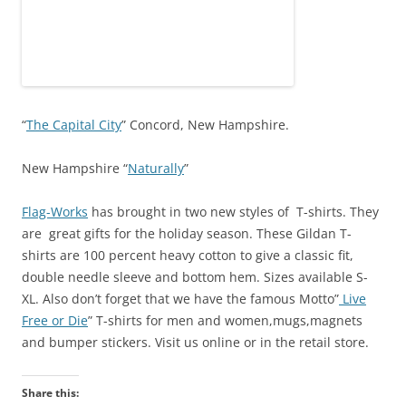
“
The Capital City
” Concord, New Hampshire.
New Hampshire “
Naturally
”
Flag-Works
has brought in two new styles of T-shirts. They
are great gifts for the holiday season. These Gildan T-
shirts are 100 percent heavy cotton to give a classic fit,
double needle sleeve and bottom hem. Sizes available S-
XL. Also don’t forget that we have the famous Motto”
Live
Free or Die
” T-shirts for men and women,mugs,magnets
and bumper stickers. Visit us online or in the retail store.
Share this: