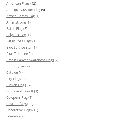
American Flags
(42)
Applique Custom Flag
(9)
Armed Forces Flag
(1)
Army Strong
(1)
Battle Flag
(2)
Belgium Flag
(1)
Betsy Ross Flags
(1)
Blue Service Star
(1)
Blue Thin Line
(1)
Breast Cancer Awareness Flags
(2)
Bunting Fans
(2)
Catalog
(4)
City Flags
(1)
Civilian Flags
(6)
Come and Take It
(1)
Cowpens Flag
(1)
Custom flags
(22)
Decorative Flags
(12)
Fiberglass
(3)