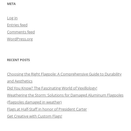
META
Log in
Entries feed
Comments feed
WordPress.org
RECENT POSTS
Choosing the Right Flagpole: A Comprehensive Guide to Durability
and Aesthetics
Did You Know? The Fascinating World of Vexillology!
Weathering the Storm: Solutions for Damaged Aluminum Flagpoles
(flagpoles damaged in weather)
Flags at Half-Staff in honor of President Carter
Get Creative with Custom Flags!