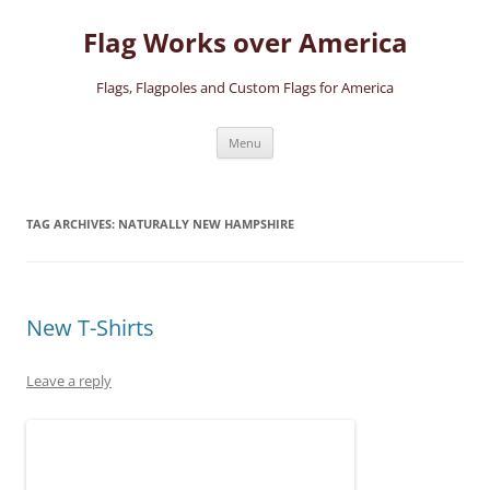
Skip
to
Flag Works over America
content
Flags, Flagpoles and Custom Flags for America
Menu
TAG ARCHIVES:
NATURALLY NEW HAMPSHIRE
New T-Shirts
Leave a reply