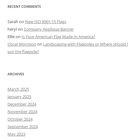
RECENT COMMENTS
Sarah
on
New ISO 9001:15 Flags
heryl
on
Company Applique Banner
Ellie
on
Is Your American Flag Made In America?
Oscar Morrison
on
Landscaping with Flagpoles or Where should I
put the flagpole?
ARCHIVES
March 2025
January 2025
December 2024
November 2024
October 2024
September 2024
May 2023