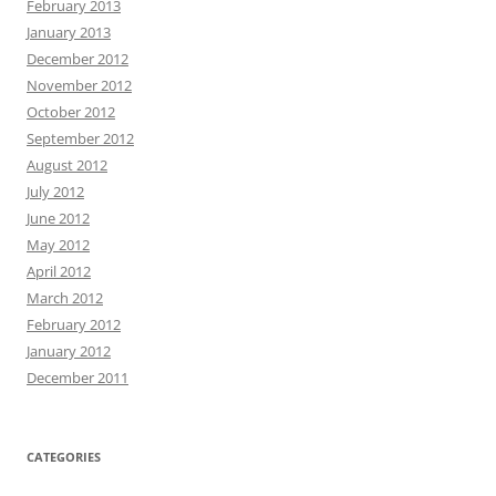
February 2013
January 2013
December 2012
November 2012
October 2012
September 2012
August 2012
July 2012
June 2012
May 2012
April 2012
March 2012
February 2012
January 2012
December 2011
CATEGORIES