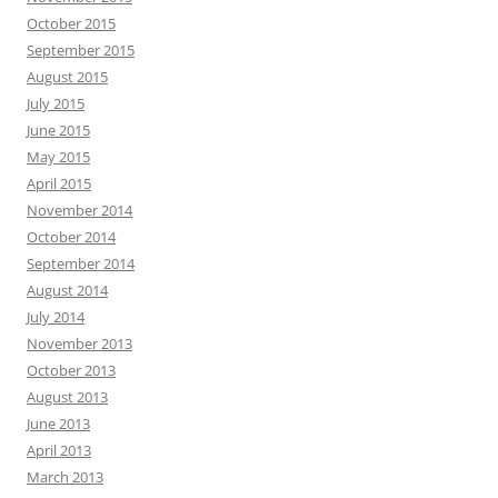
October 2015
September 2015
August 2015
July 2015
June 2015
May 2015
April 2015
November 2014
October 2014
September 2014
August 2014
July 2014
November 2013
October 2013
August 2013
June 2013
April 2013
March 2013