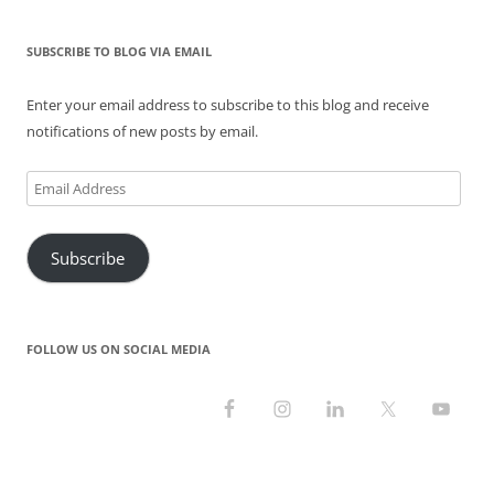
n
i
w
d
i
d
d
n
i
o
n
o
o
d
n
w
d
w
SUBSCRIBE TO BLOG VIA EMAIL
w
o
d
)
o
)
)
w
o
w
)
w
)
)
Enter your email address to subscribe to this blog and receive
notifications of new posts by email.
Email
Address
Subscribe
FOLLOW US ON SOCIAL MEDIA