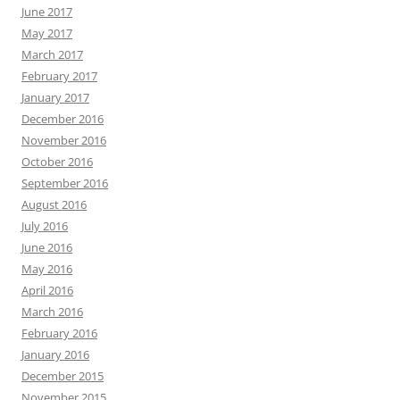
June 2017
May 2017
March 2017
February 2017
January 2017
December 2016
November 2016
October 2016
September 2016
August 2016
July 2016
June 2016
May 2016
April 2016
March 2016
February 2016
January 2016
December 2015
November 2015