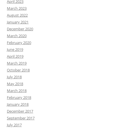
April 2023
March 2023
August 2022
January 2021
December 2020
March 2020
February 2020
June 2019
April 2019
March 2019
October 2018
July 2018
May 2018
March 2018
February 2018
January 2018
December 2017
September 2017
July 2017