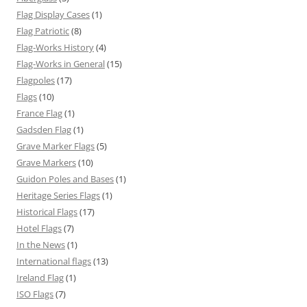
Flag Display Cases
(1)
Flag Patriotic
(8)
Flag-Works History
(4)
Flag-Works in General
(15)
Flagpoles
(17)
Flags
(10)
France Flag
(1)
Gadsden Flag
(1)
Grave Marker Flags
(5)
Grave Markers
(10)
Guidon Poles and Bases
(1)
Heritage Series Flags
(1)
Historical Flags
(17)
Hotel Flags
(7)
In the News
(1)
International flags
(13)
Ireland Flag
(1)
ISO Flags
(7)