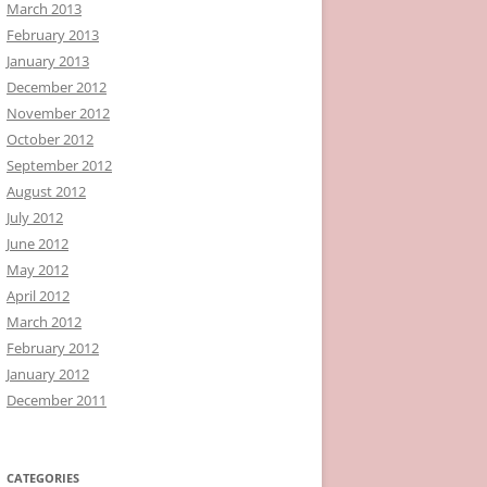
March 2013
February 2013
January 2013
December 2012
November 2012
October 2012
September 2012
August 2012
July 2012
June 2012
May 2012
April 2012
March 2012
February 2012
January 2012
December 2011
CATEGORIES