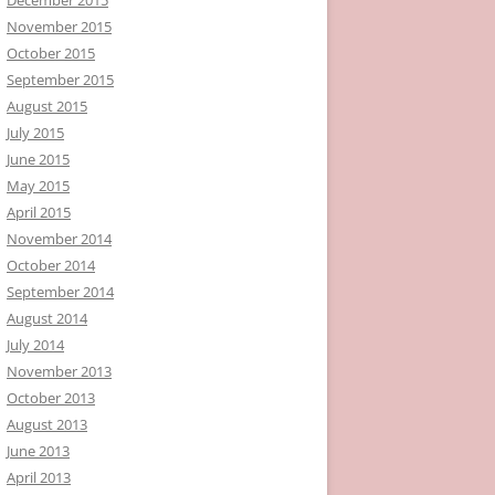
November 2015
October 2015
September 2015
August 2015
July 2015
June 2015
May 2015
April 2015
November 2014
October 2014
September 2014
August 2014
July 2014
November 2013
October 2013
August 2013
June 2013
April 2013