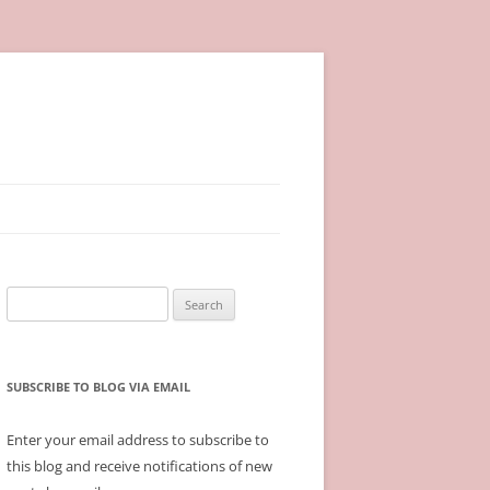
Search
for:
SUBSCRIBE TO BLOG VIA EMAIL
Enter your email address to subscribe to
this blog and receive notifications of new