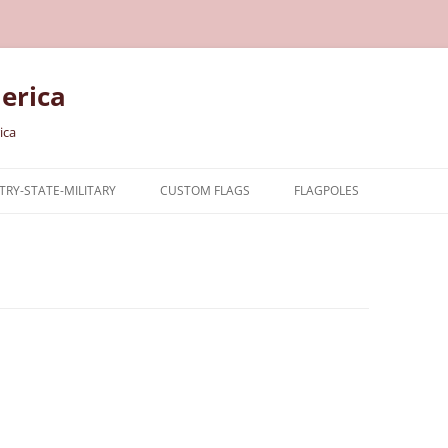
erica
ica
RY-STATE-MILITARY
CUSTOM FLAGS
FLAGPOLES
NTRY
TARY FLAGS
E FLAGS