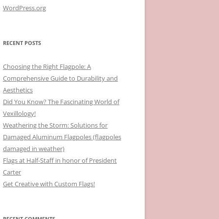
WordPress.org
RECENT POSTS
Choosing the Right Flagpole: A
Comprehensive Guide to Durability and
Aesthetics
Did You Know? The Fascinating World of
Vexillology!
Weathering the Storm: Solutions for
Damaged Aluminum Flagpoles (flagpoles
damaged in weather)
Flags at Half-Staff in honor of President
Carter
Get Creative with Custom Flags!
RECENT COMMENTS