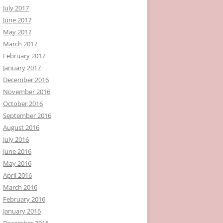
July 2017
June 2017
May 2017
March 2017
February 2017
January 2017
December 2016
November 2016
October 2016
September 2016
August 2016
July 2016
June 2016
May 2016
April 2016
March 2016
February 2016
January 2016
December 2015