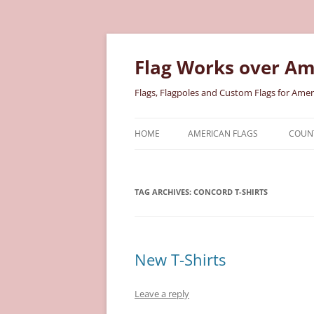
Skip
to
content
Flag Works over Am
Flags, Flagpoles and Custom Flags for Amer
HOME
AMERICAN FLAGS
COUNT
COTTON AMERICAN FLAGS
COU
TAG ARCHIVES:
CONCORD T-SHIRTS
NYLON AMERICAN FLAGS
MILI
POLYESTER AMERICAN FLAGS
STAT
New T-Shirts
Leave a reply