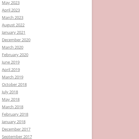
May 2023
April 2023
March 2023
August 2022
January 2021
December 2020
March 2020
February 2020
June 2019
April 2019
March 2019
October 2018
July 2018
May 2018
March 2018
February 2018
January 2018
December 2017
September 2017