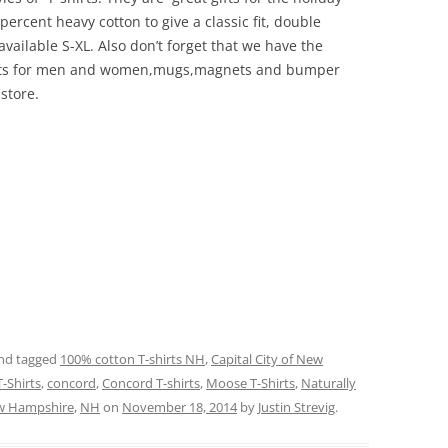
ercent heavy cotton to give a classic fit, double
ailable S-XL. Also don’t forget that we have the
irts for men and women,mugs,magnets and bumper
 store.
nd tagged
100% cotton T-shirts NH
,
Capital City of New
T-Shirts
,
concord
,
Concord T-shirts
,
Moose T-Shirts
,
Naturally
w Hampshire
,
NH
on
November 18, 2014
by
Justin Strevig
.