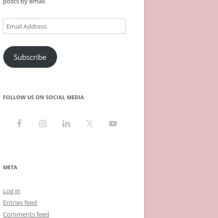
posts by email.
Email
Address
Subscribe
FOLLOW US ON SOCIAL MEDIA
META
Log in
Entries feed
Comments feed