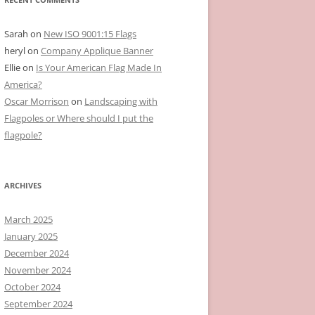
Sarah
on
New ISO 9001:15 Flags
heryl
on
Company Applique Banner
Ellie
on
Is Your American Flag Made In
America?
Oscar Morrison
on
Landscaping with
Flagpoles or Where should I put the
flagpole?
ARCHIVES
March 2025
January 2025
December 2024
November 2024
October 2024
September 2024