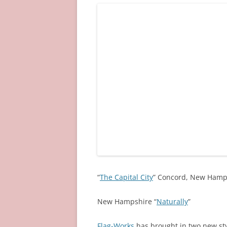
“
The Capital City
” Concord, New Hamp
New Hampshire “
Naturally
”
Flag-Works
has brought in two new styl