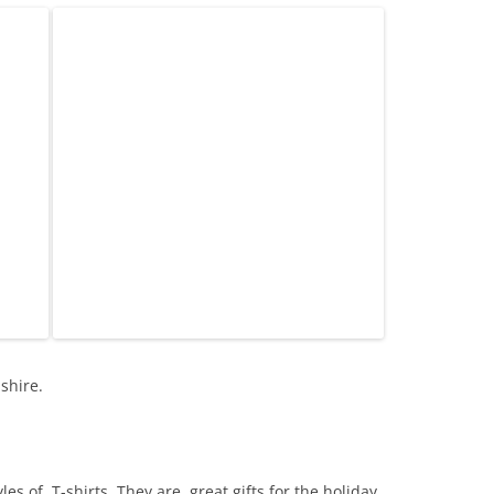
shire.
es of T-shirts. They are great gifts for the holiday