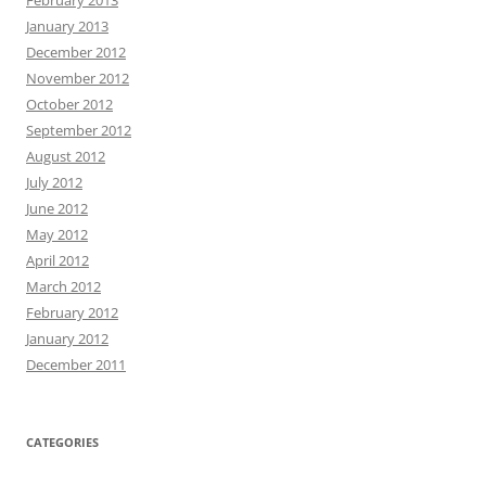
January 2013
December 2012
November 2012
October 2012
September 2012
August 2012
July 2012
June 2012
May 2012
April 2012
March 2012
February 2012
January 2012
December 2011
CATEGORIES