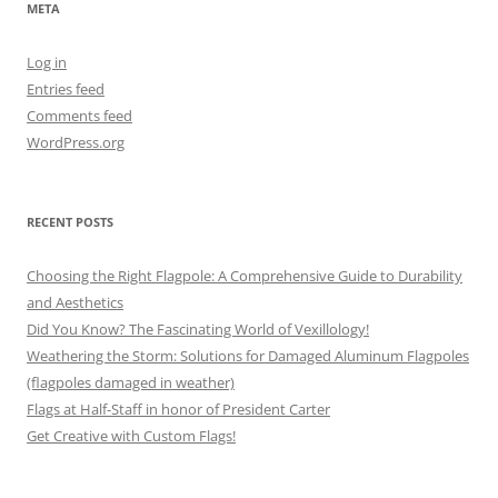
META
Log in
Entries feed
Comments feed
WordPress.org
RECENT POSTS
Choosing the Right Flagpole: A Comprehensive Guide to Durability
and Aesthetics
Did You Know? The Fascinating World of Vexillology!
Weathering the Storm: Solutions for Damaged Aluminum Flagpoles
(flagpoles damaged in weather)
Flags at Half-Staff in honor of President Carter
Get Creative with Custom Flags!