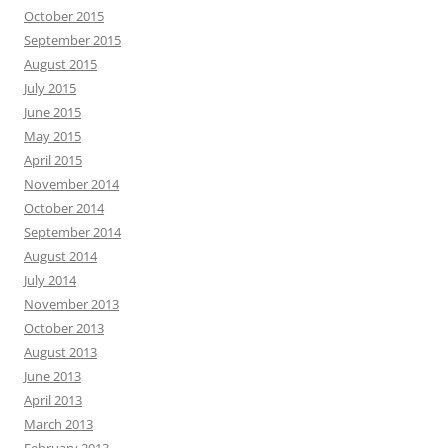
October 2015
September 2015
August 2015
July 2015
June 2015
May 2015
April 2015
November 2014
October 2014
September 2014
August 2014
July 2014
November 2013
October 2013
August 2013
June 2013
April 2013
March 2013
February 2013