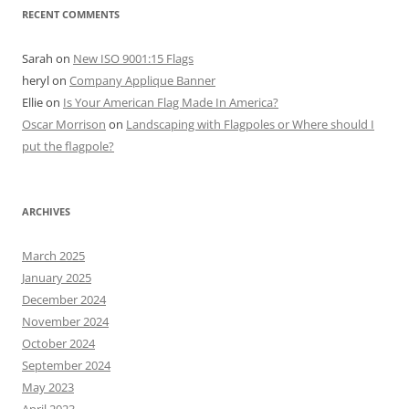
RECENT COMMENTS
Sarah
on
New ISO 9001:15 Flags
heryl
on
Company Applique Banner
Ellie
on
Is Your American Flag Made In America?
Oscar Morrison
on
Landscaping with Flagpoles or Where should I
put the flagpole?
ARCHIVES
March 2025
January 2025
December 2024
November 2024
October 2024
September 2024
May 2023
April 2023