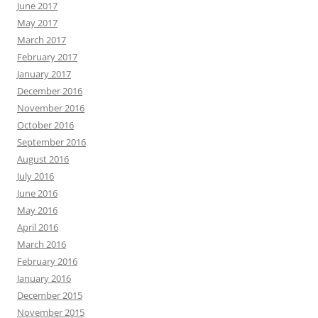
June 2017
May 2017
March 2017
February 2017
January 2017
December 2016
November 2016
October 2016
September 2016
August 2016
July 2016
June 2016
May 2016
April 2016
March 2016
February 2016
January 2016
December 2015
November 2015