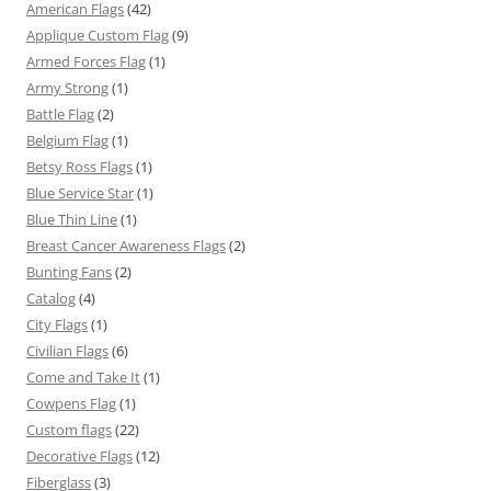
American Flags
(42)
Applique Custom Flag
(9)
Armed Forces Flag
(1)
Army Strong
(1)
Battle Flag
(2)
Belgium Flag
(1)
Betsy Ross Flags
(1)
Blue Service Star
(1)
Blue Thin Line
(1)
Breast Cancer Awareness Flags
(2)
Bunting Fans
(2)
Catalog
(4)
City Flags
(1)
Civilian Flags
(6)
Come and Take It
(1)
Cowpens Flag
(1)
Custom flags
(22)
Decorative Flags
(12)
Fiberglass
(3)