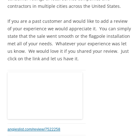
contractors in multiple cities across the United States.
If you are a past customer and would like to add a review
of your experience we would appreciate it. You can simply
state that the sale went smooth or the flagpole installation
met all of your needs. Whatever your experience was let
us know. We would love it if you shared your review. Just
click on the link and let us have it.
angieslist.com/review/7522258