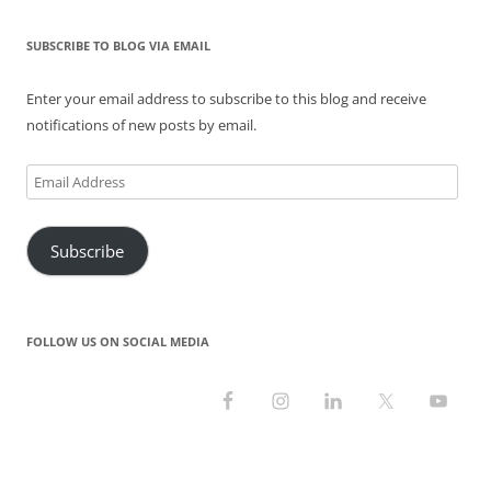
e
n
n
w
n
w
w
e
n
w
e
w
w
w
e
i
w
i
i
w
w
n
w
n
SUBSCRIBE TO BLOG VIA EMAIL
n
i
w
d
i
d
d
n
i
o
n
o
o
d
n
w
d
w
Enter your email address to subscribe to this blog and receive
w
o
d
)
o
)
)
w
o
w
notifications of new posts by email.
)
w
)
)
Email
Address
Subscribe
FOLLOW US ON SOCIAL MEDIA