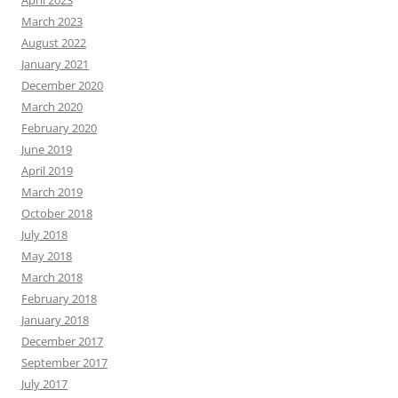
March 2023
August 2022
January 2021
December 2020
March 2020
February 2020
June 2019
April 2019
March 2019
October 2018
July 2018
May 2018
March 2018
February 2018
January 2018
December 2017
September 2017
July 2017