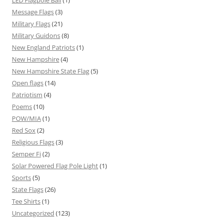
Message Flags
(3)
Military Flags
(21)
Military Guidons
(8)
New England Patriots
(1)
New Hampshire
(4)
New Hampshire State Flag
(5)
Open flags
(14)
Patriotism
(4)
Poems
(10)
POW/MIA
(1)
Red Sox
(2)
Religious Flags
(3)
Semper Fi
(2)
Solar Powered Flag Pole Light
(1)
Sports
(5)
State Flags
(26)
Tee Shirts
(1)
Uncategorized
(123)