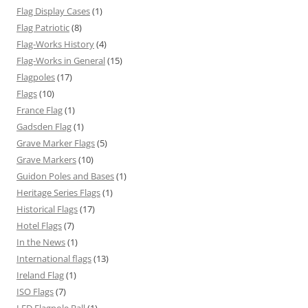
Flag Display Cases
(1)
Flag Patriotic
(8)
Flag-Works History
(4)
Flag-Works in General
(15)
Flagpoles
(17)
Flags
(10)
France Flag
(1)
Gadsden Flag
(1)
Grave Marker Flags
(5)
Grave Markers
(10)
Guidon Poles and Bases
(1)
Heritage Series Flags
(1)
Historical Flags
(17)
Hotel Flags
(7)
In the News
(1)
International flags
(13)
Ireland Flag
(1)
ISO Flags
(7)
LED Flagpole Ball
(1)