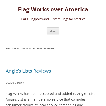
Skip
to
Flag Works over America
content
Flags, Flagpoles and Custom Flags for America
Menu
TAG ARCHIVES:
FLAG-WORKS REVIEWS
Angie’s Lists Reviews
Leave a reply
Flag-Works has been accepted and added to Angie’s List.
Angie’s List is a membership service that compiles
consumer ratings of local service companies and