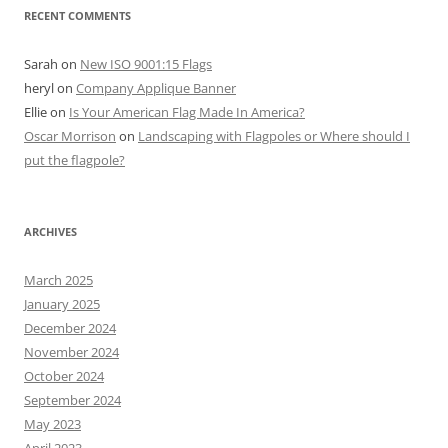
RECENT COMMENTS
Sarah
on
New ISO 9001:15 Flags
heryl
on
Company Applique Banner
Ellie
on
Is Your American Flag Made In America?
Oscar Morrison
on
Landscaping with Flagpoles or Where should I
put the flagpole?
ARCHIVES
March 2025
January 2025
December 2024
November 2024
October 2024
September 2024
May 2023
April 2023