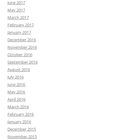
June 2017
May 2017
March 2017
February 2017
January 2017
December 2016
November 2016
October 2016
September 2016
August 2016
July 2016
June 2016
May 2016
April 2016
March 2016
February 2016
January 2016
December 2015
November 2015