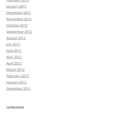
January 2013
December 2012
November 2012
October 2012
September 2012
August 2012
July 2012
June 2012
May 2012
April 2012
March 2012
February 2012
January 2012
December 2011
CATEGORIES