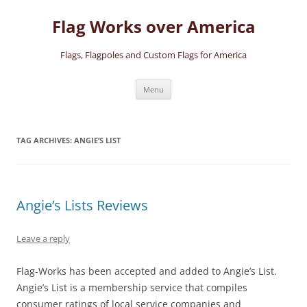
Skip
to
Flag Works over America
content
Flags, Flagpoles and Custom Flags for America
Menu
TAG ARCHIVES:
ANGIE’S LIST
Angie’s Lists Reviews
Leave a reply
Flag-Works has been accepted and added to Angie’s List.
Angie’s List is a membership service that compiles
consumer ratings of local service companies and