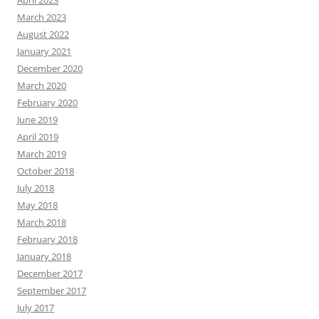
March 2023
August 2022
January 2021
December 2020
March 2020
February 2020
June 2019
April 2019
March 2019
October 2018
July 2018
May 2018
March 2018
February 2018
January 2018
December 2017
September 2017
July 2017