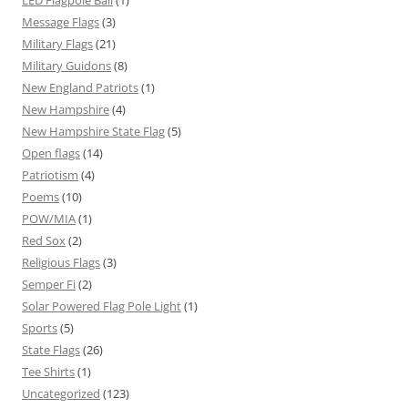
Message Flags
(3)
Military Flags
(21)
Military Guidons
(8)
New England Patriots
(1)
New Hampshire
(4)
New Hampshire State Flag
(5)
Open flags
(14)
Patriotism
(4)
Poems
(10)
POW/MIA
(1)
Red Sox
(2)
Religious Flags
(3)
Semper Fi
(2)
Solar Powered Flag Pole Light
(1)
Sports
(5)
State Flags
(26)
Tee Shirts
(1)
Uncategorized
(123)