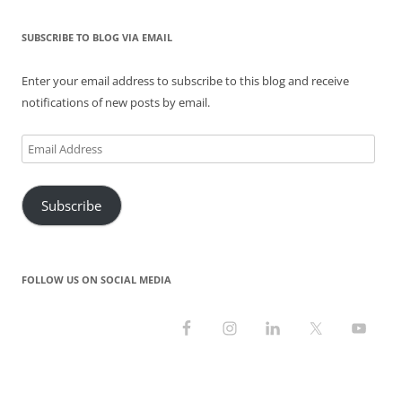
e
n
n
w
n
w
w
e
n
w
e
w
w
w
e
i
w
i
i
w
w
n
w
n
SUBSCRIBE TO BLOG VIA EMAIL
n
i
w
d
i
d
d
n
i
o
n
o
o
d
n
w
d
w
Enter your email address to subscribe to this blog and receive
w
o
d
)
o
)
)
w
o
w
notifications of new posts by email.
)
w
)
)
Email
Address
Subscribe
FOLLOW US ON SOCIAL MEDIA