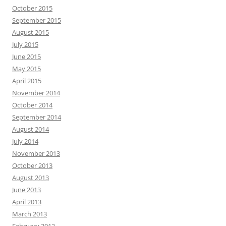
October 2015
September 2015
August 2015
July 2015
June 2015
May 2015
April 2015
November 2014
October 2014
September 2014
August 2014
July 2014
November 2013
October 2013
August 2013
June 2013
April 2013
March 2013
February 2013