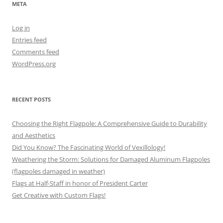
META
Log in
Entries feed
Comments feed
WordPress.org
RECENT POSTS
Choosing the Right Flagpole: A Comprehensive Guide to Durability
and Aesthetics
Did You Know? The Fascinating World of Vexillology!
Weathering the Storm: Solutions for Damaged Aluminum Flagpoles
(flagpoles damaged in weather)
Flags at Half-Staff in honor of President Carter
Get Creative with Custom Flags!