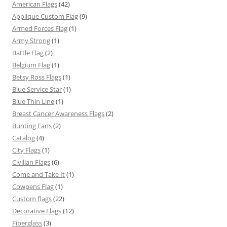
American Flags
(42)
Applique Custom Flag
(9)
Armed Forces Flag
(1)
Army Strong
(1)
Battle Flag
(2)
Belgium Flag
(1)
Betsy Ross Flags
(1)
Blue Service Star
(1)
Blue Thin Line
(1)
Breast Cancer Awareness Flags
(2)
Bunting Fans
(2)
Catalog
(4)
City Flags
(1)
Civilian Flags
(6)
Come and Take It
(1)
Cowpens Flag
(1)
Custom flags
(22)
Decorative Flags
(12)
Fiberglass
(3)