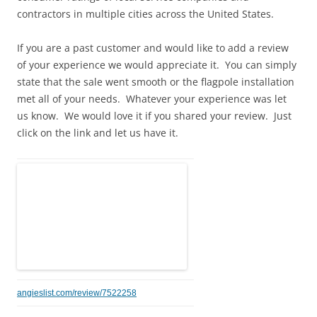
contractors in multiple cities across the United States.
If you are a past customer and would like to add a review
of your experience we would appreciate it. You can simply
state that the sale went smooth or the flagpole installation
met all of your needs. Whatever your experience was let
us know. We would love it if you shared your review. Just
click on the link and let us have it.
angieslist.com/review/7522258