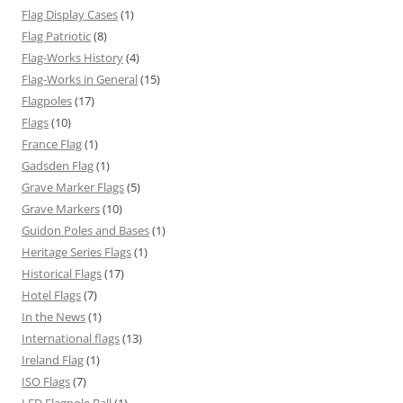
Flag Display Cases
(1)
Flag Patriotic
(8)
Flag-Works History
(4)
Flag-Works in General
(15)
Flagpoles
(17)
Flags
(10)
France Flag
(1)
Gadsden Flag
(1)
Grave Marker Flags
(5)
Grave Markers
(10)
Guidon Poles and Bases
(1)
Heritage Series Flags
(1)
Historical Flags
(17)
Hotel Flags
(7)
In the News
(1)
International flags
(13)
Ireland Flag
(1)
ISO Flags
(7)
LED Flagpole Ball
(1)