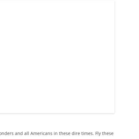
ponders and all Americans in these dire times. Fly these