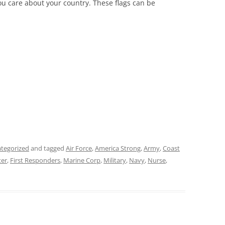
ou care about your country. These flags can be
tegorized
and tagged
Air Force
,
America Strong
,
Army
,
Coast
ter
,
First Responders
,
Marine Corp
,
Military
,
Navy
,
Nurse
,