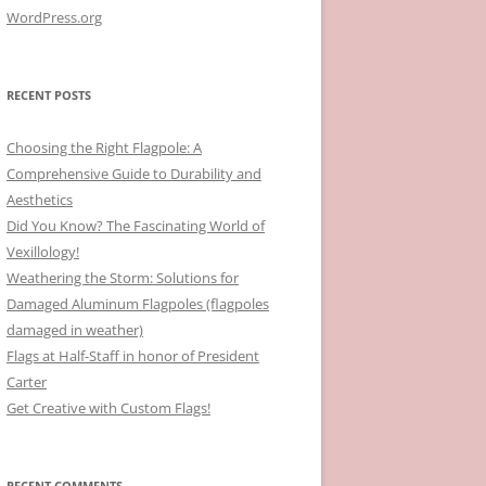
WordPress.org
RECENT POSTS
Choosing the Right Flagpole: A
Comprehensive Guide to Durability and
Aesthetics
Did You Know? The Fascinating World of
Vexillology!
Weathering the Storm: Solutions for
Damaged Aluminum Flagpoles (flagpoles
damaged in weather)
Flags at Half-Staff in honor of President
Carter
Get Creative with Custom Flags!
RECENT COMMENTS