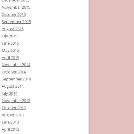
November 2015
October 2015
September 2015
August 2015
July 2015
June 2015
May 2015
April 2015
November 2014
October 2014
September 2014
August 2014
July 2014
November 2013
October 2013
August 2013
June 2013
April 2013