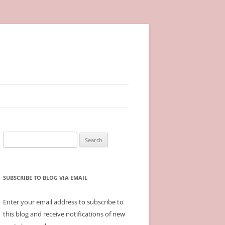
Search
for:
SUBSCRIBE TO BLOG VIA EMAIL
Enter your email address to subscribe to
this blog and receive notifications of new