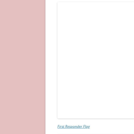
First Responder Flag