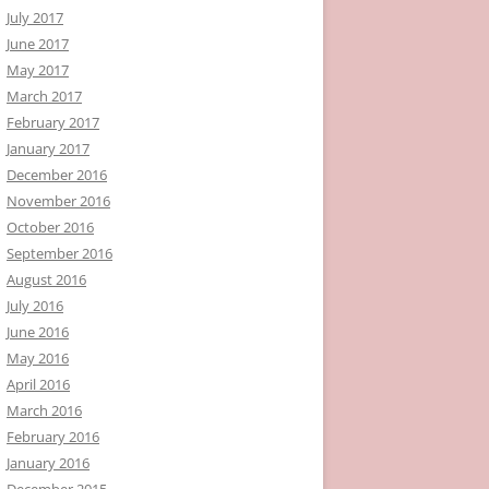
July 2017
June 2017
May 2017
March 2017
February 2017
January 2017
December 2016
November 2016
October 2016
September 2016
August 2016
July 2016
June 2016
May 2016
April 2016
March 2016
February 2016
January 2016
December 2015