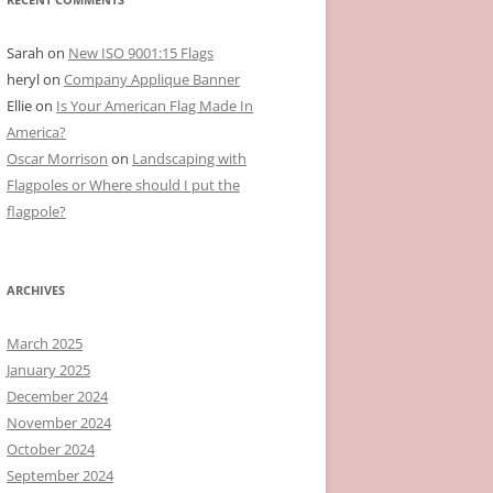
Sarah
on
New ISO 9001:15 Flags
heryl
on
Company Applique Banner
Ellie
on
Is Your American Flag Made In
America?
Oscar Morrison
on
Landscaping with
Flagpoles or Where should I put the
flagpole?
ARCHIVES
March 2025
January 2025
December 2024
November 2024
October 2024
September 2024