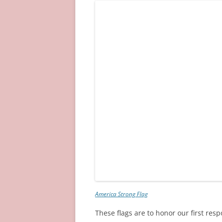
America Strong Flag
These flags are to honor our first res