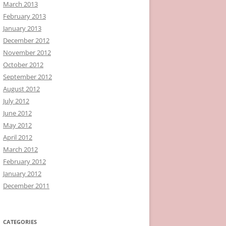
March 2013
February 2013
January 2013
December 2012
November 2012
October 2012
September 2012
August 2012
July 2012
June 2012
May 2012
April 2012
March 2012
February 2012
January 2012
December 2011
CATEGORIES