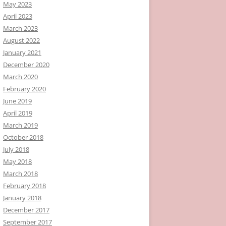
May 2023
April 2023
March 2023
August 2022
January 2021
December 2020
March 2020
February 2020
June 2019
April 2019
March 2019
October 2018
July 2018
May 2018
March 2018
February 2018
January 2018
December 2017
September 2017