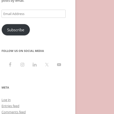
posts by email.
Email
Address
Subscribe
FOLLOW US ON SOCIAL MEDIA
META
Log in
Entries feed
Comments feed