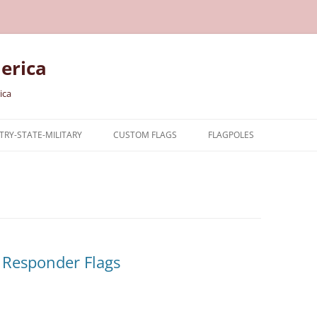
erica
ica
RY-STATE-MILITARY
CUSTOM FLAGS
FLAGPOLES
NTRY
TARY FLAGS
E FLAGS
 Responder Flags