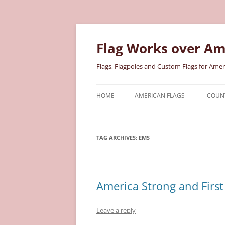
Skip
to
content
Flag Works over Am
Flags, Flagpoles and Custom Flags for Amer
HOME
AMERICAN FLAGS
COUNT
COTTON AMERICAN FLAGS
COU
TAG ARCHIVES:
EMS
NYLON AMERICAN FLAGS
MILI
POLYESTER AMERICAN FLAGS
STAT
America Strong and First
Leave a reply