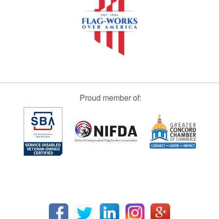
Proud member of: