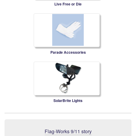
Live Free or Die
Parade Accessories
SolarBrite Lights
Flag-Works 9/11 story