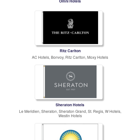
Omni Hotels
Ritz Carlton
AC Hotels, Bonvoy, Ritz Carlton, Moxy Hotels
Sheraton Hotels
Le Meridien, Sheraton, Sheraton Grand, St. Regis, W Hotels,
Westin Hotels