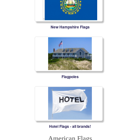
New Hampshire Flags
Flagpoles
Hotel Flags - all brands!
American Flags