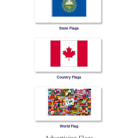
State Flags
Country Flags
World Flag
Advertising Flags