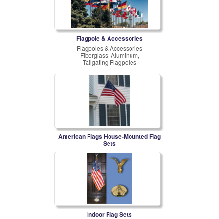
Flagpole & Accessories
Flagpoles & Accessories
Fiberglass, Aluminum,
Tailgating Flagpoles
American Flags House-Mounted Flag
Sets
Indoor Flag Sets