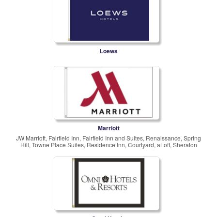
Loews
Marriott
JW Marriott, Fairfield Inn, Fairfield Inn and Suites, Renaissance, Spring
Hill, Towne Place Suites, Residence Inn, Courtyard, aLoft, Sheraton