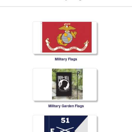
Military Flags
Military Garden Flags