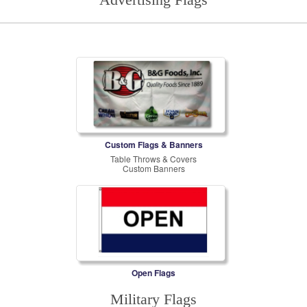
Custom Flags & Banners
Table Throws & Covers
Custom Banners
Open Flags
Military Flags