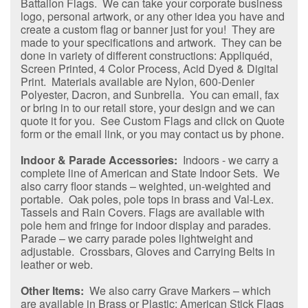
Battalion Flags. We can take your corporate business
logo, personal artwork, or any other idea you have and
create a custom flag or banner just for you! They are
made to your specifications and artwork. They can be
done in variety of different constructions: Appliquéd,
Screen Printed, 4 Color Process, Acid Dyed & Digital
Print. Materials available are Nylon, 600-Denier
Polyester, Dacron, and Sunbrella. You can email, fax
or bring in to our retail store, your design and we can
quote it for you. See Custom Flags and click on Quote
form or the email link, or you may contact us by phone.
Indoor & Parade Accessories:
Indoors - we carry a
complete line of American and State Indoor Sets. We
also carry floor stands – weighted, un-weighted and
portable. Oak poles, pole tops in brass and Val-Lex.
Tassels and Rain Covers. Flags are available with
pole hem and fringe for indoor display and parades.
Parade – we carry parade poles lightweight and
adjustable. Crossbars, Gloves and Carrying Belts in
leather or web.
Other Items:
We also carry Grave Markers – which
are available in Brass or Plastic; American Stick Flags