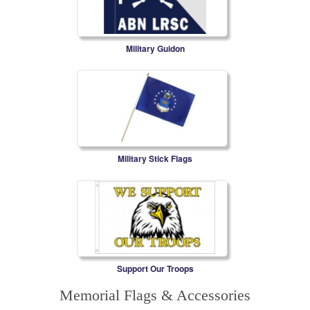
Military Guidon
Military Stick Flags
Support Our Troops
Memorial Flags & Accessories