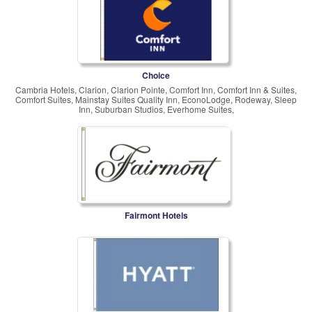
Choice
Cambria Hotels, Clarion, Clarion Pointe, Comfort Inn, Comfort Inn & Suites,
Comfort Suites, Mainstay Suites Quality Inn, EconoLodge, Rodeway, Sleep
Inn, Suburban Studios, Everhome Suites,
Fairmont Hotels