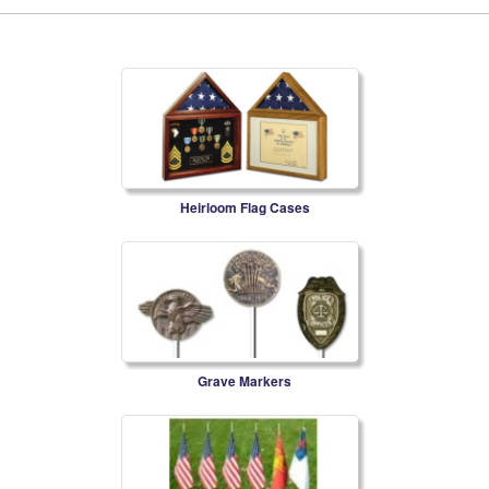
Heirloom Flag Cases
Grave Markers