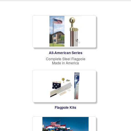
All-American Series
Complete Steel Flagpole
Made in America
Flagpole Kits