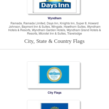
Wyndham
Ramada, Ramada Limited, Days Inn, Knights Inn, Super 8, Howard
Johnson, Baymont Inn & Suites, Wingate, Hawthorn Suites, Wyndham
Hotels & Resorts, Wyndham Garden Hotels, Wyndham Grand Hotels &
Resorts, Microtel Inn & Suites, Travelodge
City, State & Country Flags
City Flags