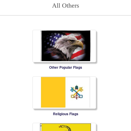
All Others
Other Popular Flags
Religious Flags