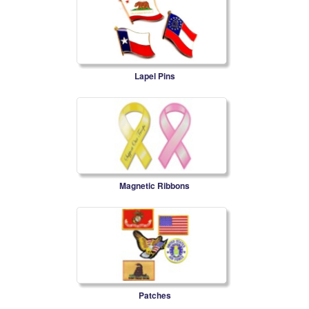
Lapel Pins
Magnetic Ribbons
Patches