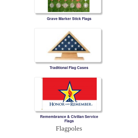
Grave Marker Stick Flags
Traditional Flag Cases
Remembrance & Civilian Service
Flags
Flagpoles