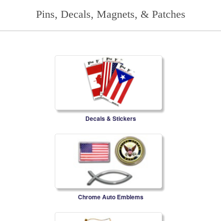
Pins, Decals, Magnets, & Patches
Decals & Stickers
Chrome Auto Emblems