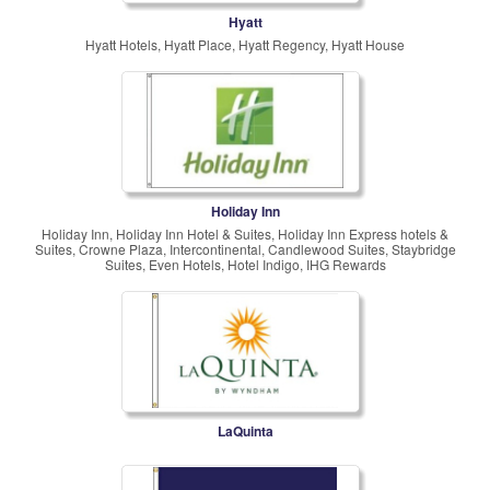
Hyatt
Hyatt Hotels, Hyatt Place, Hyatt Regency, Hyatt House
Holiday Inn
Holiday Inn, Holiday Inn Hotel & Suites, Holiday Inn Express hotels &
Suites, Crowne Plaza, Intercontinental, Candlewood Suites, Staybridge
Suites, Even Hotels, Hotel Indigo, IHG Rewards
LaQuinta