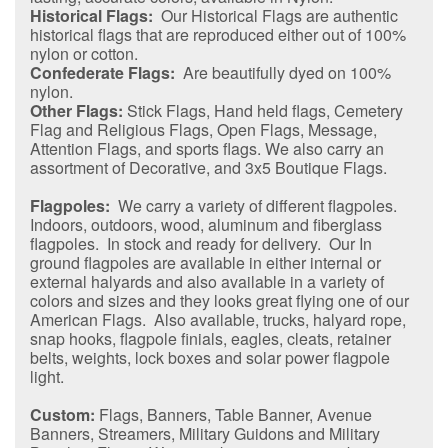
Historical Flags:
Our Historical Flags are authentic
historical flags that are reproduced either out of 100%
nylon or cotton.
Confederate Flags:
Are beautifully dyed on 100%
nylon.
Other Flags:
Stick Flags, Hand held flags, Cemetery
Flag and Religious Flags, Open Flags, Message,
Attention Flags, and sports flags. We also carry an
assortment of Decorative, and 3x5 Boutique Flags.
Flagpoles:
We carry a variety of different flagpoles.
Indoors, outdoors, wood, aluminum and fiberglass
flagpoles. In stock and ready for delivery. Our In
ground flagpoles are available in either internal or
external halyards and also available in a variety of
colors and sizes and they looks great flying one of our
American Flags. Also available, trucks, halyard rope,
snap hooks, flagpole finials, eagles, cleats, retainer
belts, weights, lock boxes and solar power flagpole
light.
Custom:
Flags, Banners, Table Banner, Avenue
Banners, Streamers, Military Guidons and Military