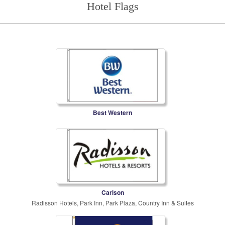
Hotel Flags
Best Western
Carlson
Radisson Hotels, Park Inn, Park Plaza, Country Inn & Suites