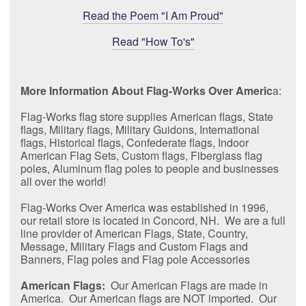
Read the Poem "I Am Proud"
Read "How To's"
More Information About Flag-Works Over Americ
a:
Flag-Works flag store supplies American flags, State
flags, Military flags, Military Guidons, International
flags, Historical flags, Confederate flags, Indoor
American Flag Sets, Custom flags, Fiberglass flag
poles, Aluminum flag poles to people and businesses
all over the world!
Flag-Works Over America was established in 1996,
our retail store is located in Concord, NH. We are a full
line provider of American Flags, State, Country,
Message, Military Flags and Custom Flags and
Banners, Flag poles and Flag pole Accessories
American Flags:
Our American Flags are made in
America. Our American flags are NOT imported. Our