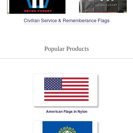
Civilian Service & Rememberance Flags
Popular Products
American Flags in Nylon