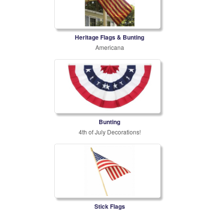
Heritage Flags & Bunting
Americana
Bunting
4th of July Decorations!
Stick Flags