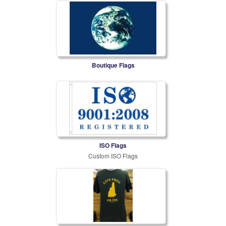
Boutique Flags
ISO Flags
Custom ISO Flags