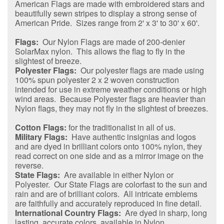
American Flags are made with embroidered stars and
beautifully sewn stripes to display a strong sense of
American Pride. Sizes range from 2' x 3' to 30' x 60'.
Flags:
Our Nylon Flags are made of 200-denier
SolarMax nylon. This allows the flag to fly in the
slightest of breeze.
Polyester Flags:
Our polyester flags are made using
100% spun polyester 2 x 2 woven construction
intended for use in extreme weather conditions or high
wind areas. Because Polyester flags are heavier than
Nylon flags, they may not fly in the slightest of breezes.
Cotton Flags:
for the traditionalist in all of us.
Military Flags:
Have authentic insignias and logos
and are dyed in brilliant colors onto 100% nylon, they
read correct on one side and as a mirror image on the
reverse.
State Flags:
Are available in either Nylon or
Polyester. Our State Flags are colorfast to the sun and
rain and are of brilliant colors. All intricate emblems
are faithfully and accurately reproduced in fine detail.
International Country Flags:
Are dyed in sharp, long
lasting, accurate colors, available in Nylon.