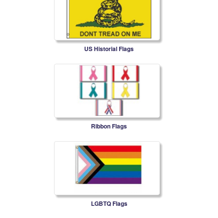
US Historial Flags
Ribbon Flags
LGBTQ Flags