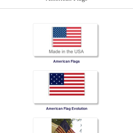
American Flags
American Flag Evolution