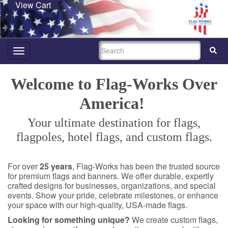
View Cart
SEARCH
Toggle
navigation
Welcome to Flag-Works Over
America!
Your ultimate destination for flags,
flagpoles, hotel flags, and custom flags.
For over
25 years
, Flag-Works has been the trusted source
for premium flags and banners. We offer durable, expertly
crafted designs for businesses, organizations, and special
events. Show your pride, celebrate milestones, or enhance
your space with our high-quality, USA-made flags.
Looking for something unique?
We create custom flags,