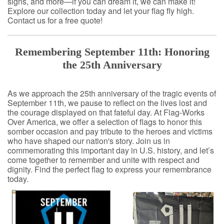
signs, and more—if you can dream it, we can make it!
Explore our collection today and let your flag fly high.
Contact us for a free quote!
Remembering September 11th: Honoring
the 25th Anniversary
As we approach the 25th anniversary of the tragic events of
September 11th, we pause to reflect on the lives lost and
the courage displayed on that fateful day. At Flag-Works
Over America, we offer a selection of flags to honor this
somber occasion and pay tribute to the heroes and victims
who have shaped our nation's story. Join us in
commemorating this important day in U.S. history, and let’s
come together to remember and unite with respect and
dignity. Find the perfect flag to express your remembrance
today.