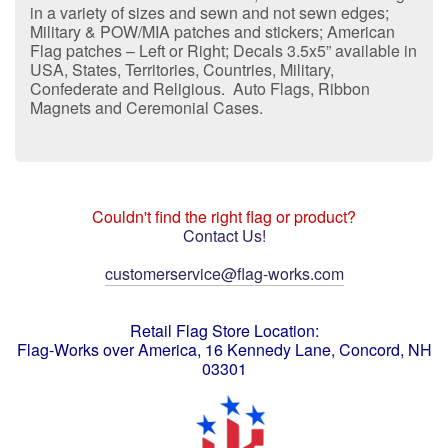
in a variety of sizes and sewn and not sewn edges;
Military & POW/MIA patches and stickers; American
Flag patches – Left or Right; Decals 3.5x5” available in
USA, States, Territories, Countries, Military,
Confederate and Religious. Auto Flags, Ribbon
Magnets and Ceremonial Cases.
Couldn't find the right flag or product?
Contact Us!
customerservice@flag-works.com
Retail Flag Store Location:
Flag-Works over America, 16 Kennedy Lane, Concord, NH
03301