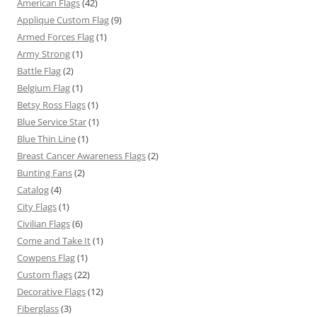
American Flags
(42)
Applique Custom Flag
(9)
Armed Forces Flag
(1)
Army Strong
(1)
Battle Flag
(2)
Belgium Flag
(1)
Betsy Ross Flags
(1)
Blue Service Star
(1)
Blue Thin Line
(1)
Breast Cancer Awareness Flags
(2)
Bunting Fans
(2)
Catalog
(4)
City Flags
(1)
Civilian Flags
(6)
Come and Take It
(1)
Cowpens Flag
(1)
Custom flags
(22)
Decorative Flags
(12)
Fiberglass
(3)