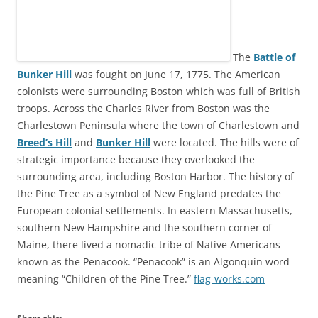
The
Battle of
Bunker Hill
was fought on June 17, 1775. The American
colonists were surrounding Boston which was full of British
troops. Across the Charles River from Boston was the
Charlestown Peninsula where the town of Charlestown and
Breed’s Hill
and
Bunker Hill
were located. The hills were of
strategic importance because they overlooked the
surrounding area, including Boston Harbor. The history of
the Pine Tree as a symbol of New England predates the
European colonial settlements. In eastern Massachusetts,
southern New Hampshire and the southern corner of
Maine, there lived a nomadic tribe of Native Americans
known as the Penacook. “Penacook” is an Algonquin word
meaning “Children of the Pine Tree.”
flag-works.com