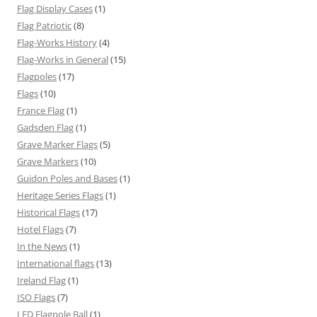
Flag Display Cases
(1)
Flag Patriotic
(8)
Flag-Works History
(4)
Flag-Works in General
(15)
Flagpoles
(17)
Flags
(10)
France Flag
(1)
Gadsden Flag
(1)
Grave Marker Flags
(5)
Grave Markers
(10)
Guidon Poles and Bases
(1)
Heritage Series Flags
(1)
Historical Flags
(17)
Hotel Flags
(7)
In the News
(1)
International flags
(13)
Ireland Flag
(1)
ISO Flags
(7)
LED Flagpole Ball
(1)