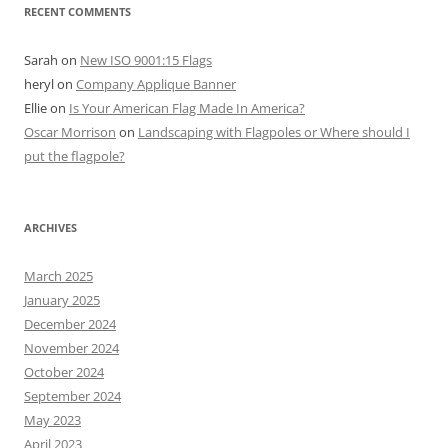
RECENT COMMENTS
Sarah
on
New ISO 9001:15 Flags
heryl
on
Company Applique Banner
Ellie
on
Is Your American Flag Made In America?
Oscar Morrison
on
Landscaping with Flagpoles or Where should I
put the flagpole?
ARCHIVES
March 2025
January 2025
December 2024
November 2024
October 2024
September 2024
May 2023
April 2023