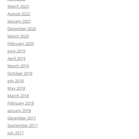
March 2023
August 2022
January 2021
December 2020
March 2020
February 2020
June 2019
April 2019
March 2019
October 2018
July 2018
May 2018
March 2018
February 2018
January 2018
December 2017
September 2017
July 2017