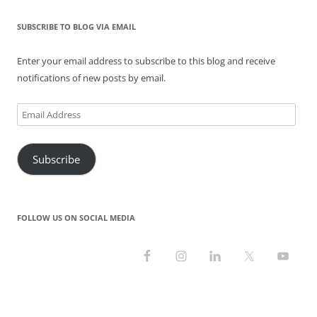
w
w
e
i
w
i
i
w
w
n
w
n
n
i
w
d
i
d
SUBSCRIBE TO BLOG VIA EMAIL
d
n
i
o
n
o
o
d
n
w
d
w
w
o
d
)
o
)
)
w
o
w
Enter your email address to subscribe to this blog and receive
)
w
)
)
notifications of new posts by email.
Email
Address
Subscribe
FOLLOW US ON SOCIAL MEDIA