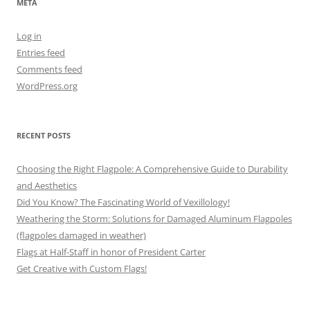
META
Log in
Entries feed
Comments feed
WordPress.org
RECENT POSTS
Choosing the Right Flagpole: A Comprehensive Guide to Durability
and Aesthetics
Did You Know? The Fascinating World of Vexillology!
Weathering the Storm: Solutions for Damaged Aluminum Flagpoles
(flagpoles damaged in weather)
Flags at Half-Staff in honor of President Carter
Get Creative with Custom Flags!