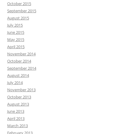
October 2015
September 2015
August 2015
July 2015
June 2015
May 2015
April 2015
November 2014
October 2014
September 2014
August 2014
July 2014
November 2013
October 2013
August 2013
June 2013
April 2013
March 2013
February 2013