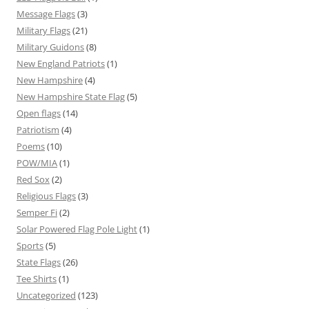
Message Flags
(3)
Military Flags
(21)
Military Guidons
(8)
New England Patriots
(1)
New Hampshire
(4)
New Hampshire State Flag
(5)
Open flags
(14)
Patriotism
(4)
Poems
(10)
POW/MIA
(1)
Red Sox
(2)
Religious Flags
(3)
Semper Fi
(2)
Solar Powered Flag Pole Light
(1)
Sports
(5)
State Flags
(26)
Tee Shirts
(1)
Uncategorized
(123)