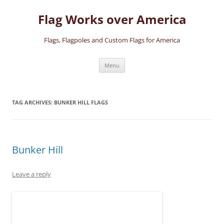
Skip
to
Flag Works over America
content
Flags, Flagpoles and Custom Flags for America
Menu
TAG ARCHIVES:
BUNKER HILL FLAGS
Bunker Hill
Leave a reply