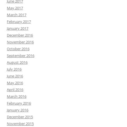
June 2017
May 2017
March 2017
February 2017
January 2017
December 2016
November 2016
October 2016
September 2016
August 2016
July 2016
June 2016
May 2016
April 2016
March 2016
February 2016
January 2016
December 2015
November 2015