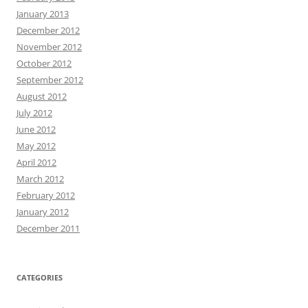
January 2013
December 2012
November 2012
October 2012
September 2012
August 2012
July 2012
June 2012
May 2012
April 2012
March 2012
February 2012
January 2012
December 2011
CATEGORIES