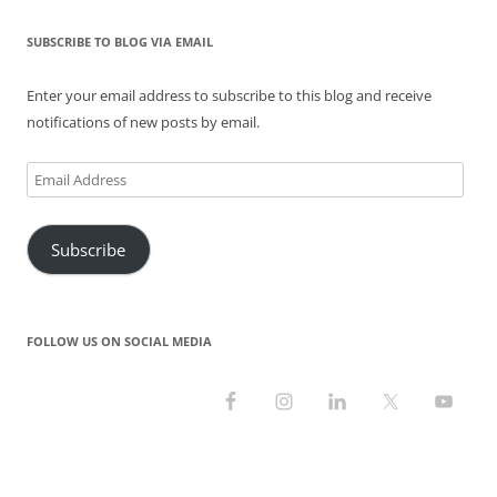
w
w
e
i
w
i
i
w
w
n
w
n
n
i
w
d
i
d
SUBSCRIBE TO BLOG VIA EMAIL
d
n
i
o
n
o
o
d
n
w
d
w
w
o
d
)
o
)
)
w
o
w
Enter your email address to subscribe to this blog and receive
)
w
)
)
notifications of new posts by email.
Email
Address
Subscribe
FOLLOW US ON SOCIAL MEDIA