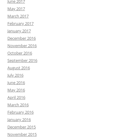
June 2017
May 2017
March 2017
February 2017
January 2017
December 2016
November 2016
October 2016
September 2016
August 2016
July 2016
June 2016
May 2016
April 2016
March 2016
February 2016
January 2016
December 2015
November 2015