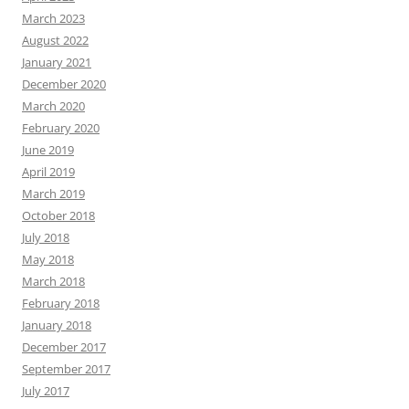
March 2023
August 2022
January 2021
December 2020
March 2020
February 2020
June 2019
April 2019
March 2019
October 2018
July 2018
May 2018
March 2018
February 2018
January 2018
December 2017
September 2017
July 2017