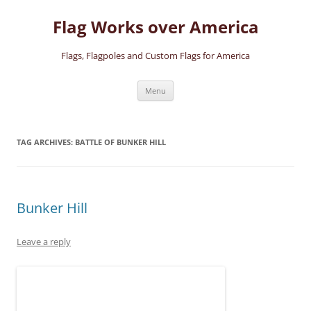
Skip
to
Flag Works over America
content
Flags, Flagpoles and Custom Flags for America
Menu
TAG ARCHIVES:
BATTLE OF BUNKER HILL
Bunker Hill
Leave a reply