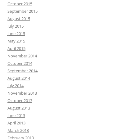
October 2015
September 2015
August 2015
July 2015
June 2015
May 2015
April 2015
November 2014
October 2014
September 2014
August 2014
July 2014
November 2013
October 2013
August 2013
June 2013
April 2013
March 2013
February 2013