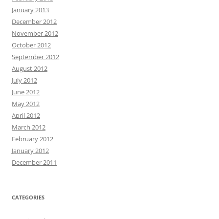
January 2013
December 2012
November 2012
October 2012
September 2012
August 2012
July 2012
June 2012
May 2012
April 2012
March 2012
February 2012
January 2012
December 2011
CATEGORIES