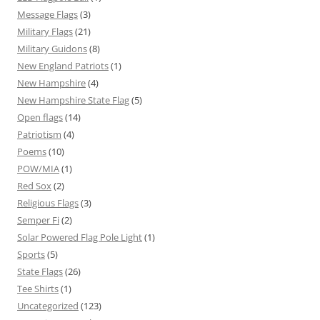
Message Flags
(3)
Military Flags
(21)
Military Guidons
(8)
New England Patriots
(1)
New Hampshire
(4)
New Hampshire State Flag
(5)
Open flags
(14)
Patriotism
(4)
Poems
(10)
POW/MIA
(1)
Red Sox
(2)
Religious Flags
(3)
Semper Fi
(2)
Solar Powered Flag Pole Light
(1)
Sports
(5)
State Flags
(26)
Tee Shirts
(1)
Uncategorized
(123)