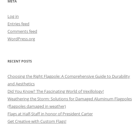
META
Log in
Entries feed
Comments feed
WordPress.org
RECENT POSTS
Choosing the Right Flagpole: A Comprehensive Guide to Durability
and Aesthetics
Did You Know? The Fascinating World of Vexillology!
Weathering the Storm: Solutions for Damaged Aluminum Flagpoles
(flagpoles damaged in weather)
Flags at Half-Staff in honor of President Carter
Get Creative with Custom Flags!