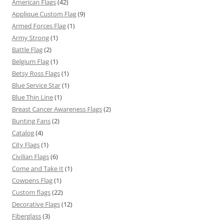
American Flags
(42)
Applique Custom Flag
(9)
Armed Forces Flag
(1)
Army Strong
(1)
Battle Flag
(2)
Belgium Flag
(1)
Betsy Ross Flags
(1)
Blue Service Star
(1)
Blue Thin Line
(1)
Breast Cancer Awareness Flags
(2)
Bunting Fans
(2)
Catalog
(4)
City Flags
(1)
Civilian Flags
(6)
Come and Take It
(1)
Cowpens Flag
(1)
Custom flags
(22)
Decorative Flags
(12)
Fiberglass
(3)