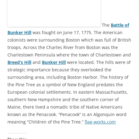
The
Battle of
Bunker Hill
was fought on June 17, 1775. The American
colonists were surrounding Boston which was full of British
troops. Across the Charles River from Boston was the
Charlestown Peninsula where the town of Charlestown and
Breed’s Hill
and
Bunker Hill
were located. The hills were of
strategic importance because they overlooked the
surrounding area, including Boston Harbor. The history of
the Pine Tree as a symbol of New England predates the
European colonial settlements. In eastern Massachusetts,
southern New Hampshire and the southern corner of
Maine, there lived a nomadic tribe of Native Americans
known as the Penacook. “Penacook” is an Algonquin word
meaning “Children of the Pine Tree.”
flag-works.com