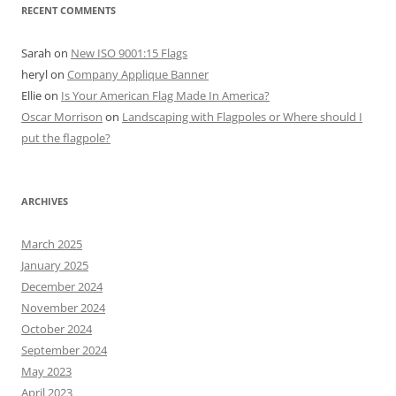
RECENT COMMENTS
Sarah
on
New ISO 9001:15 Flags
heryl
on
Company Applique Banner
Ellie
on
Is Your American Flag Made In America?
Oscar Morrison
on
Landscaping with Flagpoles or Where should I
put the flagpole?
ARCHIVES
March 2025
January 2025
December 2024
November 2024
October 2024
September 2024
May 2023
April 2023