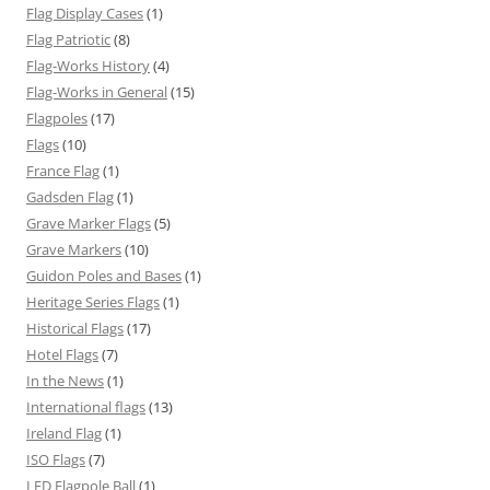
Flag Display Cases
(1)
Flag Patriotic
(8)
Flag-Works History
(4)
Flag-Works in General
(15)
Flagpoles
(17)
Flags
(10)
France Flag
(1)
Gadsden Flag
(1)
Grave Marker Flags
(5)
Grave Markers
(10)
Guidon Poles and Bases
(1)
Heritage Series Flags
(1)
Historical Flags
(17)
Hotel Flags
(7)
In the News
(1)
International flags
(13)
Ireland Flag
(1)
ISO Flags
(7)
LED Flagpole Ball
(1)