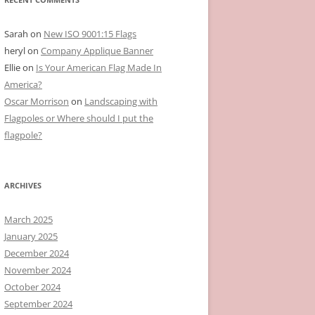
Sarah
on
New ISO 9001:15 Flags
heryl
on
Company Applique Banner
Ellie
on
Is Your American Flag Made In
America?
Oscar Morrison
on
Landscaping with
Flagpoles or Where should I put the
flagpole?
ARCHIVES
March 2025
January 2025
December 2024
November 2024
October 2024
September 2024