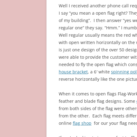
Well I received another phone call req
I say “you mean a open flag right? They
of my building”. I then answer “yes w
regular one” they say.
“Hmm.” I mumb
Well regular usually means the red wh
with open written horizontally on the 
is just one design of the over 50 des
were able to provide the customer wit
needed to fly the open flag which cons
house bracket
, a 6′ white
spinning pol
reverse horizontally like the one pict
When it comes to open flags Flag-Works
feather and blade flag designs. Some
from both sides of the flag were othe
from the other. Each flag meets diffe
online
flag shop
for our your flag nee