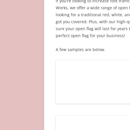
If you’re looking to increase foot traff
Works, we offer a wide range of open 
looking for a traditional red, white, 
got you covered. Plus, with our high-
sure your open flag will last for years 
perfect open flag for your business!
A few samples are below.