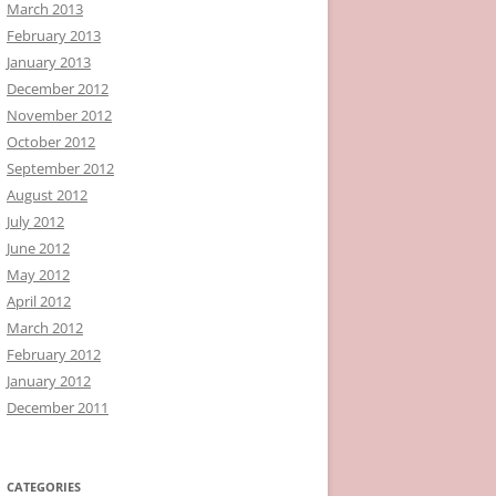
March 2013
February 2013
January 2013
December 2012
November 2012
October 2012
September 2012
August 2012
July 2012
June 2012
May 2012
April 2012
March 2012
February 2012
January 2012
December 2011
CATEGORIES