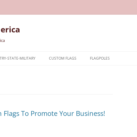
erica
ica
RY-STATE-MILITARY
CUSTOM FLAGS
FLAGPOLES
NTRY
TARY FLAGS
E FLAGS
 Flags To Promote Your Business!