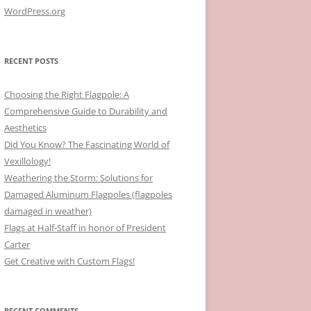
WordPress.org
RECENT POSTS
Choosing the Right Flagpole: A
Comprehensive Guide to Durability and
Aesthetics
Did You Know? The Fascinating World of
Vexillology!
Weathering the Storm: Solutions for
Damaged Aluminum Flagpoles (flagpoles
damaged in weather)
Flags at Half-Staff in honor of President
Carter
Get Creative with Custom Flags!
RECENT COMMENTS