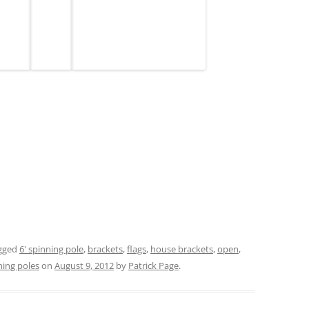
gged
6' spinning pole
,
brackets
,
flags
,
house brackets
,
open
,
ning poles
on
August 9, 2012
by
Patrick Page
.