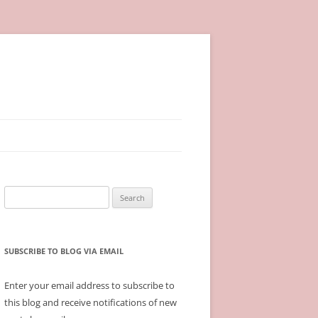
Search
for:
SUBSCRIBE TO BLOG VIA EMAIL
Enter your email address to subscribe to
this blog and receive notifications of new