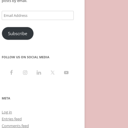
posts by email.
Email
Address
Subscribe
FOLLOW US ON SOCIAL MEDIA
META
Log in
Entries feed
Comments feed