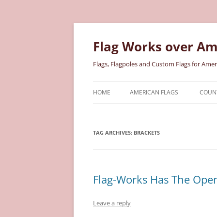
Skip
to
content
Flag Works over Am
Flags, Flagpoles and Custom Flags for Amer
HOME
AMERICAN FLAGS
COUNT
COTTON AMERICAN FLAGS
COU
TAG ARCHIVES:
BRACKETS
NYLON AMERICAN FLAGS
MILI
POLYESTER AMERICAN FLAGS
STAT
Flag-Works Has The Open
Leave a reply