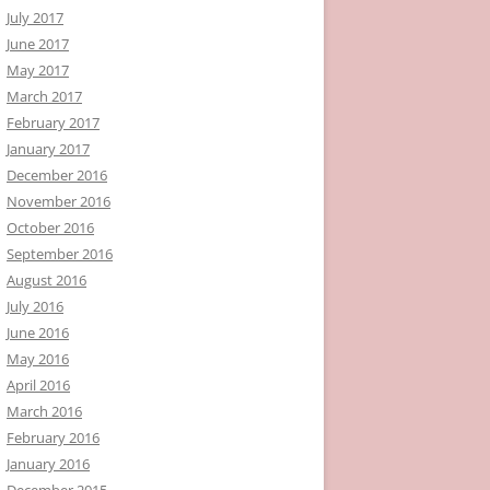
July 2017
June 2017
May 2017
March 2017
February 2017
January 2017
December 2016
November 2016
October 2016
September 2016
August 2016
July 2016
June 2016
May 2016
April 2016
March 2016
February 2016
January 2016
December 2015