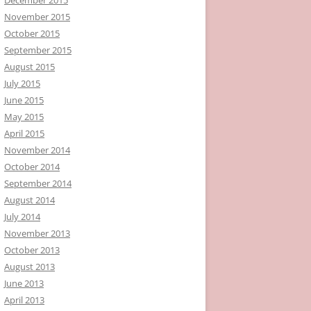
November 2015
October 2015
September 2015
August 2015
July 2015
June 2015
May 2015
April 2015
November 2014
October 2014
September 2014
August 2014
July 2014
November 2013
October 2013
August 2013
June 2013
April 2013