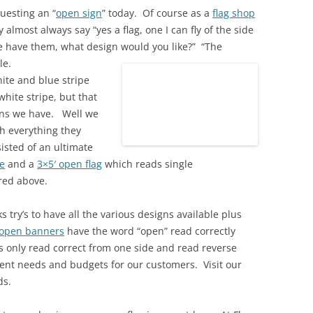
uesting an “
open sign
” today. Of course as a
flag shop
 almost always say “yes a flag, one I can fly of the side
e have them, what design would you like?” “The
le.
ite and blue stripe
white stripe, but that
igns we have. Well we
h everything they
isted of an ultimate
e
and a
3×5′ open flag
which reads single
ured above.
 try’s to have all the various designs available plus
open banners
have the word “open” read correctly
rs only read correct from one side and read reverse
rent needs and budgets for our customers. Visit our
ds.