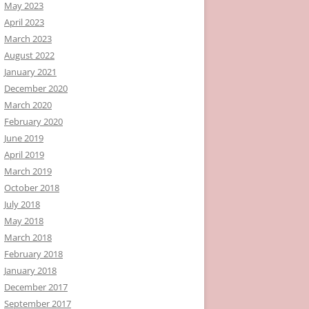
May 2023
April 2023
March 2023
August 2022
January 2021
December 2020
March 2020
February 2020
June 2019
April 2019
March 2019
October 2018
July 2018
May 2018
March 2018
February 2018
January 2018
December 2017
September 2017