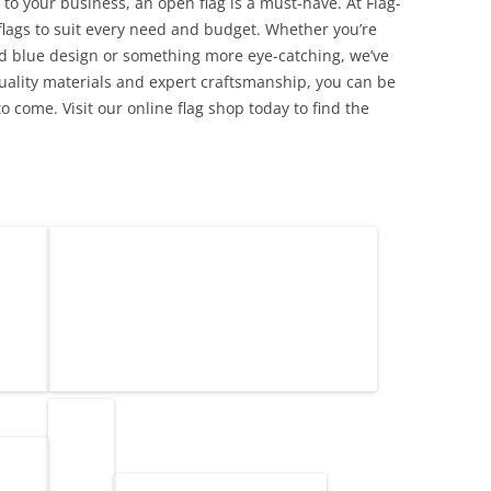
ic to your business, an open flag is a must-have. At Flag-
flags to suit every need and budget. Whether you’re
and blue design or something more eye-catching, we’ve
quality materials and expert craftsmanship, you can be
to come. Visit our online flag shop today to find the