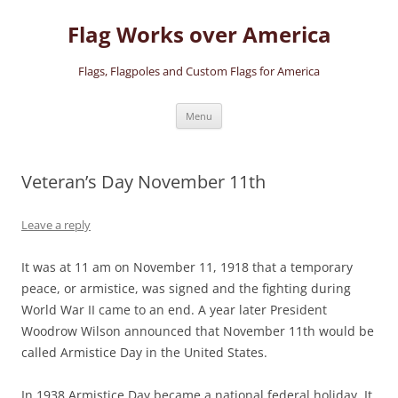
Skip
to
Flag Works over America
content
Flags, Flagpoles and Custom Flags for America
Menu
Veteran’s Day November 11th
Leave a reply
It was at 11 am on November 11, 1918 that a temporary
peace, or armistice, was signed and the fighting during
World War II came to an end. A year later President
Woodrow Wilson announced that November 11th would be
called Armistice Day in the United States.
In 1938 Armistice Day became a national federal holiday. It