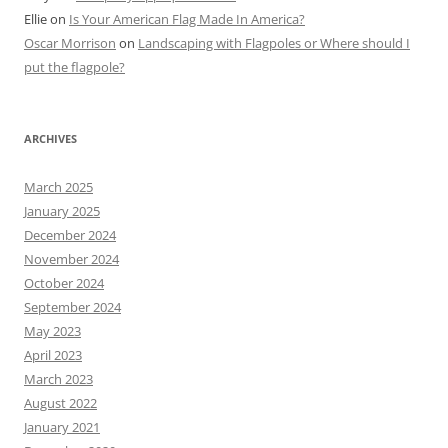
Ellie
on
Is Your American Flag Made In America?
Oscar Morrison
on
Landscaping with Flagpoles or Where should I
put the flagpole?
ARCHIVES
March 2025
January 2025
December 2024
November 2024
October 2024
September 2024
May 2023
April 2023
March 2023
August 2022
January 2021