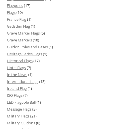
Flagpoles
(17)
Flags
(10)
France Flag
(1)
Gadsden Flag
(1)
Grave Marker Flags
(5)
Grave Markers
(10)
Guidon Poles and Bases
(1)
Heritage Series Flags
(1)
Historical Flags
(17)
Hotel Flags
(7)
In the News
(1)
International flags
(13)
Ireland Flag
(1)
ISO Flags
(7)
LED Flagpole Ball
(1)
Message Flags
(3)
Military Flags
(21)
Military Guidons
(8)