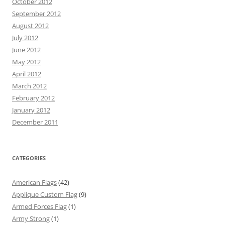
October 2012
September 2012
August 2012
July 2012
June 2012
May 2012
April 2012
March 2012
February 2012
January 2012
December 2011
CATEGORIES
American Flags
(42)
Applique Custom Flag
(9)
Armed Forces Flag
(1)
Army Strong
(1)