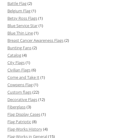
Battle Flag
(2)
Belgium Flag
(1)
Betsy Ross Flags
(1)
Blue Service Star
(1)
Blue Thin Line
(1)
Breast Cancer Awareness Flags
(2)
Bunting Fans
(2)
Catalog
(4)
City Flags
(1)
Civilian Flags
(6)
Come and Take It
(1)
Cowpens Flag
(1)
Custom flags
(22)
Decorative Flags
(12)
Fiberglass
(3)
Flag Display Cases
(1)
Flag Patriotic
(8)
Flag-Works History
(4)
Flag-Works in General
(15)