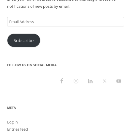
notifications of new posts by email.
Email
Address
Subscribe
FOLLOW US ON SOCIAL MEDIA
META
Log in
Entries feed