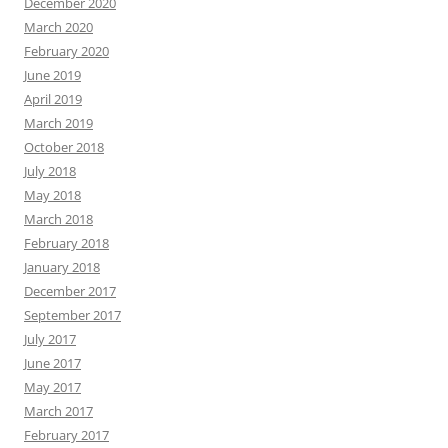
December 2020
March 2020
February 2020
June 2019
April 2019
March 2019
October 2018
July 2018
May 2018
March 2018
February 2018
January 2018
December 2017
September 2017
July 2017
June 2017
May 2017
March 2017
February 2017