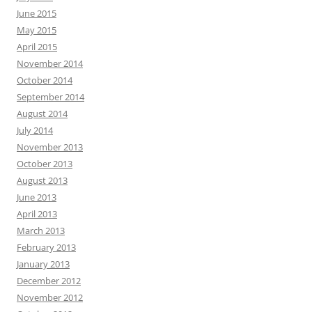
June 2015
May 2015
April 2015
November 2014
October 2014
September 2014
August 2014
July 2014
November 2013
October 2013
August 2013
June 2013
April 2013
March 2013
February 2013
January 2013
December 2012
November 2012