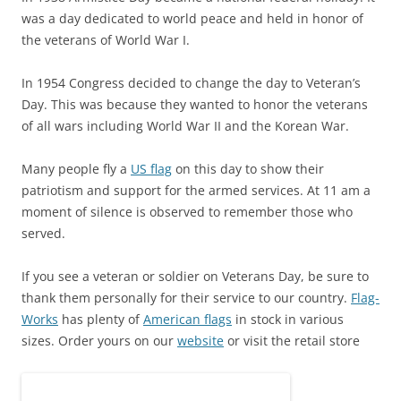
was a day dedicated to world peace and held in honor of
the veterans of World War I.
In 1954 Congress decided to change the day to Veteran’s
Day. This was because they wanted to honor the veterans
of all wars including World War II and the Korean War.
Many people fly a
US flag
on this day to show their
patriotism and support for the armed services. At 11 am a
moment of silence is observed to remember those who
served.
If you see a veteran or soldier on Veterans Day, be sure to
thank them personally for their service to our country.
Flag-
Works
has plenty of
American flags
in stock in various
sizes. Order yours on our
website
or visit the retail store