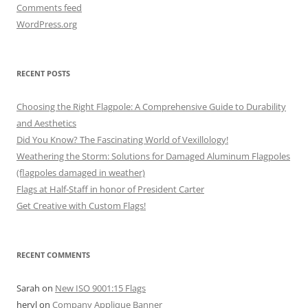
Comments feed
WordPress.org
RECENT POSTS
Choosing the Right Flagpole: A Comprehensive Guide to Durability
and Aesthetics
Did You Know? The Fascinating World of Vexillology!
Weathering the Storm: Solutions for Damaged Aluminum Flagpoles
(flagpoles damaged in weather)
Flags at Half-Staff in honor of President Carter
Get Creative with Custom Flags!
RECENT COMMENTS
Sarah
on
New ISO 9001:15 Flags
heryl
on
Company Applique Banner