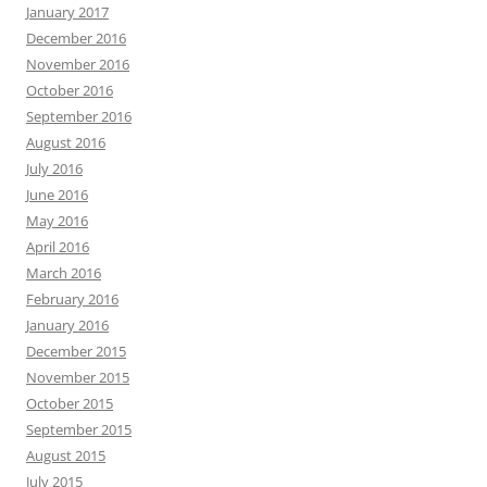
January 2017
December 2016
November 2016
October 2016
September 2016
August 2016
July 2016
June 2016
May 2016
April 2016
March 2016
February 2016
January 2016
December 2015
November 2015
October 2015
September 2015
August 2015
July 2015