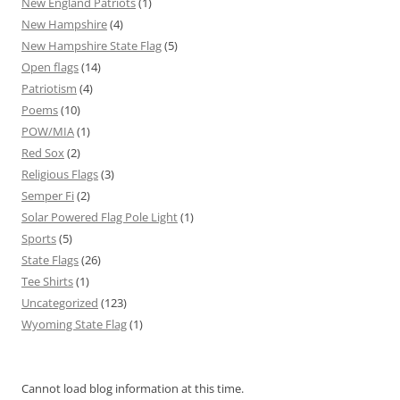
New England Patriots
(1)
New Hampshire
(4)
New Hampshire State Flag
(5)
Open flags
(14)
Patriotism
(4)
Poems
(10)
POW/MIA
(1)
Red Sox
(2)
Religious Flags
(3)
Semper Fi
(2)
Solar Powered Flag Pole Light
(1)
Sports
(5)
State Flags
(26)
Tee Shirts
(1)
Uncategorized
(123)
Wyoming State Flag
(1)
Cannot load blog information at this time.