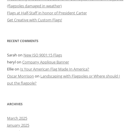
(flagpoles damaged in weather)
Flags at Half-Staff in honor of President Carter
Get Creative with Custom Flags!
RECENT COMMENTS
Sarah
on
New ISO 9001:15 Flags
heryl
on
Company Applique Banner
Ellie
on
Is Your American Flag Made In America?
Oscar Morrison
on
Landscaping with Flagpoles or Where should I
put the flagpole?
ARCHIVES
March 2025
January 2025