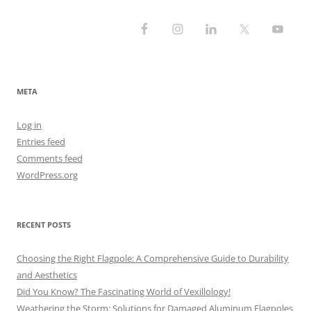
META
Log in
Entries feed
Comments feed
WordPress.org
RECENT POSTS
Choosing the Right Flagpole: A Comprehensive Guide to Durability
and Aesthetics
Did You Know? The Fascinating World of Vexillology!
Weathering the Storm: Solutions for Damaged Aluminum Flagpoles