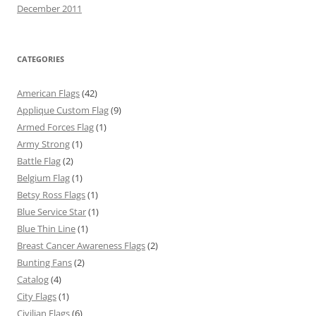
December 2011
CATEGORIES
American Flags
(42)
Applique Custom Flag
(9)
Armed Forces Flag
(1)
Army Strong
(1)
Battle Flag
(2)
Belgium Flag
(1)
Betsy Ross Flags
(1)
Blue Service Star
(1)
Blue Thin Line
(1)
Breast Cancer Awareness Flags
(2)
Bunting Fans
(2)
Catalog
(4)
City Flags
(1)
Civilian Flags
(6)