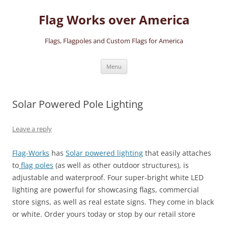
Skip
to
Flag Works over America
content
Flags, Flagpoles and Custom Flags for America
Menu
Solar Powered Pole Lighting
Leave a reply
Flag-Works
has
Solar powered lighting
that easily attaches
to
flag poles
(as well as other outdoor structures), is
adjustable and waterproof. Four super-bright white LED
lighting are powerful for showcasing flags, commercial
store signs, as well as real estate signs. They come in black
or white. Order yours today or stop by our retail store