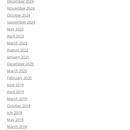
December 2024
November 2024
October 2024
September 2024
May 2023
April 2023
March 2023
August 2022
January 2021
December 2020
March 2020
February 2020
June 2019
April 2019
March 2019
October 2018
July 2018
May 2018
March 2018