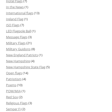
Hotel Flags
(7)
In the News
(1)
International flags
(13)
Ireland Flag
(1)
ISO Flags
(7)
LED Flagpole Ball
(1)
Message Flags
(3)
Military Flags
(21)
Military Guidons
(8)
New England Patriots
(1)
New Hampshire
(4)
New Hampshire State Flag
(5)
Open flags
(14)
Patriotism
(4)
Poems
(10)
POW/MIA
(1)
Red Sox
(2)
Religious Flags
(3)
Semper Fi
(2)