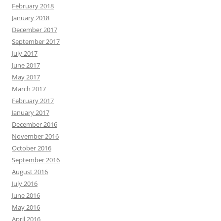
February 2018
January 2018
December 2017
September 2017
July 2017
June 2017
May 2017
March 2017
February 2017
January 2017
December 2016
November 2016
October 2016
September 2016
August 2016
July 2016
June 2016
May 2016
April 2016