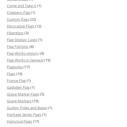
Come and Take It
(1)
Cowpens Flag
(1)
Custom flags
(22)
Decorative Flags
(12)
Fiberglass
(3)
Flag Display Cases
(1)
Flag Patriotic
(8)
Flag-Works History
(4)
Flag-Works in General
(15)
Flagpoles
(17)
Flags
(10)
France Flag
(1)
Gadsden Flag
(1)
Grave Marker Flags
(5)
Grave Markers
(10)
Guidon Poles and Bases
(1)
Heritage Series Flags
(1)
Historical Flags
(17)