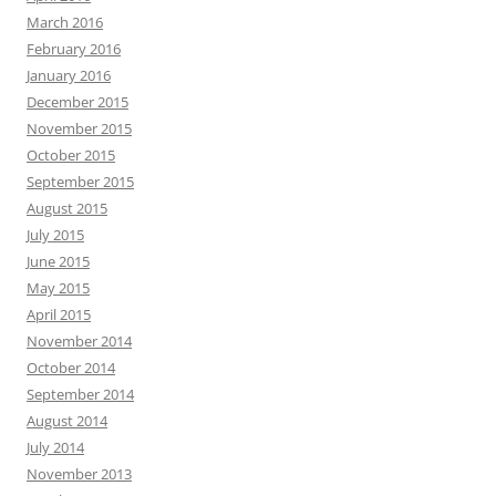
March 2016
February 2016
January 2016
December 2015
November 2015
October 2015
September 2015
August 2015
July 2015
June 2015
May 2015
April 2015
November 2014
October 2014
September 2014
August 2014
July 2014
November 2013