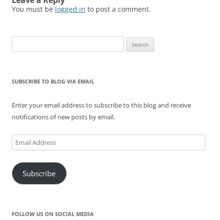
Leave a Reply
d
n
i
o
n
o
You must be
logged in
to post a comment.
o
d
n
w
d
w
w
o
d
)
o
)
)
w
o
w
)
w
)
)
Search
for:
SUBSCRIBE TO BLOG VIA EMAIL
Enter your email address to subscribe to this blog and receive
notifications of new posts by email.
Email
Address
Subscribe
FOLLOW US ON SOCIAL MEDIA