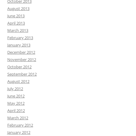
October 2013
August 2013
June 2013
April 2013
March 2013
February 2013
January 2013
December 2012
November 2012
October 2012
September 2012
August 2012
July 2012
June 2012
May 2012
April 2012
March 2012
February 2012
January 2012