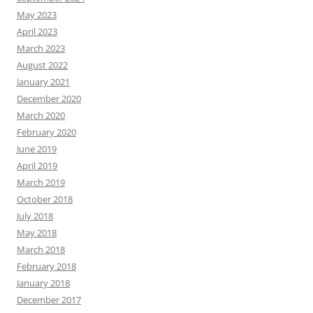
May 2023
April 2023
March 2023
August 2022
January 2021
December 2020
March 2020
February 2020
June 2019
April 2019
March 2019
October 2018
July 2018
May 2018
March 2018
February 2018
January 2018
December 2017