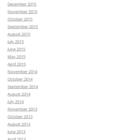
December 2015
November 2015
October 2015
September 2015
August 2015
July 2015
June 2015
May 2015
April 2015
November 2014
October 2014
September 2014
August 2014
July 2014
November 2013
October 2013
August 2013
June 2013
April 2013