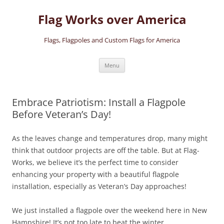
Skip
to
Flag Works over America
content
Flags, Flagpoles and Custom Flags for America
Menu
Embrace Patriotism: Install a Flagpole
Before Veteran’s Day!
As the leaves change and temperatures drop, many might
think that outdoor projects are off the table. But at Flag-
Works, we believe it’s the perfect time to consider
enhancing your property with a beautiful flagpole
installation, especially as Veteran’s Day approaches!
We just installed a flagpole over the weekend here in New
Hampshire! It’s not too late to beat the winter.