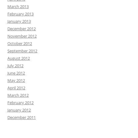
March 2013
February 2013
January 2013
December 2012
November 2012
October 2012
September 2012
August 2012
July 2012
June 2012
May 2012
April 2012
March 2012
February 2012
January 2012
December 2011