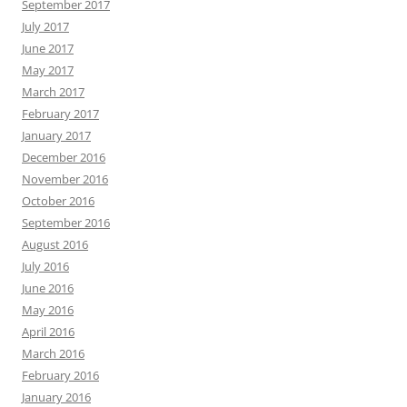
September 2017
July 2017
June 2017
May 2017
March 2017
February 2017
January 2017
December 2016
November 2016
October 2016
September 2016
August 2016
July 2016
June 2016
May 2016
April 2016
March 2016
February 2016
January 2016