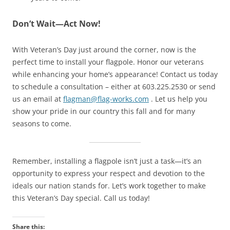
Don’t Wait—Act Now!
With Veteran’s Day just around the corner, now is the
perfect time to install your flagpole. Honor our veterans
while enhancing your home’s appearance! Contact us today
to schedule a consultation – either at 603.225.2530 or send
us an email at
flagman@flag-works.com
. Let us help you
show your pride in our country this fall and for many
seasons to come.
Remember, installing a flagpole isn’t just a task—it’s an
opportunity to express your respect and devotion to the
ideals our nation stands for. Let’s work together to make
this Veteran’s Day special. Call us today!
Share this: