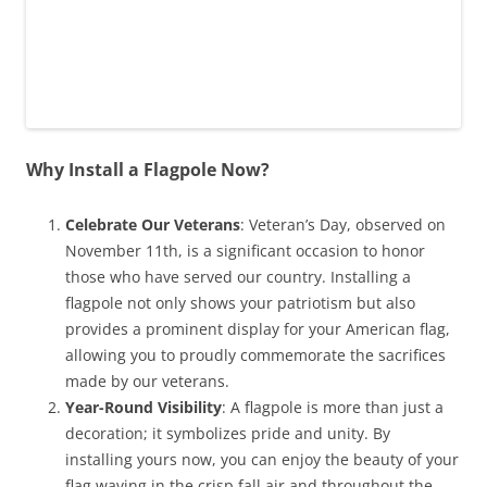
Why Install a Flagpole Now?
Celebrate Our Veterans
: Veteran’s Day, observed on
November 11th, is a significant occasion to honor
those who have served our country. Installing a
flagpole not only shows your patriotism but also
provides a prominent display for your American flag,
allowing you to proudly commemorate the sacrifices
made by our veterans.
Year-Round Visibility
: A flagpole is more than just a
decoration; it symbolizes pride and unity. By
installing yours now, you can enjoy the beauty of your
flag waving in the crisp fall air and throughout the