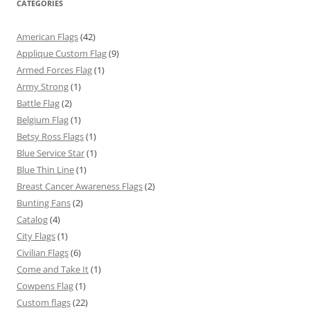
CATEGORIES
American Flags
(42)
Applique Custom Flag
(9)
Armed Forces Flag
(1)
Army Strong
(1)
Battle Flag
(2)
Belgium Flag
(1)
Betsy Ross Flags
(1)
Blue Service Star
(1)
Blue Thin Line
(1)
Breast Cancer Awareness Flags
(2)
Bunting Fans
(2)
Catalog
(4)
City Flags
(1)
Civilian Flags
(6)
Come and Take It
(1)
Cowpens Flag
(1)
Custom flags
(22)