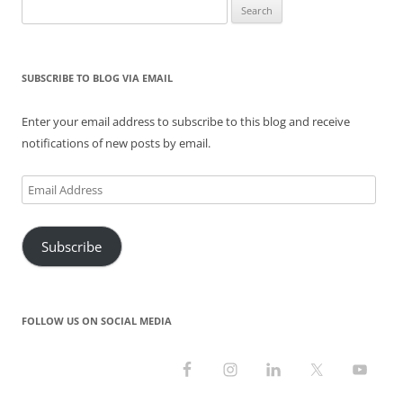
Search
i
w
w
n
w
n
n
i
w
d
i
d
for:
d
n
i
o
n
o
o
d
n
w
d
w
w
o
d
)
o
)
)
w
o
w
)
w
)
SUBSCRIBE TO BLOG VIA EMAIL
)
Enter your email address to subscribe to this blog and receive
notifications of new posts by email.
Email
Address
Subscribe
FOLLOW US ON SOCIAL MEDIA