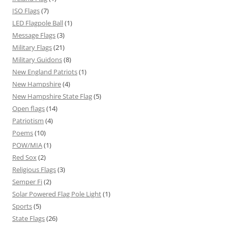
ISO Flags
(7)
LED Flagpole Ball
(1)
Message Flags
(3)
Military Flags
(21)
Military Guidons
(8)
New England Patriots
(1)
New Hampshire
(4)
New Hampshire State Flag
(5)
Open flags
(14)
Patriotism
(4)
Poems
(10)
POW/MIA
(1)
Red Sox
(2)
Religious Flags
(3)
Semper Fi
(2)
Solar Powered Flag Pole Light
(1)
Sports
(5)
State Flags
(26)