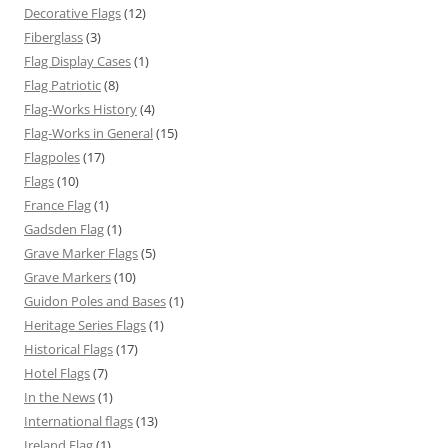
Decorative Flags
(12)
Fiberglass
(3)
Flag Display Cases
(1)
Flag Patriotic
(8)
Flag-Works History
(4)
Flag-Works in General
(15)
Flagpoles
(17)
Flags
(10)
France Flag
(1)
Gadsden Flag
(1)
Grave Marker Flags
(5)
Grave Markers
(10)
Guidon Poles and Bases
(1)
Heritage Series Flags
(1)
Historical Flags
(17)
Hotel Flags
(7)
In the News
(1)
International flags
(13)
Ireland Flag
(1)