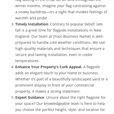
winter months. Imagine your flag contrasting against
a snowy backdrop—it’s a sight that invokes feelings of
warmth and pride!
Timely Installation
: Contrary to popular belief, late
fall is a great time for flagpole installations in New
England. Our team at [Your Business Name] is well-
prepared to handle cold weather conditions. We use
high-quality materials and techniques that ensure a
secure and lasting installation, even in cooler
temperatures.
Enhance Your Property’s Curb Appeal
: A flagpole
adds an elegant touch to your home or business.
Whether it’s part of a beautifully landscaped yard or a
prominent display in front of your commercial
property, it makes a strong statement.
Expert Guidance
: Unsure about the right flagpole for
your space? Our knowledgeable team is here to help
you choose the perfect height, style, and location for