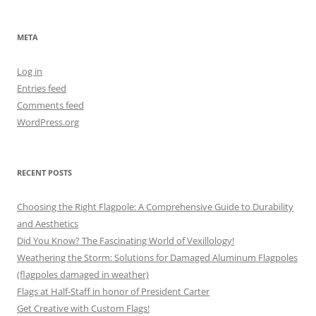
META
Log in
Entries feed
Comments feed
WordPress.org
RECENT POSTS
Choosing the Right Flagpole: A Comprehensive Guide to Durability
and Aesthetics
Did You Know? The Fascinating World of Vexillology!
Weathering the Storm: Solutions for Damaged Aluminum Flagpoles
(flagpoles damaged in weather)
Flags at Half-Staff in honor of President Carter
Get Creative with Custom Flags!