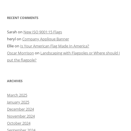
RECENT COMMENTS
Sarah
on
New ISO 9001:15 Flags
heryl
on
Company Applique Banner
Ellie
on
Is Your American Flag Made In America?
Oscar Morrison
on
Landscaping with Flagpoles or Where should I
put the flagpole?
ARCHIVES
March 2025
January 2025
December 2024
November 2024
October 2024
September 2024