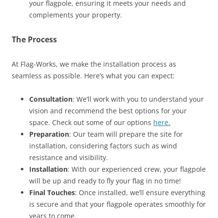
your flagpole, ensuring it meets your needs and
complements your property.
The Process
At Flag-Works, we make the installation process as
seamless as possible. Here’s what you can expect:
Consultation
: We’ll work with you to understand your
vision and recommend the best options for your
space. Check out some of our options
here.
Preparation
: Our team will prepare the site for
installation, considering factors such as wind
resistance and visibility.
Installation
: With our experienced crew, your flagpole
will be up and ready to fly your flag in no time!
Final Touches
: Once installed, we’ll ensure everything
is secure and that your flagpole operates smoothly for
years to come.