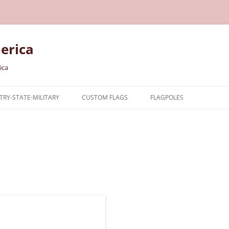
erica
ica
RY-STATE-MILITARY
CUSTOM FLAGS
FLAGPOLES
NTRY
TARY FLAGS
E FLAGS