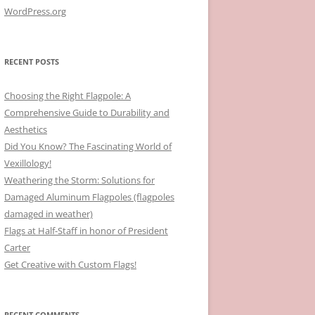
WordPress.org
RECENT POSTS
Choosing the Right Flagpole: A
Comprehensive Guide to Durability and
Aesthetics
Did You Know? The Fascinating World of
Vexillology!
Weathering the Storm: Solutions for
Damaged Aluminum Flagpoles (flagpoles
damaged in weather)
Flags at Half-Staff in honor of President
Carter
Get Creative with Custom Flags!
RECENT COMMENTS