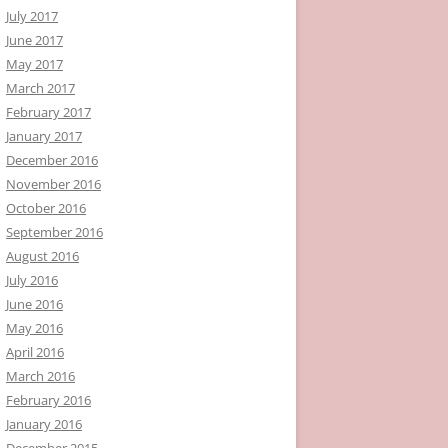
July 2017
June 2017
May 2017
March 2017
February 2017
January 2017
December 2016
November 2016
October 2016
September 2016
August 2016
July 2016
June 2016
May 2016
April 2016
March 2016
February 2016
January 2016
December 2015