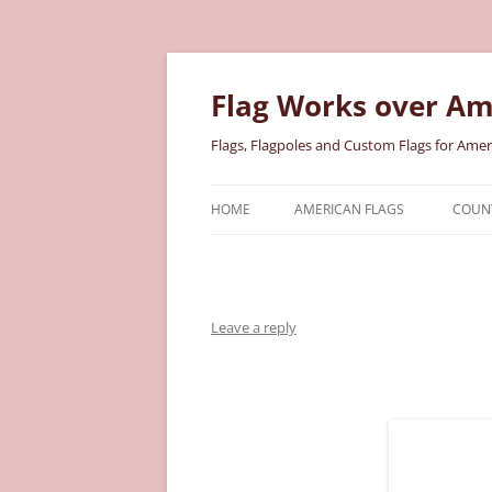
Skip
to
content
Flag Works over Am
Flags, Flagpoles and Custom Flags for Amer
HOME
AMERICAN FLAGS
COUNT
COTTON AMERICAN FLAGS
COU
NYLON AMERICAN FLAGS
MILI
Leave a reply
POLYESTER AMERICAN FLAGS
STAT