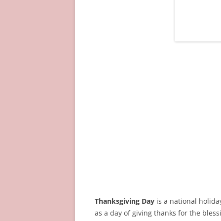
Thanksgiving Day
is a national holid
as a day of giving thanks for the bless