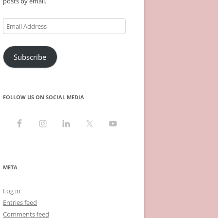
posts by email.
Email
Address
Subscribe
FOLLOW US ON SOCIAL MEDIA
META
Log in
Entries feed
Comments feed