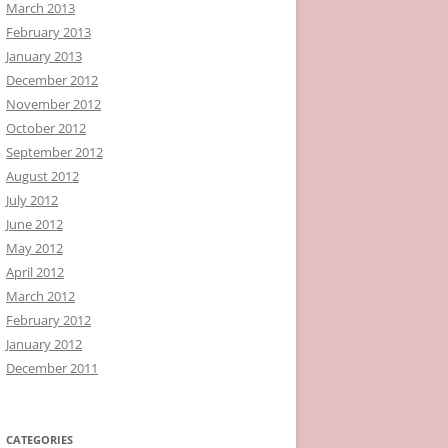
March 2013
February 2013
January 2013
December 2012
November 2012
October 2012
September 2012
August 2012
July 2012
June 2012
May 2012
April 2012
March 2012
February 2012
January 2012
December 2011
CATEGORIES