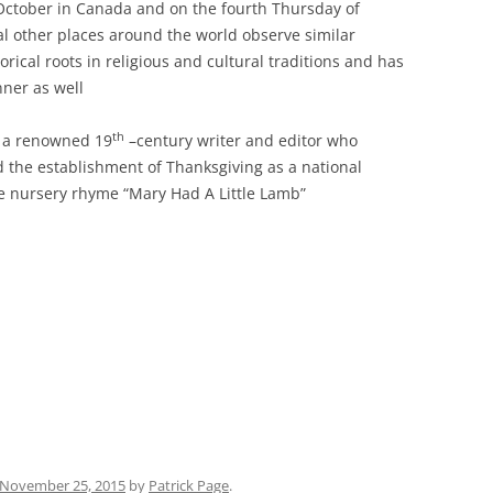
ctober in Canada and on the fourth Thursday of
l other places around the world observe similar
orical roots in religious and cultural traditions and has
ner as well
th
 a renowned 19
–century writer and editor who
d the establishment of Thanksgiving as a national
he nursery rhyme “Mary Had A Little Lamb”
November 25, 2015
by
Patrick Page
.