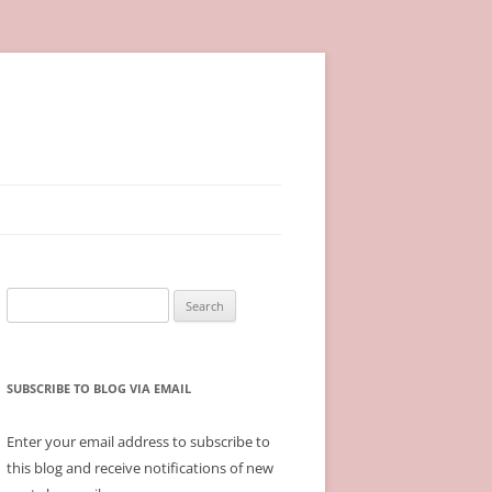
Search
for:
SUBSCRIBE TO BLOG VIA EMAIL
Enter your email address to subscribe to
this blog and receive notifications of new