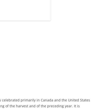
ay celebrated primarily in Canada and the United States
ing of the harvest and of the preceding year. It is