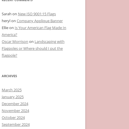
Sarah
on
New ISO 9001:15 Flags
heryl
on
Company Applique Banner
Ellie
on
Is Your American Flag Made In
America?
Oscar Morrison
on
Landscaping with
Flagpoles or Where should I put the
flagpole?
ARCHIVES
March 2025
January 2025
December 2024
November 2024
October 2024
September 2024