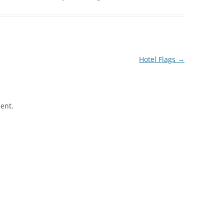
Hotel Flags
→
ent.