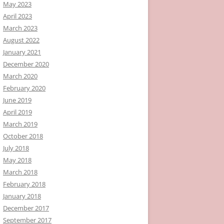
May 2023
April 2023
March 2023
August 2022
January 2021
December 2020
March 2020
February 2020
June 2019
April 2019
March 2019
October 2018
July 2018
May 2018
March 2018
February 2018
January 2018
December 2017
September 2017