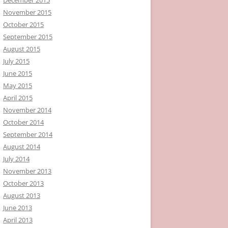
November 2015
October 2015
September 2015
August 2015
July 2015
June 2015
May 2015
April 2015
November 2014
October 2014
September 2014
August 2014
July 2014
November 2013
October 2013
August 2013
June 2013
April 2013