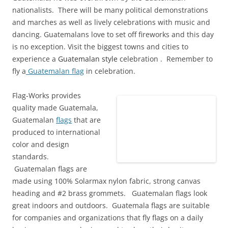
nationalists. There will be many political demonstrations
and marches as well as lively celebrations with music and
dancing. Guatemalans love to set off fireworks and this day
is no exception. Visit the biggest towns and cities to
experience a
Guatemalan style
celebration . Remember to
fly a
Guatemalan flag
in celebration.
Flag-Works provides
quality made Guatemala,
Guatemalan
flags
that are
produced to international
color and design
standards.
Guatemalan flags are
made using 100% Solarmax nylon fabric, strong canvas
heading and #2 brass grommets. Guatemalan flags look
great indoors and outdoors. Guatemala flags are suitable
for companies and organizations that fly flags on a daily