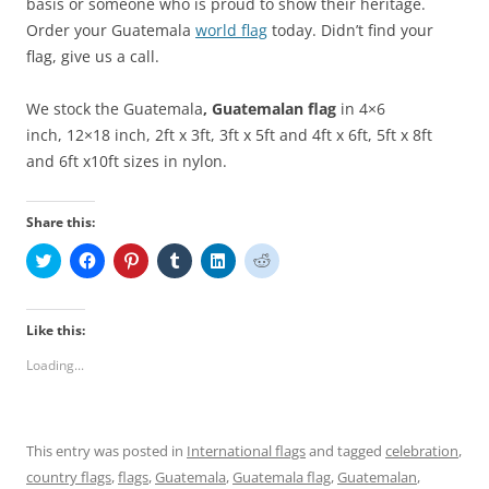
basis or someone who is proud to show their heritage.
Order your Guatemala
world flag
today. Didn’t find your
flag, give us a call.
We stock the Guatemala
, Guatemalan
flag
in 4×6
inch, 12×18 inch, 2ft x 3ft, 3ft x 5ft and 4ft x 6ft, 5ft x 8ft
and 6ft x10ft sizes in nylon.
Share this:
C
C
C
C
C
C
l
l
l
l
l
l
i
i
i
i
i
i
c
c
c
c
c
c
k
k
k
k
k
k
t
t
t
t
t
t
Like this:
o
o
o
o
o
o
s
s
s
s
s
s
Loading...
h
h
h
h
h
h
a
a
a
a
a
a
r
r
r
r
r
r
e
e
e
e
e
e
o
o
o
o
o
o
n
n
n
n
n
n
This entry was posted in
International flags
and tagged
celebration
,
T
F
P
T
L
R
w
a
i
u
i
e
country flags
,
flags
,
Guatemala
,
Guatemala flag
,
Guatemalan
,
i
c
n
m
n
d