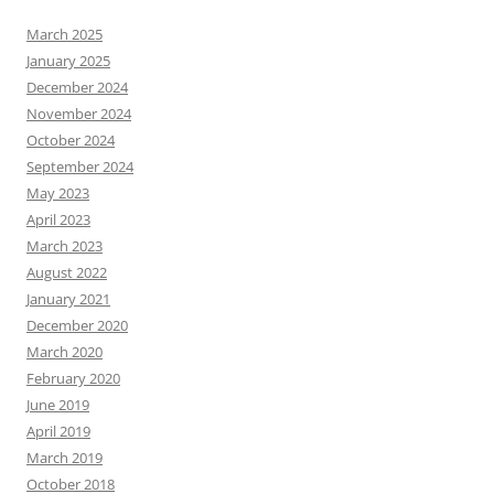
March 2025
January 2025
December 2024
November 2024
October 2024
September 2024
May 2023
April 2023
March 2023
August 2022
January 2021
December 2020
March 2020
February 2020
June 2019
April 2019
March 2019
October 2018