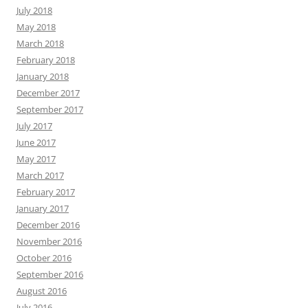
July 2018
May 2018
March 2018
February 2018
January 2018
December 2017
September 2017
July 2017
June 2017
May 2017
March 2017
February 2017
January 2017
December 2016
November 2016
October 2016
September 2016
August 2016
July 2016