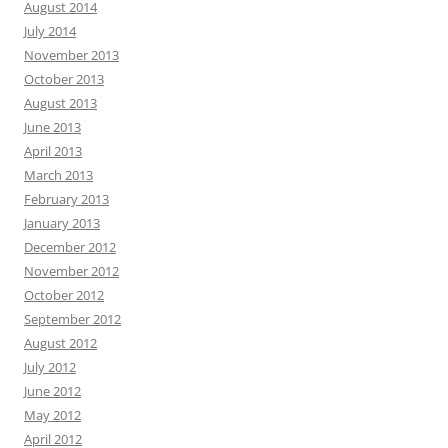
August 2014
July 2014
November 2013
October 2013
August 2013
June 2013
April 2013
March 2013
February 2013
January 2013
December 2012
November 2012
October 2012
September 2012
August 2012
July 2012
June 2012
May 2012
April 2012