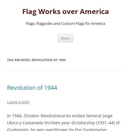
Skip
to
Flag Works over America
content
Flags, Flagpoles and Custom Flags for America
Menu
TAG ARCHIVES:
REVOLUTION OF 1944
Revolution of 1944
Leave a reply
In 1944, October Revolutionaries ended General Jorge
Ubico y Castaneda thirteen-year dictatorship (1931–44) of
Guatemala, he was overthrown by the Guatemalan