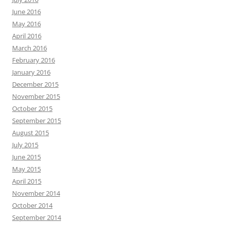
June 2016
May 2016
April 2016
March 2016
February 2016
January 2016
December 2015
November 2015
October 2015
September 2015
August 2015
July 2015
June 2015
May 2015
April 2015
November 2014
October 2014
September 2014