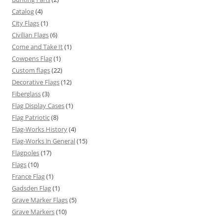
Catalog
(4)
City Flags
(1)
Civilian Flags
(6)
Come and Take It
(1)
Cowpens Flag
(1)
Custom flags
(22)
Decorative Flags
(12)
Fiberglass
(3)
Flag Display Cases
(1)
Flag Patriotic
(8)
Flag-Works History
(4)
Flag-Works in General
(15)
Flagpoles
(17)
Flags
(10)
France Flag
(1)
Gadsden Flag
(1)
Grave Marker Flags
(5)
Grave Markers
(10)