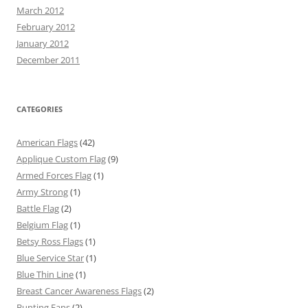
March 2012
February 2012
January 2012
December 2011
CATEGORIES
American Flags
(42)
Applique Custom Flag
(9)
Armed Forces Flag
(1)
Army Strong
(1)
Battle Flag
(2)
Belgium Flag
(1)
Betsy Ross Flags
(1)
Blue Service Star
(1)
Blue Thin Line
(1)
Breast Cancer Awareness Flags
(2)
Bunting Fans
(2)