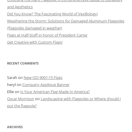
and Aesthetics
Did You Know? The Fascinating World of Vexillology!
Weathering the Storm: Solutions for Damaged Aluminum Flagpoles
(flagpoles damaged in weather)
Flags at Half-Staff in honor of President Carter
Get Creative with Custom Flags!
RECENT COMMENTS
Sarah
on
New ISO 9001:15 Flags
heryl
on
Company Applique Banner
Ellie
on
Is Your American Flag Made In America?
Oscar Morrison
on
Landscaping with Flagpoles or Where should I
put the flagpole?
ARCHIVES