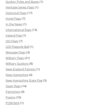
Guidon Poles and Bases
(1)
Heritage Series Flags
(1)
Historical Flags
(17)
Hotel Flags
(7)
In the News
(1)
International flags
(13)
Ireland Flag
(1)
ISO Flags
(7)
LED Flagpole Ball
(1)
Message Flags
(3)
Military Flags
(21)
Military Guidons
(8)
New England Patriots
(1)
New Hampshire
(4)
New Hampshire State Flag
(5)
Open flags
(14)
Patriotism
(4)
Poems
(10)
POW/MIA
(1)