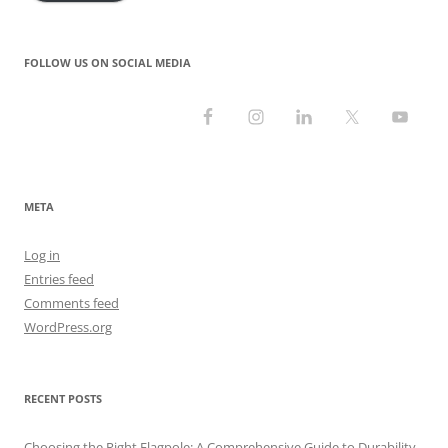
FOLLOW US ON SOCIAL MEDIA
META
Log in
Entries feed
Comments feed
WordPress.org
RECENT POSTS
Choosing the Right Flagpole: A Comprehensive Guide to Durability