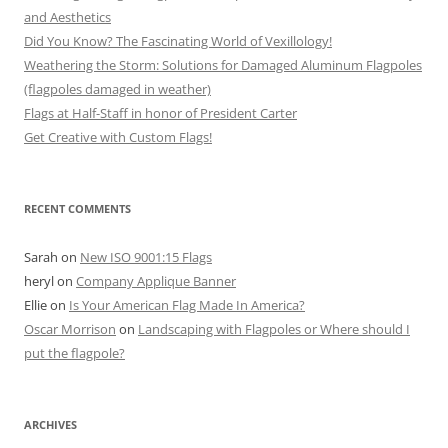
and Aesthetics
Did You Know? The Fascinating World of Vexillology!
Weathering the Storm: Solutions for Damaged Aluminum Flagpoles
(flagpoles damaged in weather)
Flags at Half-Staff in honor of President Carter
Get Creative with Custom Flags!
RECENT COMMENTS
Sarah
on
New ISO 9001:15 Flags
heryl
on
Company Applique Banner
Ellie
on
Is Your American Flag Made In America?
Oscar Morrison
on
Landscaping with Flagpoles or Where should I
put the flagpole?
ARCHIVES