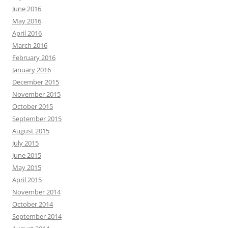
June 2016
May 2016
April 2016
March 2016
February 2016
January 2016
December 2015
November 2015
October 2015
September 2015
August 2015
July 2015
June 2015
May 2015
April 2015
November 2014
October 2014
September 2014