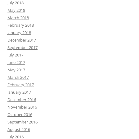
July 2018
May 2018
March 2018
February 2018
January 2018
December 2017
September 2017
July 2017
June 2017
May 2017
March 2017
February 2017
January 2017
December 2016
November 2016
October 2016
September 2016
August 2016
July 2016