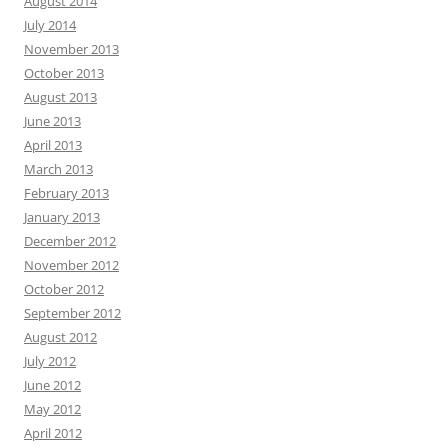
August 2014
July 2014
November 2013
October 2013
August 2013
June 2013
April 2013
March 2013
February 2013
January 2013
December 2012
November 2012
October 2012
September 2012
August 2012
July 2012
June 2012
May 2012
April 2012