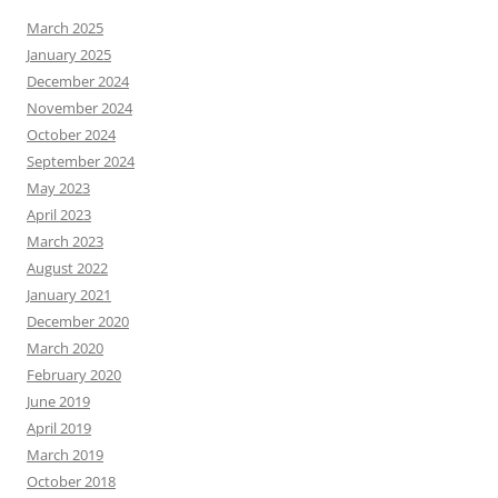
March 2025
January 2025
December 2024
November 2024
October 2024
September 2024
May 2023
April 2023
March 2023
August 2022
January 2021
December 2020
March 2020
February 2020
June 2019
April 2019
March 2019
October 2018