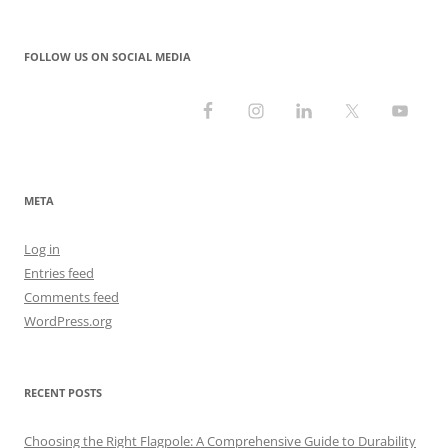
FOLLOW US ON SOCIAL MEDIA
META
Log in
Entries feed
Comments feed
WordPress.org
RECENT POSTS
Choosing the Right Flagpole: A Comprehensive Guide to Durability