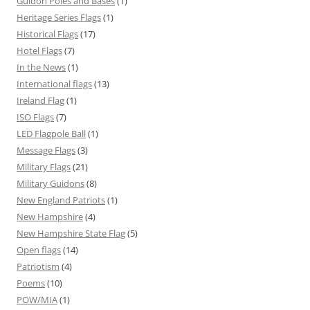
Guidon Poles and Bases
(1)
Heritage Series Flags
(1)
Historical Flags
(17)
Hotel Flags
(7)
In the News
(1)
International flags
(13)
Ireland Flag
(1)
ISO Flags
(7)
LED Flagpole Ball
(1)
Message Flags
(3)
Military Flags
(21)
Military Guidons
(8)
New England Patriots
(1)
New Hampshire
(4)
New Hampshire State Flag
(5)
Open flags
(14)
Patriotism
(4)
Poems
(10)
POW/MIA
(1)