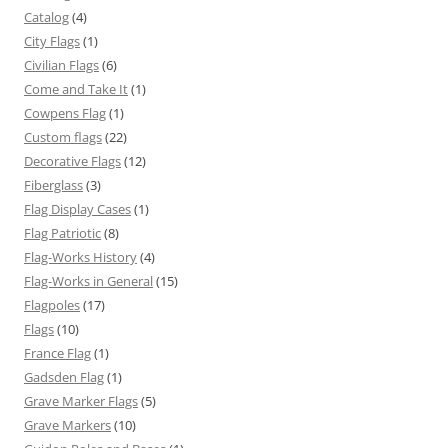
Catalog
(4)
City Flags
(1)
Civilian Flags
(6)
Come and Take It
(1)
Cowpens Flag
(1)
Custom flags
(22)
Decorative Flags
(12)
Fiberglass
(3)
Flag Display Cases
(1)
Flag Patriotic
(8)
Flag-Works History
(4)
Flag-Works in General
(15)
Flagpoles
(17)
Flags
(10)
France Flag
(1)
Gadsden Flag
(1)
Grave Marker Flags
(5)
Grave Markers
(10)