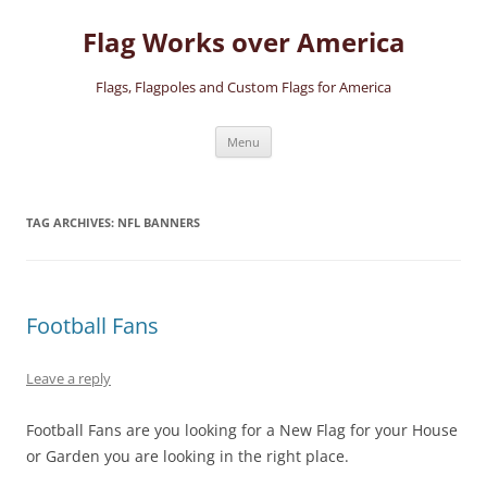
Skip
to
Flag Works over America
content
Flags, Flagpoles and Custom Flags for America
Menu
TAG ARCHIVES:
NFL BANNERS
Football Fans
Leave a reply
Football Fans are you looking for a New Flag for your House
or Garden you are looking in the right place.