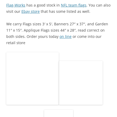
Flag-Works
has a good stock in
NFL team flags
. You can also
visit our
Ebay store
that has some listed as well.
We carry Flags sizes 3′ x 5′, Banners 27″ x 37″, and Garden
11″ x 15″. Applique Flags sizes 44″ x 28″, read correct on
both sides. Order yours today
on line
or come into our
retail store