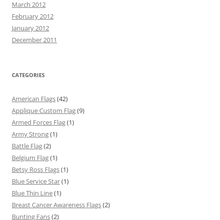
March 2012
February 2012
January 2012
December 2011
CATEGORIES
American Flags
(42)
Applique Custom Flag
(9)
Armed Forces Flag
(1)
Army Strong
(1)
Battle Flag
(2)
Belgium Flag
(1)
Betsy Ross Flags
(1)
Blue Service Star
(1)
Blue Thin Line
(1)
Breast Cancer Awareness Flags
(2)
Bunting Fans
(2)