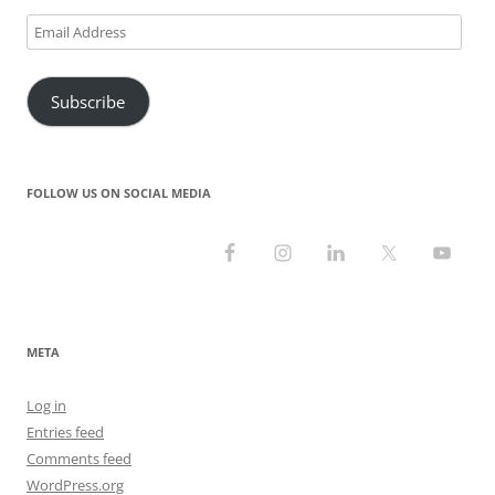
Email
Address
Subscribe
FOLLOW US ON SOCIAL MEDIA
META
Log in
Entries feed
Comments feed
WordPress.org