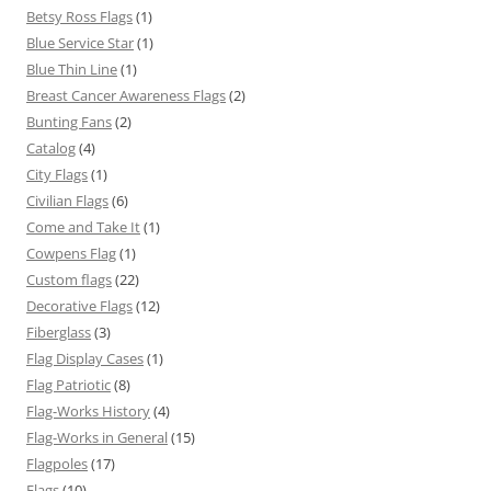
Betsy Ross Flags
(1)
Blue Service Star
(1)
Blue Thin Line
(1)
Breast Cancer Awareness Flags
(2)
Bunting Fans
(2)
Catalog
(4)
City Flags
(1)
Civilian Flags
(6)
Come and Take It
(1)
Cowpens Flag
(1)
Custom flags
(22)
Decorative Flags
(12)
Fiberglass
(3)
Flag Display Cases
(1)
Flag Patriotic
(8)
Flag-Works History
(4)
Flag-Works in General
(15)
Flagpoles
(17)
Flags
(10)