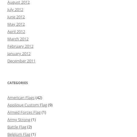
August 2012
July 2012
June 2012
May 2012
April 2012
March 2012
February 2012
January 2012
December 2011
CATEGORIES
American Flags
(42)
Applique Custom Flag
(9)
Armed Forces Flag
(1)
Army Strong
(1)
Battle Flag
(2)
Belgium Flag
(1)