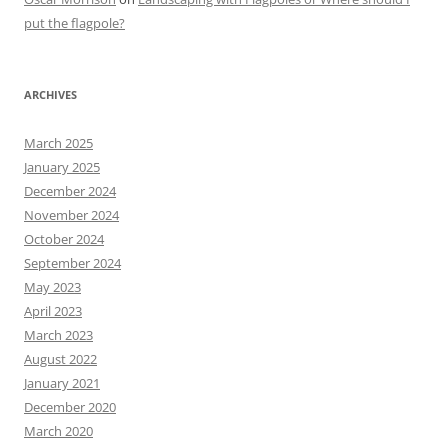
put the flagpole?
ARCHIVES
March 2025
January 2025
December 2024
November 2024
October 2024
September 2024
May 2023
April 2023
March 2023
August 2022
January 2021
December 2020
March 2020