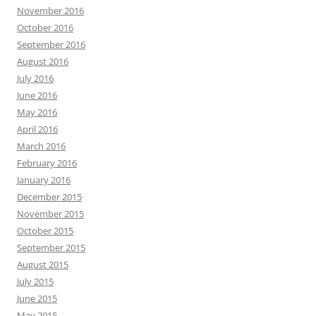
November 2016
October 2016
September 2016
August 2016
July 2016
June 2016
May 2016
April 2016
March 2016
February 2016
January 2016
December 2015
November 2015
October 2015
September 2015
August 2015
July 2015
June 2015
May 2015