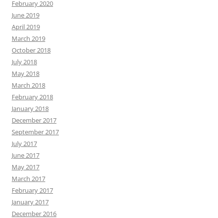
February 2020
June 2019
April 2019
March 2019
October 2018
July 2018
May 2018
March 2018
February 2018
January 2018
December 2017
September 2017
July 2017
June 2017
May 2017
March 2017
February 2017
January 2017
December 2016