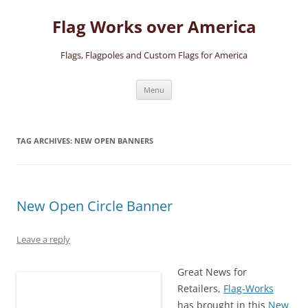
Skip
to
Flag Works over America
content
Flags, Flagpoles and Custom Flags for America
Menu
TAG ARCHIVES:
NEW OPEN BANNERS
New Open Circle Banner
Leave a reply
Great News for
Retailers,
Flag-Works
has brought in this
New