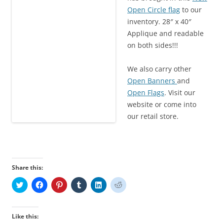
Open Circle flag
to our
inventory. 28″ x 40″
Applique and readable
on both sides!!!
We also carry other
Open Banners
and
Open Flags
. Visit our
website or come into
our retail store.
Share this:
C
C
C
C
C
C
l
l
l
l
l
l
i
i
i
i
i
i
c
c
c
c
c
c
k
k
k
k
k
k
t
t
t
t
t
t
Like this: