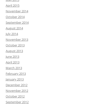
April 2015
November 2014
October 2014
September 2014
August 2014
July 2014
November 2013
October 2013
August 2013
June 2013
April 2013
March 2013
February 2013
January 2013
December 2012
November 2012
October 2012
September 2012