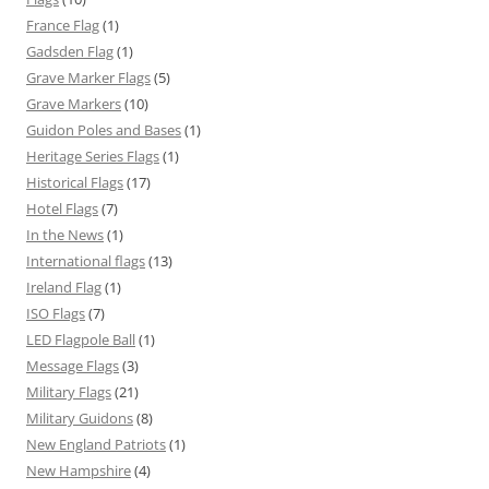
France Flag
(1)
Gadsden Flag
(1)
Grave Marker Flags
(5)
Grave Markers
(10)
Guidon Poles and Bases
(1)
Heritage Series Flags
(1)
Historical Flags
(17)
Hotel Flags
(7)
In the News
(1)
International flags
(13)
Ireland Flag
(1)
ISO Flags
(7)
LED Flagpole Ball
(1)
Message Flags
(3)
Military Flags
(21)
Military Guidons
(8)
New England Patriots
(1)
New Hampshire
(4)