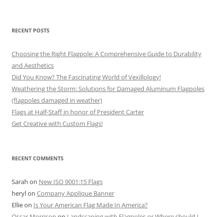
RECENT POSTS
Choosing the Right Flagpole: A Comprehensive Guide to Durability
and Aesthetics
Did You Know? The Fascinating World of Vexillology!
Weathering the Storm: Solutions for Damaged Aluminum Flagpoles
(flagpoles damaged in weather)
Flags at Half-Staff in honor of President Carter
Get Creative with Custom Flags!
RECENT COMMENTS
Sarah
on
New ISO 9001:15 Flags
heryl
on
Company Applique Banner
Ellie
on
Is Your American Flag Made In America?
Oscar Morrison
on
Landscaping with Flagpoles or Where should I