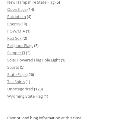
New Hampshire State Flag
(5)
Open flags
(14)
Patriotism
(4)
Poems
(10)
POW/MIA
(1)
Red Sox
(2)
Religious Flags
(3)
Semper Fi
(2)
Solar Powered Flag Pole Light
(1)
Sports
(5)
State Flags
(26)
Tee Shirts
(1)
Uncategorized
(123)
Wyoming State Flag
(1)
Cannot load blog information at this time.