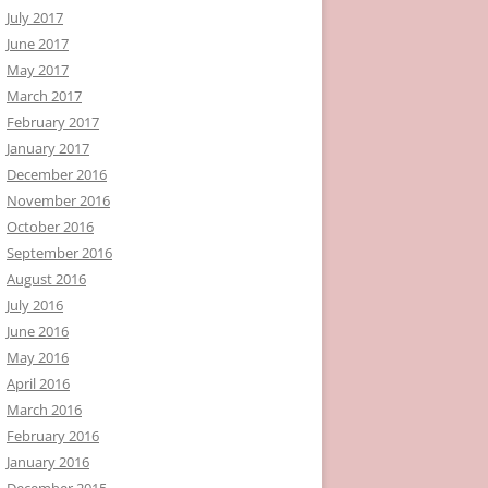
July 2017
June 2017
May 2017
March 2017
February 2017
January 2017
December 2016
November 2016
October 2016
September 2016
August 2016
July 2016
June 2016
May 2016
April 2016
March 2016
February 2016
January 2016
December 2015