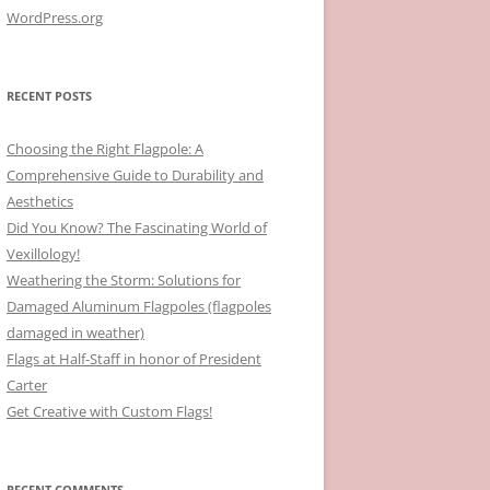
WordPress.org
RECENT POSTS
Choosing the Right Flagpole: A
Comprehensive Guide to Durability and
Aesthetics
Did You Know? The Fascinating World of
Vexillology!
Weathering the Storm: Solutions for
Damaged Aluminum Flagpoles (flagpoles
damaged in weather)
Flags at Half-Staff in honor of President
Carter
Get Creative with Custom Flags!
RECENT COMMENTS