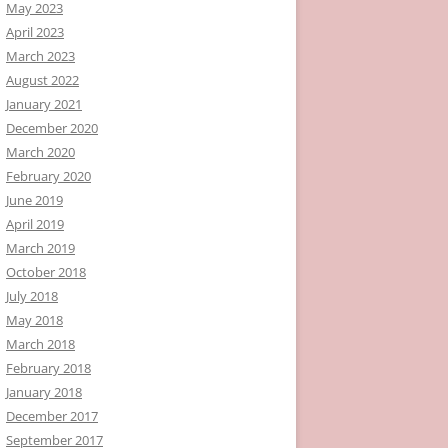
May 2023
April 2023
March 2023
August 2022
January 2021
December 2020
March 2020
February 2020
June 2019
April 2019
March 2019
October 2018
July 2018
May 2018
March 2018
February 2018
January 2018
December 2017
September 2017