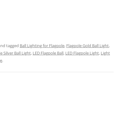
nd tagged
Ball Lighting for Flagpole
,
Flagpole Gold Ball Light
,
e Silver Ball Light
,
LED Flagpole Ball
,
LED Flagpole Light
,
Light
ge
.