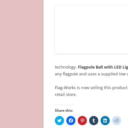
technology.
Flagpole Ball with LED Li
any flagpole and uses a supplied low 
Flag-Works is now selling this product 
retail store.
Share this:
C
C
C
C
C
C
l
l
l
l
l
l
i
i
i
i
i
i