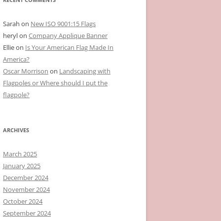
Sarah
on
New ISO 9001:15 Flags
heryl
on
Company Applique Banner
Ellie
on
Is Your American Flag Made In
America?
Oscar Morrison
on
Landscaping with
Flagpoles or Where should I put the
flagpole?
ARCHIVES
March 2025
January 2025
December 2024
November 2024
October 2024
September 2024