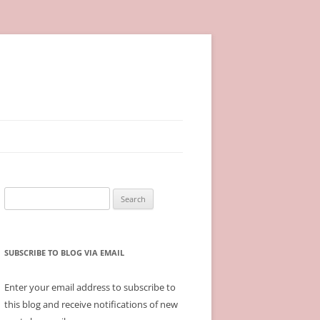
Search
for:
SUBSCRIBE TO BLOG VIA EMAIL
Enter your email address to subscribe to
this blog and receive notifications of new