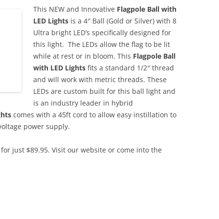
This NEW and Innovative
Flagpole Ball with
LED Lights
is a 4″ Ball (Gold or Silver) with 8
Ultra bright LED’s specifically designed for
this light. The LEDs allow the flag to be lit
while at rest or in bloom. This
Flagpole Ball
with LED Lights
fits a standard 1/2″ thread
and will work with metric threads. These
LEDs are custom built for this ball light and
is an industry leader in hybrid
ghts
comes with a 45ft cord to allow easy instillation to
voltage power supply.
for just $89.95. Visit our website or come into the