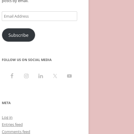
posts by email.
Email
Address
Subscribe
FOLLOW US ON SOCIAL MEDIA
META
Log in
Entries feed
Comments feed