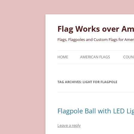
Skip
to
content
Flag Works over Am
Flags, Flagpoles and Custom Flags for Amer
HOME
AMERICAN FLAGS
COUNT
COTTON AMERICAN FLAGS
COU
TAG ARCHIVES:
LIGHT FOR FLAGPOLE
NYLON AMERICAN FLAGS
MILI
POLYESTER AMERICAN FLAGS
STAT
Flagpole Ball with LED Li
Leave a reply