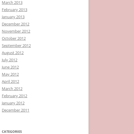
March 2013
February 2013
January 2013
December 2012
November 2012
October 2012
September 2012
August 2012
July 2012
June 2012
May 2012
April 2012
March 2012
February 2012
January 2012
December 2011
CATEGORIES