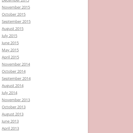
November 2015
October 2015
September 2015
August 2015
July 2015
June 2015
May 2015
April 2015
November 2014
October 2014
September 2014
August 2014
July 2014
November 2013
October 2013
August 2013
June 2013
April 2013