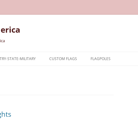
erica
ica
RY-STATE-MILITARY
CUSTOM FLAGS
FLAGPOLES
NTRY
TARY FLAGS
E FLAGS
ghts