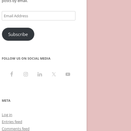
posts by email.
Email
Address
Subscribe
FOLLOW US ON SOCIAL MEDIA
META
Log in
Entries feed
Comments feed