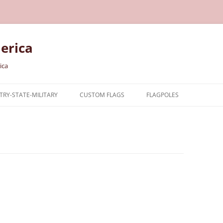
erica
ica
RY-STATE-MILITARY
CUSTOM FLAGS
FLAGPOLES
NTRY
TARY FLAGS
E FLAGS