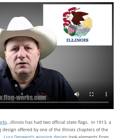
orks
…
Illinois has had two official state flags. In 1913, a
g design offered by one of the Illinois chapters of the
n.
Lucy Derwent’s winning design
took elements from