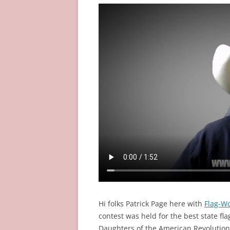
Hi folks Patrick Page here with
Flag-W
contest was held for the best state fla
Daughters of the American Revolutio