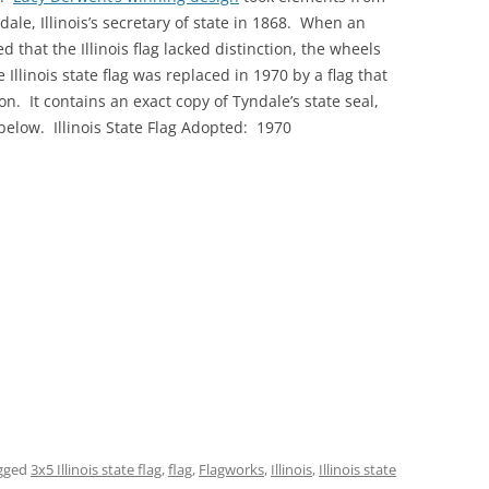
ale, Illinois’s secretary of state in 1868. When an
 that the Illinois flag lacked distinction, the wheels
llinois state flag was replaced in 1970 by a flag that
. It contains an exact copy of Tyndale’s state seal,
s below. Illinois State Flag Adopted: 1970
gged
3x5 Illinois state flag
,
flag
,
Flagworks
,
Illinois
,
Illinois state