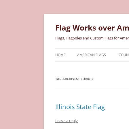
Skip
to
content
Flag Works over Am
Flags, Flagpoles and Custom Flags for Amer
HOME
AMERICAN FLAGS
COUNT
COTTON AMERICAN FLAGS
COU
TAG ARCHIVES:
ILLINOIS
NYLON AMERICAN FLAGS
MILI
POLYESTER AMERICAN FLAGS
STAT
Illinois State Flag
Leave a reply