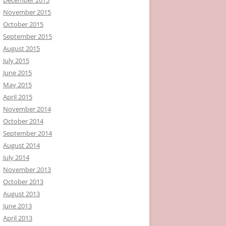
November 2015
October 2015
September 2015
August 2015
July 2015
June 2015
May 2015
April 2015
November 2014
October 2014
September 2014
August 2014
July 2014
November 2013
October 2013
August 2013
June 2013
April 2013