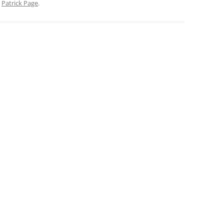
y
Patrick Page
.