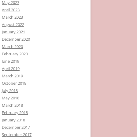
May 2023
April 2023
March 2023
August 2022
January 2021
December 2020
March 2020
February 2020
June 2019
April 2019
March 2019
October 2018
July 2018
May 2018
March 2018
February 2018
January 2018
December 2017
September 2017