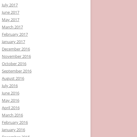
July 2017
June 2017
May 2017
March 2017
February 2017
January 2017
December 2016
November 2016
October 2016
September 2016
August 2016
July 2016
June 2016
May 2016
April 2016
March 2016
February 2016
January 2016
December 2015