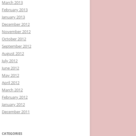
March 2013
February 2013
January 2013
December 2012
November 2012
October 2012
September 2012
August 2012
July 2012
June 2012
May 2012
April 2012
March 2012
February 2012
January 2012
December 2011
CATEGORIES