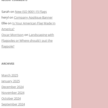
Sarah
on
New ISO 9001:15 Flags
heryl
on
Company Applique Banner
Ellie
on
Is Your American Flag Made In
America?
Oscar Morrison
on
Landscaping with
Flagpoles or Where should I put the
flagpole?
ARCHIVES
March 2025
January 2025
December 2024
November 2024
October 2024
September 2024