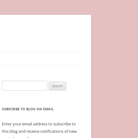
Search
for:
SUBSCRIBE TO BLOG VIA EMAIL
Enter your email address to subscribe to
this blog and receive notifications of new