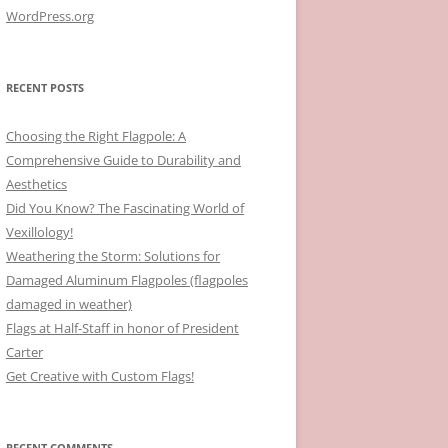
WordPress.org
RECENT POSTS
Choosing the Right Flagpole: A
Comprehensive Guide to Durability and
Aesthetics
Did You Know? The Fascinating World of
Vexillology!
Weathering the Storm: Solutions for
Damaged Aluminum Flagpoles (flagpoles
damaged in weather)
Flags at Half-Staff in honor of President
Carter
Get Creative with Custom Flags!
RECENT COMMENTS