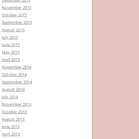
November 2015
October 2015
September 2015
August 2015
July 2015
June 2015
May 2015
April 2015
November 2014
October 2014
September 2014
August 2014
July 2014
November 2013
October 2013
August 2013
June 2013
April 2013