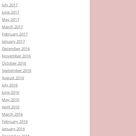
July 2017
June 2017
May 2017
March 2017
February 2017
January 2017
December 2016
November 2016
October 2016
September 2016
August 2016
July 2016
June 2016
May 2016
April 2016
March 2016
February 2016
January 2016
December 2015