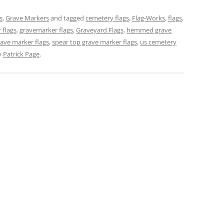
s
,
Grave Markers
and tagged
cemetery flags
,
Flag-Works
,
flags
,
 flags
,
gravemarker flags
,
Graveyard Flags
,
hemmed grave
ave marker flags
,
spear top grave marker flags
,
us cemetery
y
Patrick Page
.