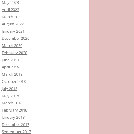
May 2023
April 2023
March 2023
August 2022
January 2021
December 2020
March 2020
February 2020
June 2019
April 2019
March 2019
October 2018
July 2018
May 2018
March 2018
February 2018
January 2018
December 2017
September 2017