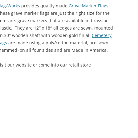
lag-Works
provides quality made
Grave Marker Flags
.
hese grave marker flags are just the right size for the
eteran’s grave markers that are available in brass or
lastic. They are 12″ x 18″ all edges are sewn, mounted
n 30″ wooden shaft with wooden gold finial.
Cemetery
lags
are made using a poly/cotton material, are sewn
hemmed) on all four sides and are Made in America.
isit our website or come into our retail store