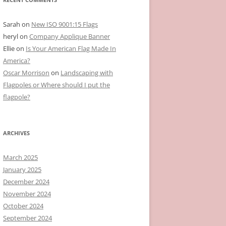
Sarah
on
New ISO 9001:15 Flags
heryl
on
Company Applique Banner
Ellie
on
Is Your American Flag Made In
America?
Oscar Morrison
on
Landscaping with
Flagpoles or Where should I put the
flagpole?
ARCHIVES
March 2025
January 2025
December 2024
November 2024
October 2024
September 2024