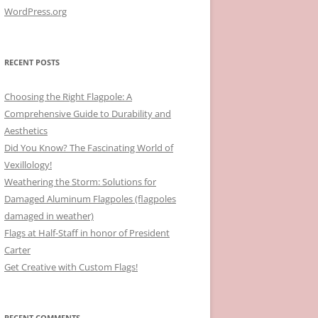
WordPress.org
RECENT POSTS
Choosing the Right Flagpole: A
Comprehensive Guide to Durability and
Aesthetics
Did You Know? The Fascinating World of
Vexillology!
Weathering the Storm: Solutions for
Damaged Aluminum Flagpoles (flagpoles
damaged in weather)
Flags at Half-Staff in honor of President
Carter
Get Creative with Custom Flags!
RECENT COMMENTS