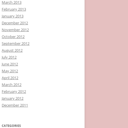
March 2013
February 2013
January 2013
December 2012
November 2012
October 2012
September 2012
August 2012
July 2012
June 2012
May 2012
April 2012
March 2012
February 2012
January 2012
December 2011
CATEGORIES