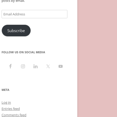
posts by email.
Email
Address
Subscribe
FOLLOW US ON SOCIAL MEDIA
META
Log in
Entries feed
Comments feed