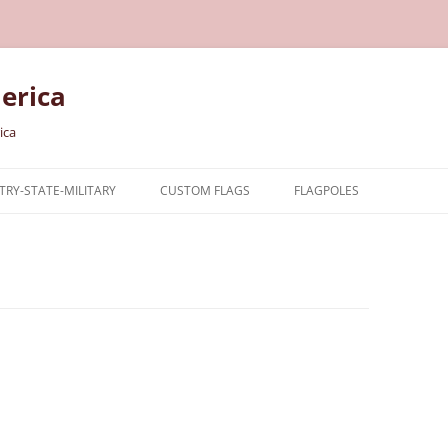
erica
ica
RY-STATE-MILITARY
CUSTOM FLAGS
FLAGPOLES
NTRY
TARY FLAGS
E FLAGS