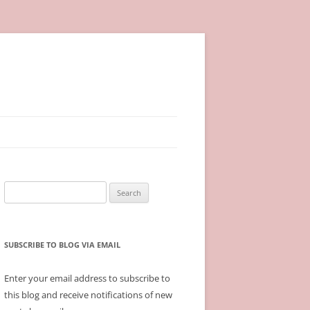
Search
for:
SUBSCRIBE TO BLOG VIA EMAIL
Enter your email address to subscribe to
this blog and receive notifications of new