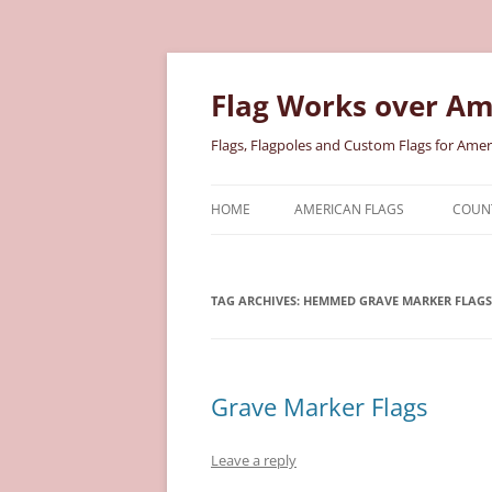
Skip
to
content
Flag Works over Am
Flags, Flagpoles and Custom Flags for Amer
HOME
AMERICAN FLAGS
COUNT
COTTON AMERICAN FLAGS
COU
TAG ARCHIVES:
HEMMED GRAVE MARKER FLAGS
NYLON AMERICAN FLAGS
MILI
POLYESTER AMERICAN FLAGS
STAT
Grave Marker Flags
Leave a reply