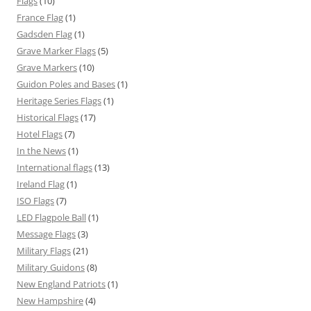
Flags
(10)
France Flag
(1)
Gadsden Flag
(1)
Grave Marker Flags
(5)
Grave Markers
(10)
Guidon Poles and Bases
(1)
Heritage Series Flags
(1)
Historical Flags
(17)
Hotel Flags
(7)
In the News
(1)
International flags
(13)
Ireland Flag
(1)
ISO Flags
(7)
LED Flagpole Ball
(1)
Message Flags
(3)
Military Flags
(21)
Military Guidons
(8)
New England Patriots
(1)
New Hampshire
(4)