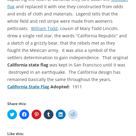
flag
and replaced it with one they constructed from odds
and ends of cloth and materials. Legend tells that the
white field and red stripe were made from women’s
petticoats.
William Todd
, cousin of Mary Todd Lincoln,
drew a single red star, the words “California Republic” and
a sketch of a grizzly bear, that the rebels met as they
fought the Mexican army. It was also a symbol of the
settlers determination to gain independence. That original
California state flag
was kept in San Francisco until it was
destroyed in an earthquake. The California design has
remained basically the same throughout the years.
California State Flag
Adopted:
1911
Share this:
C
C
C
C
C
C
l
l
l
l
l
l
i
i
i
i
i
i
c
c
c
c
c
c
k
k
k
k
k
k
t
t
t
t
t
t
Like this: