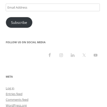
Email
Address
Subscribe
FOLLOW US ON SOCIAL MEDIA
META
Log in
Entries feed
Comments feed
WordPress.org