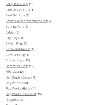
Betsy Ross Flags
(1)
Blue Service Star
(1)
Blue Thin Line
(1)
Breast Cancer Awareness Flags
(2)
Bunting Fans
(2)
Catalog
(4)
City Flags
(1)
Civilian Flags
(6)
Come and Take It
(1)
Cowpens Flag
(1)
Custom flags
(22)
Decorative Flags
(12)
Fiberglass
(3)
Flag Display Cases
(1)
Flag Patriotic
(8)
Flag-Works History
(4)
Flag-Works in General
(15)
Flagpoles
(17)