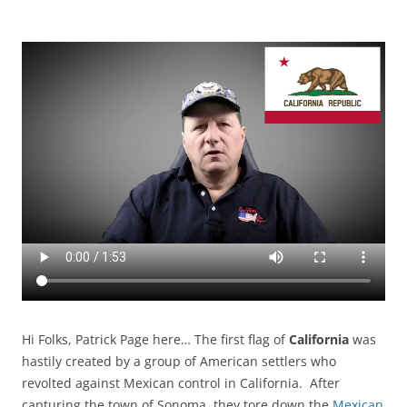
Hi Folks, Patrick Page here… The first flag of
California
was
hastily created by a group of American settlers who
revolted against Mexican control in California. After
capturing the town of Sonoma, they tore down the
Mexican