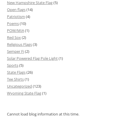
New Hampshire State Flag
(5)
Open flags
(14)
Patriotism
(4)
Poems
(10)
POW/MIA
(1)
Red Sox
(2)
Religious Flags
(3)
Semper Fi
(2)
Solar Powered Flag Pole Light
(1)
Sports
(5)
State Flags
(26)
Tee Shirts
(1)
Uncategorized
(123)
Wyoming State Flag
(1)
Cannot load blog information at this time.