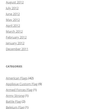
August 2012
July 2012
June 2012
May 2012
April 2012
March 2012
February 2012
January 2012
December 2011
CATEGORIES
American Flags
(42)
Applique Custom Flag
(9)
Armed Forces Flag
(1)
Army Strong
(1)
Battle Flag
(2)
Belgium Flag
(1)