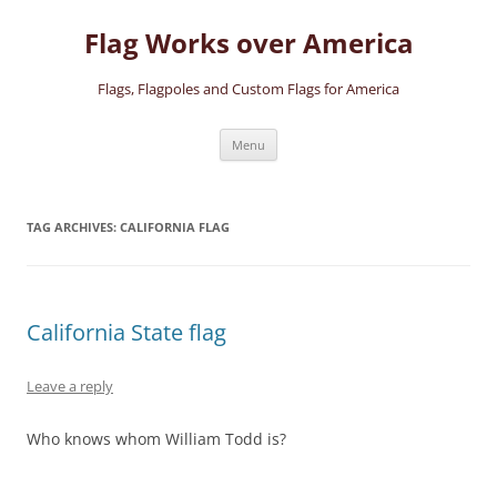
Skip
to
Flag Works over America
content
Flags, Flagpoles and Custom Flags for America
Menu
TAG ARCHIVES:
CALIFORNIA FLAG
California State flag
Leave a reply
Who knows whom William Todd is?