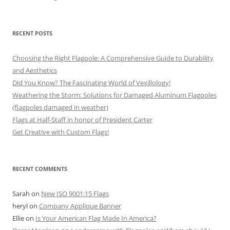
RECENT POSTS
Choosing the Right Flagpole: A Comprehensive Guide to Durability
and Aesthetics
Did You Know? The Fascinating World of Vexillology!
Weathering the Storm: Solutions for Damaged Aluminum Flagpoles
(flagpoles damaged in weather)
Flags at Half-Staff in honor of President Carter
Get Creative with Custom Flags!
RECENT COMMENTS
Sarah
on
New ISO 9001:15 Flags
heryl
on
Company Applique Banner
Ellie
on
Is Your American Flag Made In America?