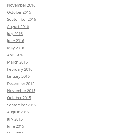
November 2016
October 2016
September 2016
August 2016
July 2016
June 2016
May 2016
April 2016
March 2016
February 2016
January 2016
December 2015
November 2015
October 2015
September 2015
August 2015
July 2015
June 2015