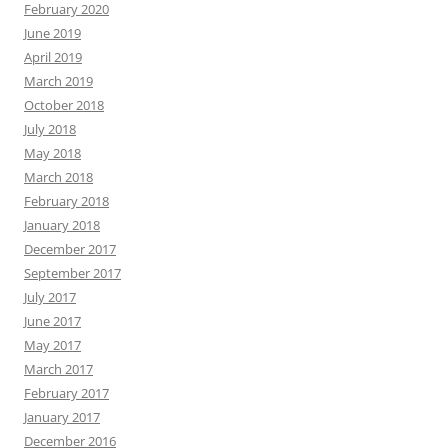
February 2020
June 2019
April 2019
March 2019
October 2018
July 2018
May 2018
March 2018
February 2018
January 2018
December 2017
September 2017
July 2017
June 2017
May 2017
March 2017
February 2017
January 2017
December 2016