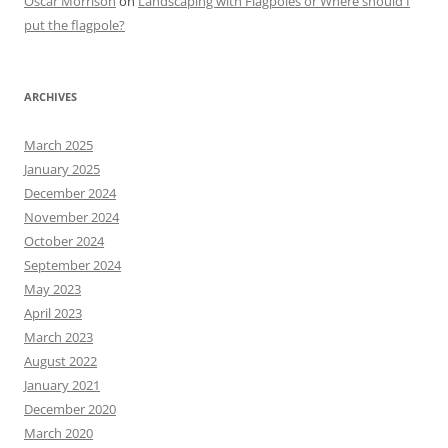
Oscar Morrison
on
Landscaping with Flagpoles or Where should I
put the flagpole?
ARCHIVES
March 2025
January 2025
December 2024
November 2024
October 2024
September 2024
May 2023
April 2023
March 2023
August 2022
January 2021
December 2020
March 2020