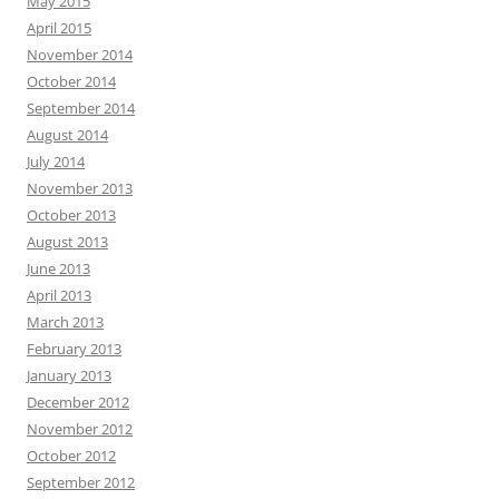
May 2015
April 2015
November 2014
October 2014
September 2014
August 2014
July 2014
November 2013
October 2013
August 2013
June 2013
April 2013
March 2013
February 2013
January 2013
December 2012
November 2012
October 2012
September 2012