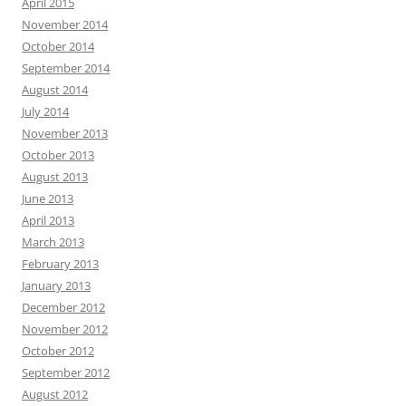
April 2015
November 2014
October 2014
September 2014
August 2014
July 2014
November 2013
October 2013
August 2013
June 2013
April 2013
March 2013
February 2013
January 2013
December 2012
November 2012
October 2012
September 2012
August 2012