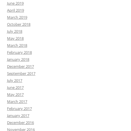
June 2019
April 2019
March 2019
October 2018
July 2018
May 2018
March 2018
February 2018
January 2018
December 2017
September 2017
July 2017
June 2017
May 2017
March 2017
February 2017
January 2017
December 2016
November 2016