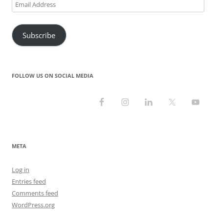
Email
Address
Subscribe
FOLLOW US ON SOCIAL MEDIA
META
Log in
Entries feed
Comments feed
WordPress.org