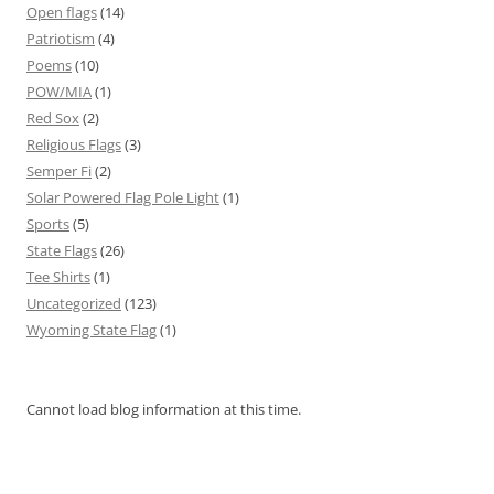
Open flags
(14)
Patriotism
(4)
Poems
(10)
POW/MIA
(1)
Red Sox
(2)
Religious Flags
(3)
Semper Fi
(2)
Solar Powered Flag Pole Light
(1)
Sports
(5)
State Flags
(26)
Tee Shirts
(1)
Uncategorized
(123)
Wyoming State Flag
(1)
Cannot load blog information at this time.