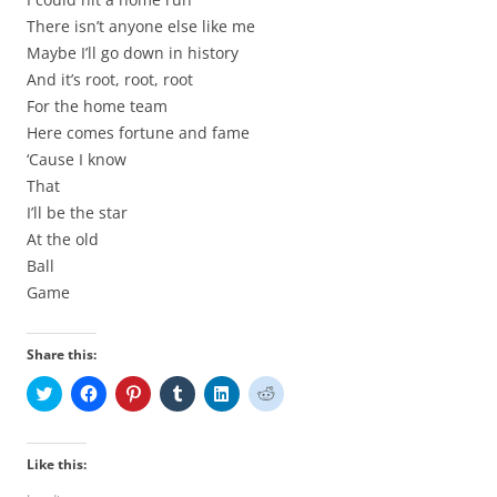
There isn’t anyone else like me
Maybe I’ll go down in history
And it’s root, root, root
For the home team
Here comes fortune and fame
‘Cause I know
That
I’ll be the star
At the old
Ball
Game
Share this:
C
C
C
C
C
C
l
l
l
l
l
l
i
i
i
i
i
i
c
c
c
c
c
c
k
k
k
k
k
k
t
t
t
t
t
t
Like this:
o
o
o
o
o
o
s
s
s
s
s
s