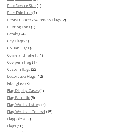
Blue Service Star
(1)
Blue Thin Line
(1)
Breast Cancer Awareness Flags
(2)
Bunting Fans
(2)
Catalog
(4)
City Flags
(1)
Civilian Flags
(6)
Come and Take It
(1)
Cowpens Flag
(1)
Custom flags
(22)
Decorative Flags
(12)
Fiberglass
(3)
Flag Display Cases
(1)
Flag Patriotic
(8)
Flag-Works History
(4)
Flag-Works in General
(15)
Flagpoles
(17)
Flags
(10)