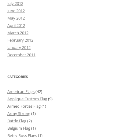
July 2012
June 2012
May 2012
April 2012
March 2012
February 2012
January 2012
December 2011
CATEGORIES
American Flags
(42)
Applique Custom Flag
(9)
Armed Forces Flag
(1)
Army Strong
(1)
Battle Flag
(2)
Belgium Flag
(1)
Betsy Ross Flags
(1)