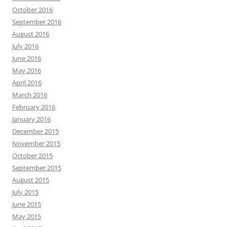
October 2016
September 2016
August 2016
July 2016
June 2016
May 2016
April 2016
March 2016
February 2016
January 2016
December 2015
November 2015
October 2015
September 2015
August 2015
July 2015
June 2015
May 2015