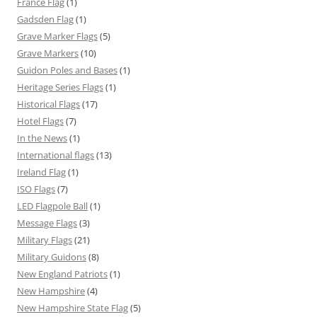
France Flag
(1)
Gadsden Flag
(1)
Grave Marker Flags
(5)
Grave Markers
(10)
Guidon Poles and Bases
(1)
Heritage Series Flags
(1)
Historical Flags
(17)
Hotel Flags
(7)
In the News
(1)
International flags
(13)
Ireland Flag
(1)
ISO Flags
(7)
LED Flagpole Ball
(1)
Message Flags
(3)
Military Flags
(21)
Military Guidons
(8)
New England Patriots
(1)
New Hampshire
(4)
New Hampshire State Flag
(5)