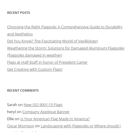
RECENT POSTS
Choosing the Right Flagpole: A Comprehensive Guide to Durability
and Aesthetics
Did You Know? The Fascinating World of Vexillology!
Weathering the Storm: Solutions for Damaged Aluminum Flagpoles
(flagpoles damaged in weather)
Flags at Half-Staff in honor of President Carter
Get Creative with Custom Flags!
RECENT COMMENTS
Sarah
on
New ISO 9001:15 Flags
heryl
on
Company Applique Banner
Ellie
on
Is Your American Flag Made In America?
Oscar Morrison
on
Landscaping with Flagpoles or Where should I