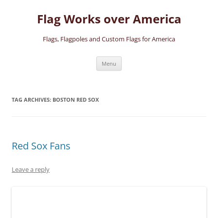
Skip
to
Flag Works over America
content
Flags, Flagpoles and Custom Flags for America
Menu
TAG ARCHIVES:
BOSTON RED SOX
Red Sox Fans
Leave a reply