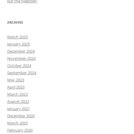
put the flagpole?
ARCHIVES
March 2025
January 2025
December 2024
November 2024
October 2024
September 2024
May 2023
April 2023
March 2023
August 2022
January 2021
December 2020
March 2020
February 2020