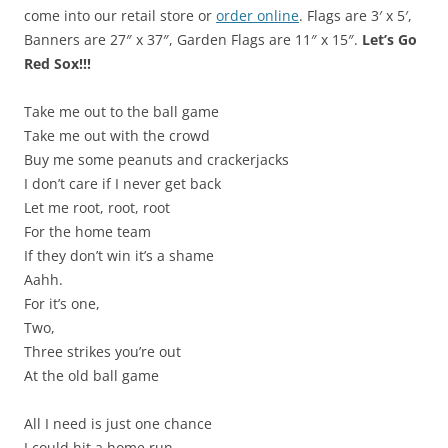
come into our retail store or
order online
. Flags are 3′ x 5′,
Banners are 27″ x 37″, Garden Flags are 11″ x 15″.
Let’s Go
Red Sox!!!
Take me out to the ball game
Take me out with the crowd
Buy me some peanuts and crackerjacks
I don’t care if I never get back
Let me root, root, root
For the home team
If they don’t win it’s a shame
Aahh.
For it’s one,
Two,
Three strikes you’re out
At the old ball game
All I need is just one chance
I could hit a home run