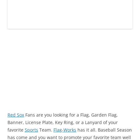
Red Sox
Fans are you looking for a Flag, Garden Flag,
Banner, License Plate, Key Ring, or a Lanyard of your
favorite
Sports
Team.
Flag-Works
has it all. Baseball Season
has come and you want to promote your favorite team well