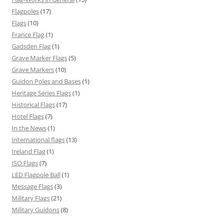
Flagpoles
(17)
Flags
(10)
France Flag
(1)
Gadsden Flag
(1)
Grave Marker Flags
(5)
Grave Markers
(10)
Guidon Poles and Bases
(1)
Heritage Series Flags
(1)
Historical Flags
(17)
Hotel Flags
(7)
In the News
(1)
International flags
(13)
Ireland Flag
(1)
ISO Flags
(7)
LED Flagpole Ball
(1)
Message Flags
(3)
Military Flags
(21)
Military Guidons
(8)