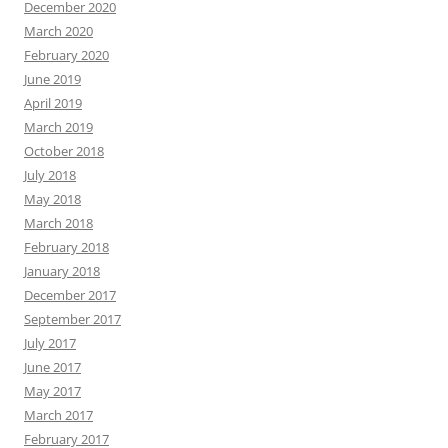
December 2020
March 2020
February 2020
June 2019
April 2019
March 2019
October 2018
July 2018
May 2018
March 2018
February 2018
January 2018
December 2017
September 2017
July 2017
June 2017
May 2017
March 2017
February 2017