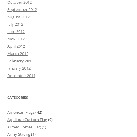
October 2012
September 2012
August 2012
July 2012
June 2012
May 2012
April 2012
March 2012
February 2012
January 2012
December 2011
CATEGORIES
American Flags
(42)
Applique Custom Flag
(9)
Armed Forces Flag
(1)
Army Strong
(1)