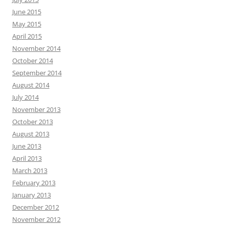
June 2015
May 2015
April 2015
November 2014
October 2014
September 2014
August 2014
July 2014
November 2013
October 2013
August 2013
June 2013
April 2013
March 2013
February 2013
January 2013
December 2012
November 2012