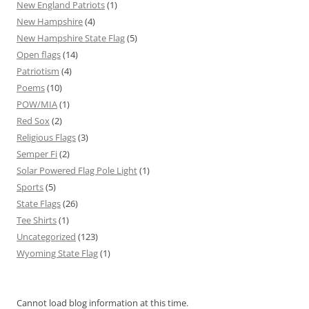
New England Patriots
(1)
New Hampshire
(4)
New Hampshire State Flag
(5)
Open flags
(14)
Patriotism
(4)
Poems
(10)
POW/MIA
(1)
Red Sox
(2)
Religious Flags
(3)
Semper Fi
(2)
Solar Powered Flag Pole Light
(1)
Sports
(5)
State Flags
(26)
Tee Shirts
(1)
Uncategorized
(123)
Wyoming State Flag
(1)
Cannot load blog information at this time.