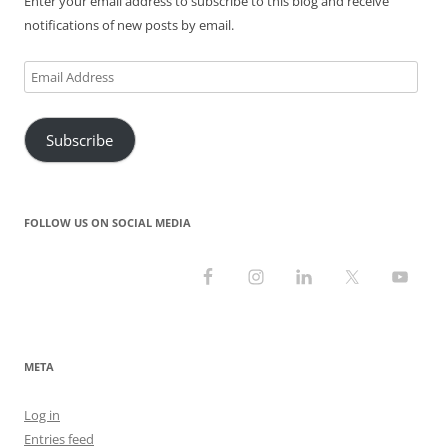
Enter your email address to subscribe to this blog and receive
notifications of new posts by email.
Email
Address
Subscribe
FOLLOW US ON SOCIAL MEDIA
META
Log in
Entries feed