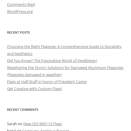
Comments feed
WordPress.org
RECENT POSTS
Choosing the Right Flagpole: A Comprehensive Guide to Durability
and Aesthetics
Did You Know? The Fascinating World of Vexillology!
Weathering the Storm: Solutions for Damaged Aluminum Flagpoles
(flagpoles damaged in weather)
Flags at Half-Staff in honor of President Carter
Get Creative with Custom Flags!
RECENT COMMENTS
Sarah
on
New ISO 9001:15 Flags
heryl
on
Company Applique Banner