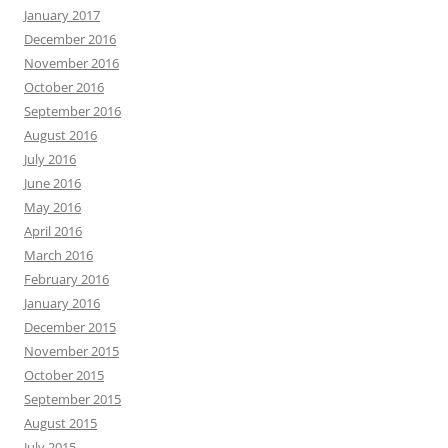
January 2017
December 2016
November 2016
October 2016
September 2016
August 2016
July 2016
June 2016
May 2016
April 2016
March 2016
February 2016
January 2016
December 2015
November 2015
October 2015
September 2015
August 2015
July 2015