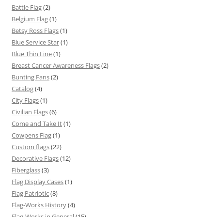
Battle Flag
(2)
Belgium Flag
(1)
Betsy Ross Flags
(1)
Blue Service Star
(1)
Blue Thin Line
(1)
Breast Cancer Awareness Flags
(2)
Bunting Fans
(2)
Catalog
(4)
City Flags
(1)
Civilian Flags
(6)
Come and Take It
(1)
Cowpens Flag
(1)
Custom flags
(22)
Decorative Flags
(12)
Fiberglass
(3)
Flag Display Cases
(1)
Flag Patriotic
(8)
Flag-Works History
(4)
Flag-Works in General
(15)