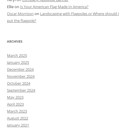
Ellie
on
Is Your American Flag Made In America?
Oscar Morrison
on
Landscaping with Flagpoles or Where should I
put the flagpole?
ARCHIVES
March 2025
January 2025
December 2024
November 2024
October 2024
September 2024
May 2023
April 2023
March 2023
August 2022
January 2021