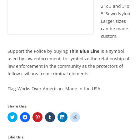
2′ x 3 and 3′ x
5′ Sewn Nylon.
Larger sizes
can be made
custom.
Support the Police by buying
Thin Blue Line
is a symbol
used by law enforcement, to symbolize the relationship of
law enforcement in the community as the protectors of
fellow civilians from criminal elements.
Flag-Works Over American. Made in the USA
Share this:
C
C
C
C
C
C
l
l
l
l
l
l
i
i
i
i
i
i
c
c
c
c
c
c
k
k
k
k
k
k
t
t
t
t
t
t
Like this: