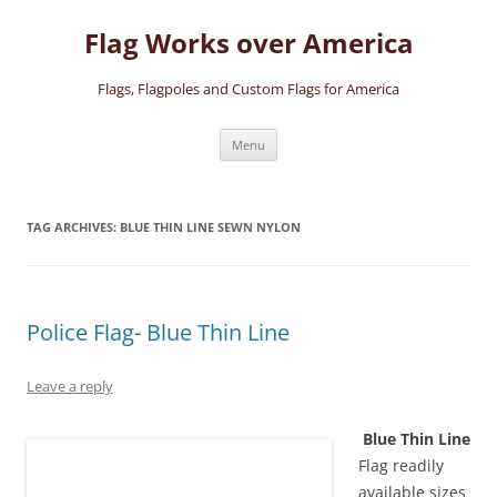
Skip
to
Flag Works over America
content
Flags, Flagpoles and Custom Flags for America
Menu
TAG ARCHIVES:
BLUE THIN LINE SEWN NYLON
Police Flag- Blue Thin Line
Leave a reply
Blue Thin Line
Flag readily
available sizes