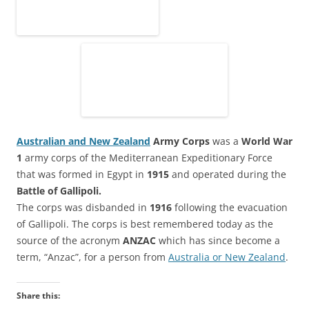
Australian and New Zealand
Army Corps
was a
World War
1
army corps of the Mediterranean Expeditionary Force
that was formed in Egypt in
1915
and operated during the
Battle of Gallipoli.
The corps was disbanded in
1916
following the evacuation
of Gallipoli. The corps is best remembered today as the
source of the acronym
ANZAC
which has since become a
term, “Anzac”, for a person from
Australia or New Zealand
.
Share this: