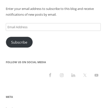
)
w
o
w
)
w
)
)
Enter your email address to subscribe to this blog and receive
notifications of new posts by email.
Email
Address
Subscribe
FOLLOW US ON SOCIAL MEDIA
META