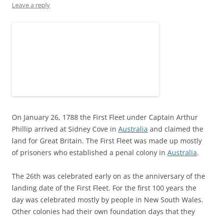
n
i
w
d
i
d
Leave a reply
d
n
i
o
n
o
o
d
n
w
d
w
w
o
d
)
o
)
)
w
o
w
)
w
)
)
On January 26, 1788 the First Fleet under Captain Arthur
Phillip arrived at Sidney Cove in
Australia
and claimed the
land for Great Britain. The First Fleet was made up mostly
of prisoners who established a penal colony in
Australia
.
The 26th was celebrated early on as the anniversary of the
landing date of the First Fleet. For the first 100 years the
day was celebrated mostly by people in New South Wales.
Other colonies had their own foundation days that they