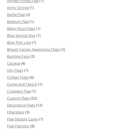
Armed Forces Flag
(1)
Army Strong
(1)
Battle Flag
(2)
Belgium Flag
(1)
Betsy Ross Flags
(1)
Blue Service Star
(1)
Blue Thin Line
(1)
Breast Cancer Awareness Flags
(2)
Bunting Fans
(2)
Catalog
(4)
City Flags
(1)
Civilian Flags
(6)
Come and Take It
(1)
Cowpens Flag
(1)
Custom flags
(22)
Decorative Flags
(12)
Fiberglass
(3)
Flag Display Cases
(1)
Flag Patriotic
(8)