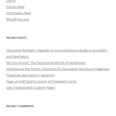
Log in
Entries feed
Comments feed
WordPress.org
RECENT POSTS
Choosing the Right Flagpole: A Comprehensive Guide to Durability
and Aesthetics
Did You Know? The Fascinating World of Vexillology!
Weathering the Storm: Solutions for Damaged Aluminum Flagpoles
(flagpoles damaged in weather)
Flags at Half-Staff in honor of President Carter
Get Creative with Custom Flags!
RECENT COMMENTS