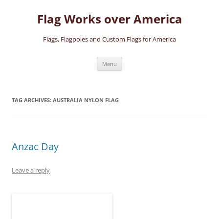
Skip
to
Flag Works over America
content
Flags, Flagpoles and Custom Flags for America
Menu
TAG ARCHIVES:
AUSTRALIA NYLON FLAG
Anzac Day
Leave a reply