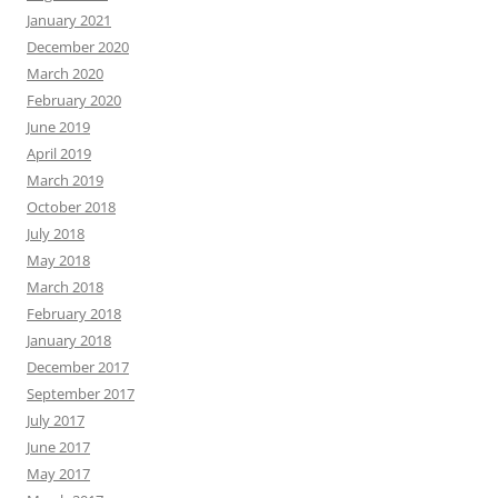
January 2021
December 2020
March 2020
February 2020
June 2019
April 2019
March 2019
October 2018
July 2018
May 2018
March 2018
February 2018
January 2018
December 2017
September 2017
July 2017
June 2017
May 2017