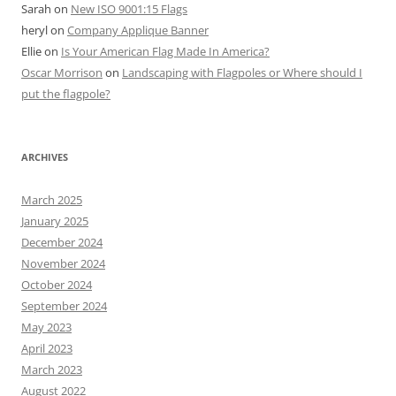
Sarah
on
New ISO 9001:15 Flags
heryl
on
Company Applique Banner
Ellie
on
Is Your American Flag Made In America?
Oscar Morrison
on
Landscaping with Flagpoles or Where should I
put the flagpole?
ARCHIVES
March 2025
January 2025
December 2024
November 2024
October 2024
September 2024
May 2023
April 2023
March 2023
August 2022