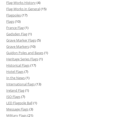
Flag-Works History
(4)
Flag-Works in General
(15)
Flagpoles
(17)
Flags
(10)
France Flag
(1)
Gadsden Flag
(1)
Grave Marker Flags
(5)
Grave Markers
(10)
Guidon Poles and Bases
(1)
Heritage Series Flags
(1)
Historical Flags
(17)
Hotel Flags
(7)
In the News
(1)
International flags
(13)
Ireland Flag
(1)
ISO Flags
(7)
LED Flagpole Ball
(1)
Message Flags
(3)
Military Flags
(21)