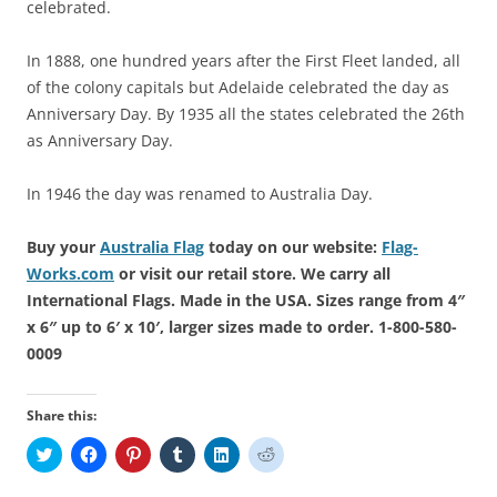
celebrated.
In 1888, one hundred years after the First Fleet landed, all
of the colony capitals but Adelaide celebrated the day as
Anniversary Day. By 1935 all the states celebrated the 26th
as Anniversary Day.
In 1946 the day was renamed to Australia Day.
Buy your
Australia Flag
today on our website:
Flag-
Works.com
or visit our retail store. We carry all
International Flags. Made in the USA. Sizes range from 4″
x 6″ up to 6′ x 10′, larger sizes made to order. 1-800-580-
0009
Share this:
C
C
C
C
C
C
l
l
l
l
l
l
i
i
i
i
i
i
c
c
c
c
c
c