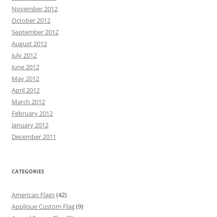
November 2012
October 2012
September 2012
August 2012
July 2012
June 2012
May 2012
April 2012
March 2012
February 2012
January 2012
December 2011
CATEGORIES
American Flags
(42)
Applique Custom Flag
(9)