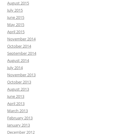
August 2015
July 2015
June 2015
May 2015
April 2015
November 2014
October 2014
September 2014
August 2014
July 2014
November 2013
October 2013
August 2013
June 2013
April 2013
March 2013
February 2013
January 2013
December 2012