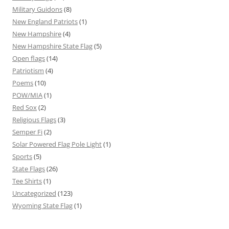
Military Guidons
(8)
New England Patriots
(1)
New Hampshire
(4)
New Hampshire State Flag
(5)
Open flags
(14)
Patriotism
(4)
Poems
(10)
POW/MIA
(1)
Red Sox
(2)
Religious Flags
(3)
Semper Fi
(2)
Solar Powered Flag Pole Light
(1)
Sports
(5)
State Flags
(26)
Tee Shirts
(1)
Uncategorized
(123)
Wyoming State Flag
(1)