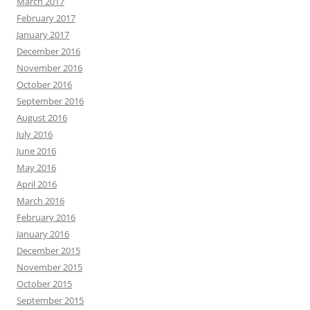
March 2017
February 2017
January 2017
December 2016
November 2016
October 2016
September 2016
August 2016
July 2016
June 2016
May 2016
April 2016
March 2016
February 2016
January 2016
December 2015
November 2015
October 2015
September 2015