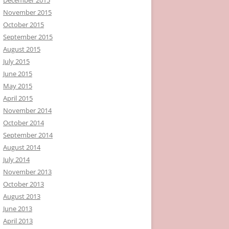
November 2015
October 2015
September 2015
August 2015
July 2015
June 2015
May 2015
April 2015
November 2014
October 2014
September 2014
August 2014
July 2014
November 2013
October 2013
August 2013
June 2013
April 2013