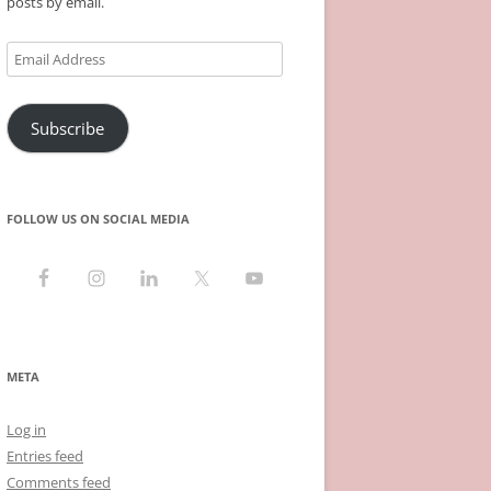
posts by email.
Email
Address
Subscribe
FOLLOW US ON SOCIAL MEDIA
META
Log in
Entries feed
Comments feed