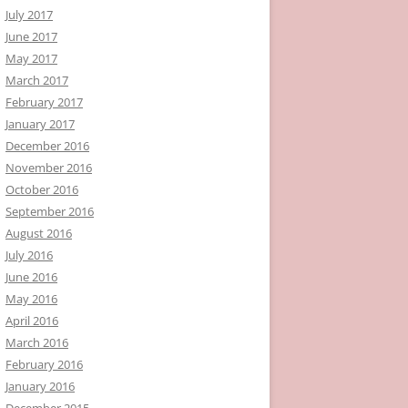
July 2017
June 2017
May 2017
March 2017
February 2017
January 2017
December 2016
November 2016
October 2016
September 2016
August 2016
July 2016
June 2016
May 2016
April 2016
March 2016
February 2016
January 2016
December 2015