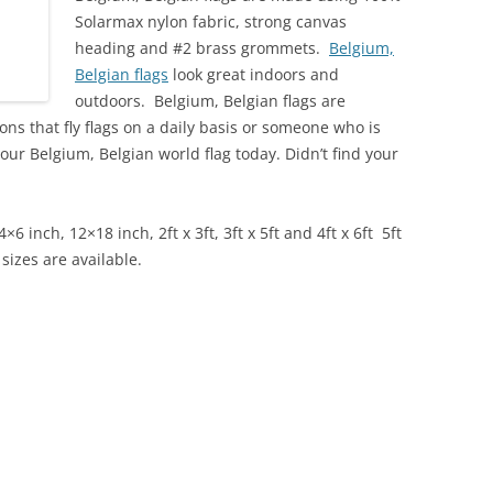
Solarmax nylon fabric, strong canvas
heading and #2 brass grommets.
Belgium,
Belgian flags
look great indoors and
outdoors. Belgium, Belgian flags are
ns that fly flags on a daily basis or someone who is
your Belgium, Belgian
world flag today. Didn’t find your
4×6 inch, 12×18 inch, 2ft x 3ft, 3ft x 5ft and 4ft x 6ft
5ft
 sizes are available.