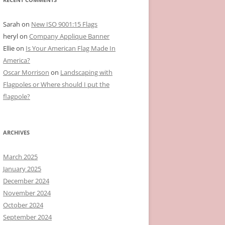
Sarah
on
New ISO 9001:15 Flags
heryl
on
Company Applique Banner
Ellie
on
Is Your American Flag Made In
America?
Oscar Morrison
on
Landscaping with
Flagpoles or Where should I put the
flagpole?
ARCHIVES
March 2025
January 2025
December 2024
November 2024
October 2024
September 2024