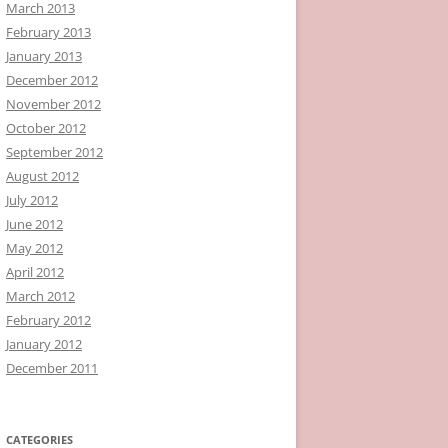
March 2013
February 2013
January 2013
December 2012
November 2012
October 2012
September 2012
August 2012
July 2012
June 2012
May 2012
April 2012
March 2012
February 2012
January 2012
December 2011
CATEGORIES