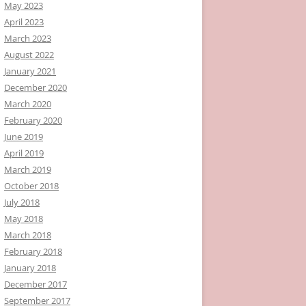
May 2023
April 2023
March 2023
August 2022
January 2021
December 2020
March 2020
February 2020
June 2019
April 2019
March 2019
October 2018
July 2018
May 2018
March 2018
February 2018
January 2018
December 2017
September 2017