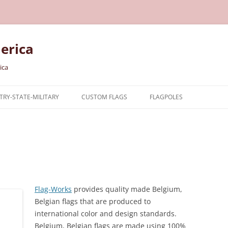
erica
ica
RY-STATE-MILITARY
CUSTOM FLAGS
FLAGPOLES
NTRY
TARY FLAGS
E FLAGS
Flag-Works
provides quality made
Belgium,
Belgian
flags that are produced to
international color and design standards.
Belgium, Belgian
flags are made using 100%