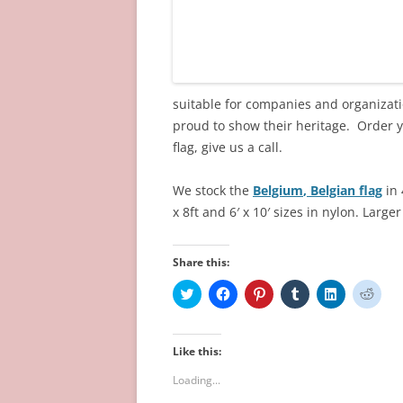
suitable for companies and organizatio
proud to show their heritage. Order 
flag, give us a call.
We stock the
Belgium
, Belgian
flag
in 
x 8ft and 6′ x 10′
sizes in nylon.
Larger
Share this:
C
C
C
C
C
C
l
l
l
l
l
l
i
i
i
i
i
i
c
c
c
c
c
c
k
k
k
k
k
k
t
t
t
t
t
t
Like this:
o
o
o
o
o
o
s
s
s
s
s
s
Loading...
h
h
h
h
h
h
a
a
a
a
a
a