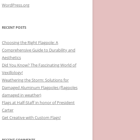
WordPress.org
RECENT POSTS
Choosing the Right Flagpole: A
Comprehensive Guide to Durability and
Aesthetics
Did You Know? The Fascinating World of
Vexillology!
Weathering the Storm: Solutions for
Damaged Aluminum Flagpoles (flagpoles
damaged in weather)
Flags at Half-Staff in honor of President
Carter
Get Creative with Custom Flags!
RECENT COMMENTS