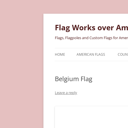
Skip
to
content
Flag Works over Am
Flags, Flagpoles and Custom Flags for Amer
HOME
AMERICAN FLAGS
COUNT
COTTON AMERICAN FLAGS
COU
Belgium Flag
NYLON AMERICAN FLAGS
MILI
POLYESTER AMERICAN FLAGS
STAT
Leave a reply