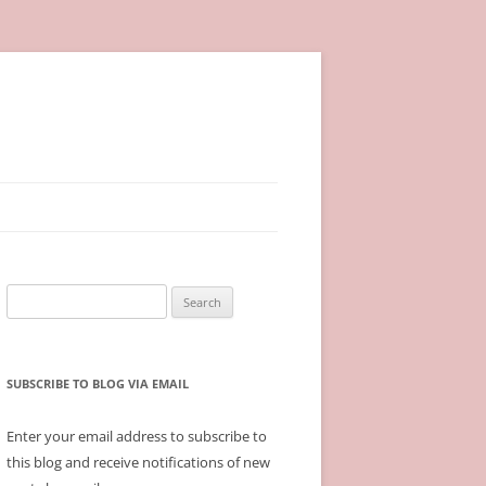
Search
for:
SUBSCRIBE TO BLOG VIA EMAIL
Enter your email address to subscribe to
this blog and receive notifications of new