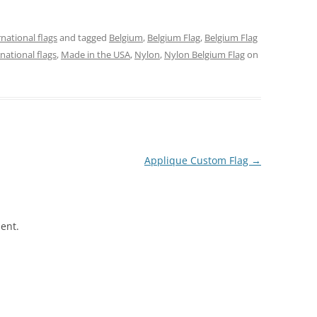
rnational flags
and tagged
Belgium
,
Belgium Flag
,
Belgium Flag
rnational flags
,
Made in the USA
,
Nylon
,
Nylon Belgium Flag
on
Applique Custom Flag
→
ent.