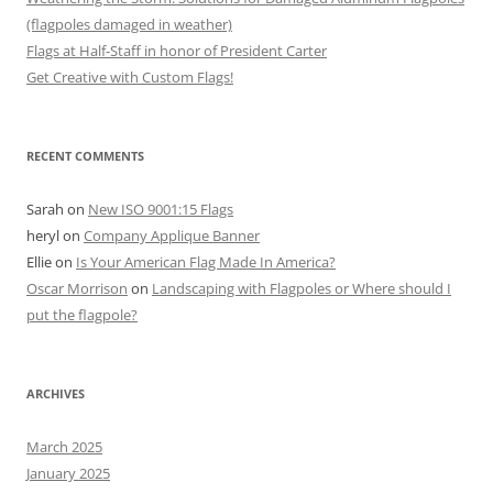
(flagpoles damaged in weather)
Flags at Half-Staff in honor of President Carter
Get Creative with Custom Flags!
RECENT COMMENTS
Sarah
on
New ISO 9001:15 Flags
heryl
on
Company Applique Banner
Ellie
on
Is Your American Flag Made In America?
Oscar Morrison
on
Landscaping with Flagpoles or Where should I
put the flagpole?
ARCHIVES
March 2025
January 2025