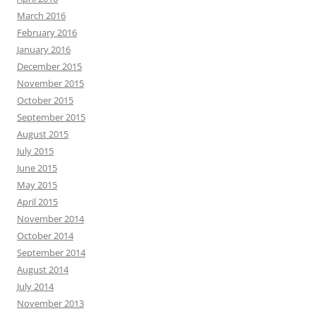
March 2016
February 2016
January 2016
December 2015
November 2015
October 2015
September 2015
August 2015
July 2015
June 2015
May 2015
April 2015
November 2014
October 2014
September 2014
August 2014
July 2014
November 2013