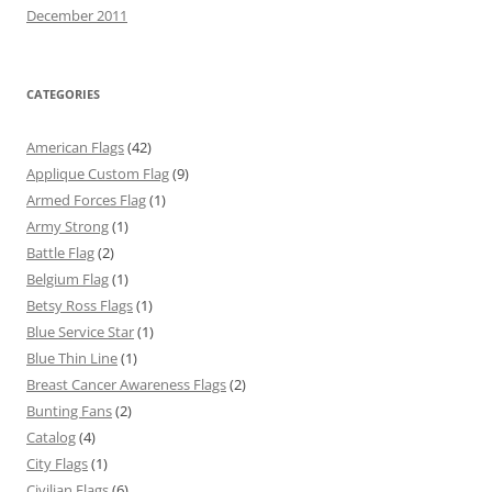
December 2011
CATEGORIES
American Flags
(42)
Applique Custom Flag
(9)
Armed Forces Flag
(1)
Army Strong
(1)
Battle Flag
(2)
Belgium Flag
(1)
Betsy Ross Flags
(1)
Blue Service Star
(1)
Blue Thin Line
(1)
Breast Cancer Awareness Flags
(2)
Bunting Fans
(2)
Catalog
(4)
City Flags
(1)
Civilian Flags
(6)