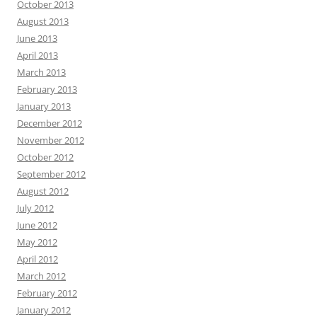
October 2013
August 2013
June 2013
April 2013
March 2013
February 2013
January 2013
December 2012
November 2012
October 2012
September 2012
August 2012
July 2012
June 2012
May 2012
April 2012
March 2012
February 2012
January 2012