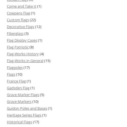
Come and Take It
(1)
Cowpens Flag
(1)
Custom flags
(22)
Decorative Flags
(12)
Fiberglass
(3)
Flag Display Cases
(1)
Flag Patriotic
(8)
Flag-Works History
(4)
Flag-Works in General
(15)
Flagpoles
(17)
Flags
(10)
France Flag
(1)
Gadsden Flag
(1)
Grave Marker Flags
(5)
Grave Markers
(10)
Guidon Poles and Bases
(1)
Heritage Series Flags
(1)
Historical Flags
(17)