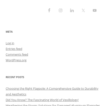
META
Log in
Entries feed
Comments feed
WordPress.org
RECENT POSTS
Choosing the Right Flagpole: A Comprehensive Guide to Durability
and Aesthetics
Did You Know? The Fascinating World of Vexillology!
Weathering the Storm: Solutions for Damaged Aluminum Flagpoles