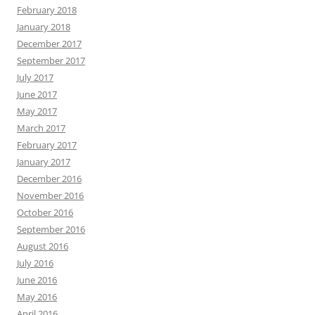
February 2018
January 2018
December 2017
September 2017
July 2017
June 2017
May 2017
March 2017
February 2017
January 2017
December 2016
November 2016
October 2016
September 2016
August 2016
July 2016
June 2016
May 2016
April 2016