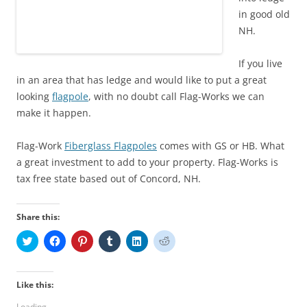
in good old
NH.
If you live
in an area that has ledge and would like to put a great
looking
flagpole
, with no doubt call Flag-Works we can
make it happen.
Flag-Work
Fiberglass Flagpoles
comes with GS or HB. What
a great investment to add to your property. Flag-Works is
tax free state based out of Concord, NH.
Share this:
C
C
C
C
C
C
l
l
l
l
l
l
i
i
i
i
i
i
c
c
c
c
c
c
k
k
k
k
k
k
t
t
t
t
t
t
Like this:
o
o
o
o
o
o
s
s
s
s
s
s
Loading...