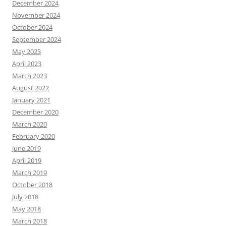
December 2024
November 2024
October 2024
September 2024
May 2023
April 2023
March 2023
August 2022
January 2021
December 2020
March 2020
February 2020
June 2019
April 2019
March 2019
October 2018
July 2018
May 2018
March 2018