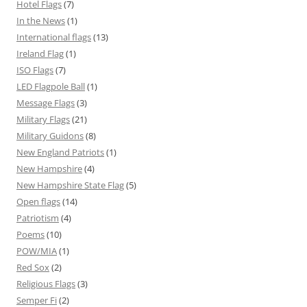
Hotel Flags
(7)
In the News
(1)
International flags
(13)
Ireland Flag
(1)
ISO Flags
(7)
LED Flagpole Ball
(1)
Message Flags
(3)
Military Flags
(21)
Military Guidons
(8)
New England Patriots
(1)
New Hampshire
(4)
New Hampshire State Flag
(5)
Open flags
(14)
Patriotism
(4)
Poems
(10)
POW/MIA
(1)
Red Sox
(2)
Religious Flags
(3)
Semper Fi
(2)