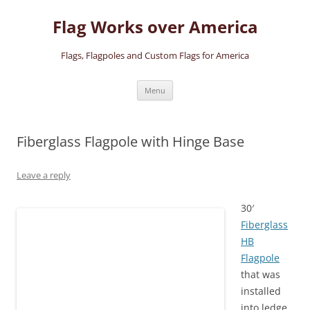
Skip
to
Flag Works over America
content
Flags, Flagpoles and Custom Flags for America
Menu
Fiberglass Flagpole with Hinge Base
Leave a reply
30′
Fiberglass
HB
Flagpole
that was
installed
into ledge