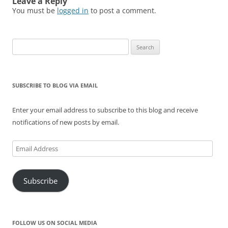
Leave a Reply
You must be
logged in
to post a comment.
Search
for:
SUBSCRIBE TO BLOG VIA EMAIL
Enter your email address to subscribe to this blog and receive
notifications of new posts by email.
Email
Address
Subscribe
FOLLOW US ON SOCIAL MEDIA