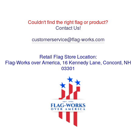
Couldn't find the right flag or product?
Contact Us!
customerservice@flag-works.com
Retail Flag Store Location:
Flag-Works over America, 16 Kennedy Lane, Concord, NH
03301