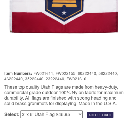
FW021611, FW022155, 60222440, 58222440,
Item Numbers:
46222440, 35222440, 23222440, FW021610
These top quality Utah Flags are made from heavy-duty,
commercial grade outdoor 100% Nylon fabric for maximum
durability. All flags are finished with strong heading and
solid brass grommets for displaying. Made in the U.S.A.
Select: