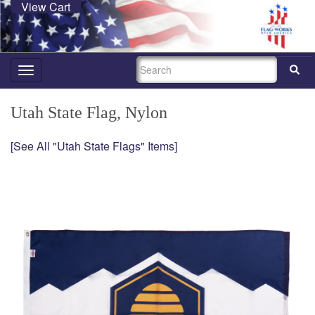
View Cart
SEARCH
Toggle
navigation
Utah State Flag, Nylon
[See All "Utah State Flags" Items]