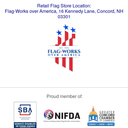
Retail Flag Store Location:
Flag-Works over America, 16 Kennedy Lane, Concord, NH
03301
Proud member of: