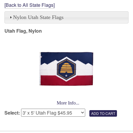
[Back to All State Flags]
Nylon Utah State Flags
Utah Flag, Nylon
More Info...
Select: