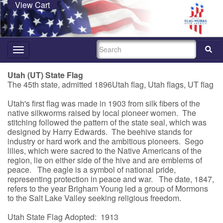
View Cart
SEARCH
Toggle
navigation
Utah (UT) State Flag
The 45th state, admitted 1896Utah flag, Utah flags, UT flag
Utah's first flag was made in 1903 from silk fibers of the
native silkworms raised by local pioneer women. The
stitching followed the pattern of the state seal, which was
designed by Harry Edwards. The beehive stands for
industry or hard work and the ambitious pioneers. Sego
lilies, which were sacred to the Native Americans of the
region, lie on either side of the hive and are emblems of
peace. The eagle is a symbol of national pride,
representing protection in peace and war. The date, 1847,
refers to the year Brigham Young led a group of Mormons
to the Salt Lake Valley seeking religious freedom.
Utah State Flag Adopted: 1913