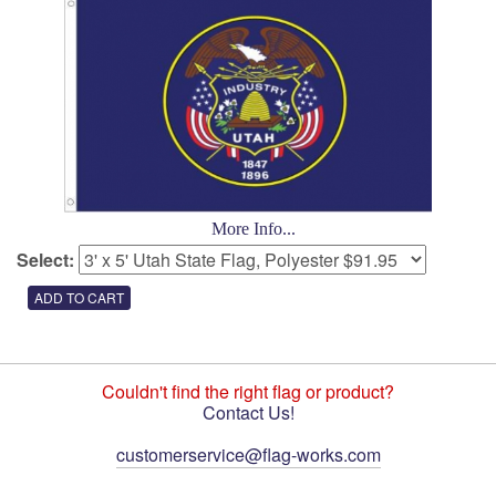
More Info...
Select:
Couldn't find the right flag or product?
Contact Us!
customerservice@flag-works.com