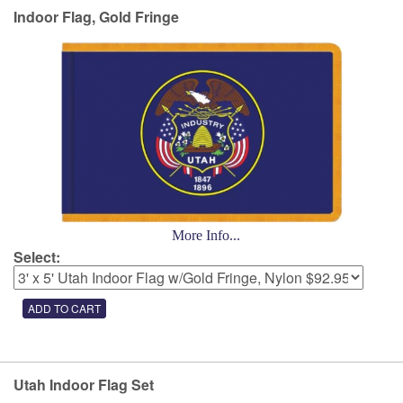
Indoor Flag, Gold Fringe
More Info...
Select:
Utah Indoor Flag Set