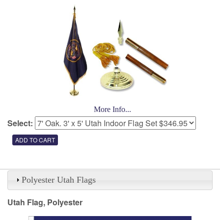
More Info...
Select:
Polyester Utah Flags
Utah Flag, Polyester