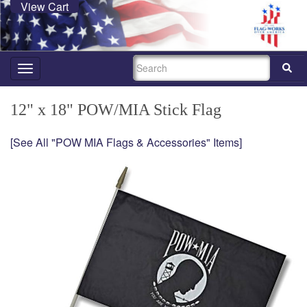
View Cart
SEARCH
Toggle
navigation
12" x 18" POW/MIA Stick Flag
[See All "POW MIA Flags & Accessories" Items]