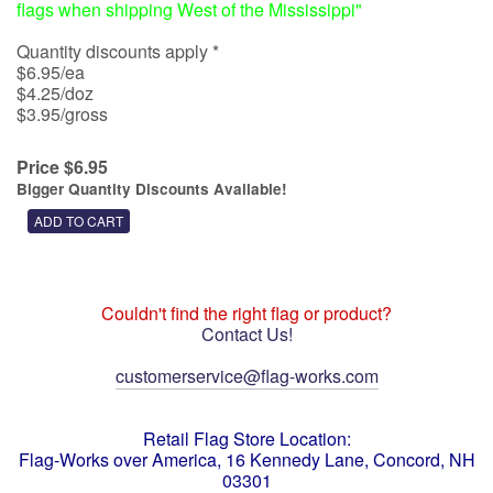
flags when shipping West of the Mississippi"
Quantity discounts apply *
$6.95/ea
$4.25/doz
$3.95/gross
Price $6.95
Bigger Quantity Discounts Available!
Couldn't find the right flag or product?
Contact Us!
customerservice@flag-works.com
Retail Flag Store Location:
Flag-Works over America, 16 Kennedy Lane, Concord, NH
03301