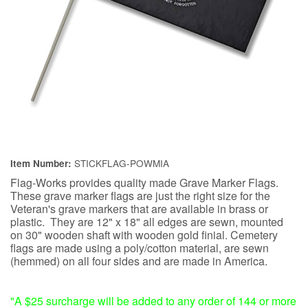
STICKFLAG-POWMIA
Item Number:
Flag-Works provides quality made Grave Marker Flags.
These grave marker flags are just the right size for the
Veteran's grave markers that are available in brass or
plastic. They are 12" x 18" all edges are sewn, mounted
on 30" wooden shaft with wooden gold finial. Cemetery
flags are made using a poly/cotton material, are sewn
(hemmed) on all four sides and are made in America.
"A $25 surcharge will be added to any order of 144 or more