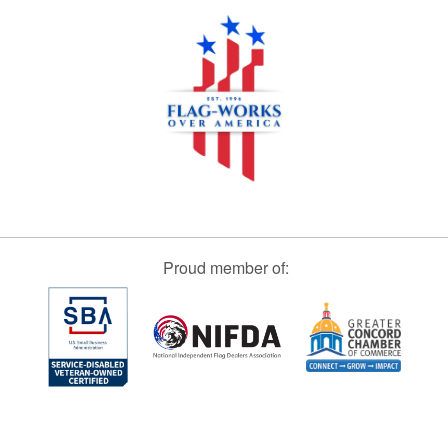
Proud member of: