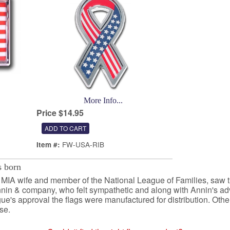
More Info...
Price $14.95
FW-USA-RIB
Item #:
 born
n MIA wife and member of the National League of Families, saw 
nin & company, who felt sympathetic and along with Annin's adv
ue's approval the flags were manufactured for distribution. Othe
se.