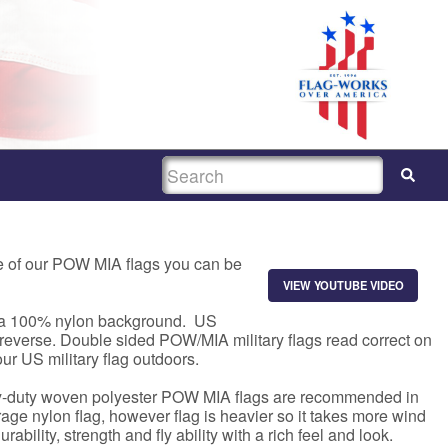
SEARCH
e of our POW MIA flags you can be
VIEW YOUTUBE VIDEO
to a 100% nylon background. US
 reverse. Double sided POW/MIA military flags read correct on
ur US military flag outdoors.
avy-duty woven polyester POW MIA flags are recommended in
age nylon flag, however flag is heavier so it takes more wind
ability, strength and fly ability with a rich feel and look.