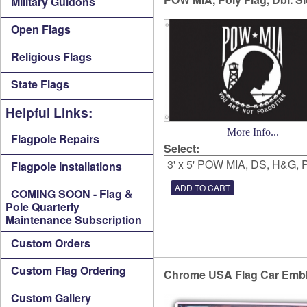
Military Guidons
Open Flags
Religious Flags
State Flags
Helpful Links:
More Info...
Flagpole Repairs
Select:
Flagpole Installations
COMING SOON - Flag &
Pole Quarterly
Maintenance Subscription
Custom Orders
Custom Flag Ordering
Chrome USA Flag Car Emb
Custom Gallery