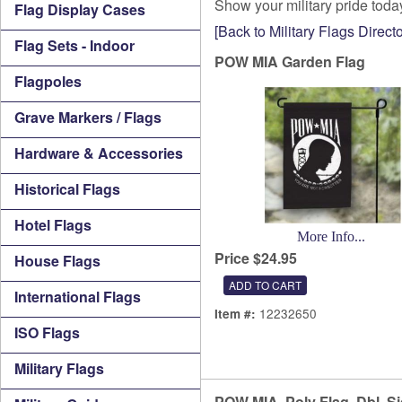
Show your military pride tod
Flag Display Cases
[Back to Military Flags Directo
Flag Sets - Indoor
POW MIA Garden Flag
Flagpoles
Grave Markers / Flags
Hardware & Accessories
Historical Flags
Hotel Flags
More Info...
Price $24.95
House Flags
International Flags
12232650
Item #:
ISO Flags
Military Flags
POW MIA, Poly Flag, Dbl. S