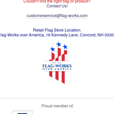
Couldn't find the right flag or product?
Contact Us!
customerservice@flag-works.com
Retail Flag Store Location:
lag-Works over America, 16 Kennedy Lane, Concord, NH 033
Proud member of: