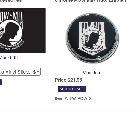
More Info...
More Info...
Price $21.95
FW-POW-SL
Item #: