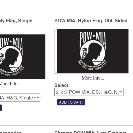
y Flag, Single
POW MIA, Nylon Flag, Dbl. Sided
More Info...
More Info...
Select:
cessories
Chrome POW MIA Auto Emblem