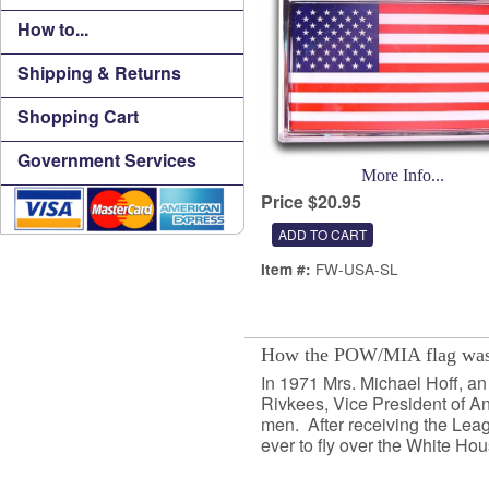
How to...
Shipping & Returns
Shopping Cart
Government Services
More Info...
Price $20.95
FW-USA-SL
Item #:
How the POW/MIA flag was
In 1971 Mrs. Michael Hoff, a
Rivkees, Vice President of An
men. After receiving the Leag
ever to fly over the White Hou