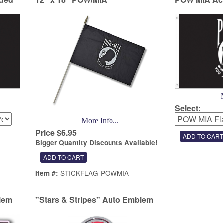
Select:
More Info...
Price $6.95
Bigger Quantity Discounts Available!
STICKFLAG-POWMIA
Item #:
lem
"Stars & Stripes" Auto Emblem