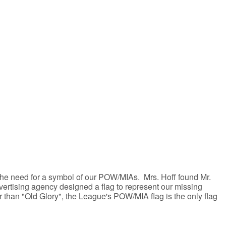
the need for a symbol of our POW/MIAs. Mrs. Hoff found Mr.
ertising agency designed a flag to represent our missing
r than "Old Glory", the League's POW/MIA flag is the only flag