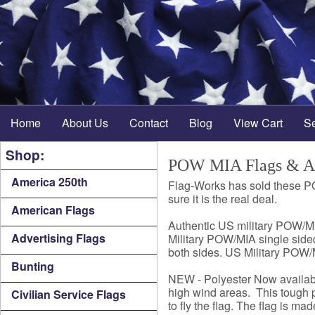
Home
About Us
Contact
Blog
View Cart
S
Shop:
POW MIA Flags & Ac
America 250th
Flag-Works has sold these P
sure it is the real deal.
American Flags
Authentic US military POW/MI
Advertising Flags
Military POW/MIA single sided
both sides. US Military POW/M
Bunting
NEW - Polyester Now availabl
high wind areas. This tough p
Civilian Service Flags
to fly the flag. The flag is ma