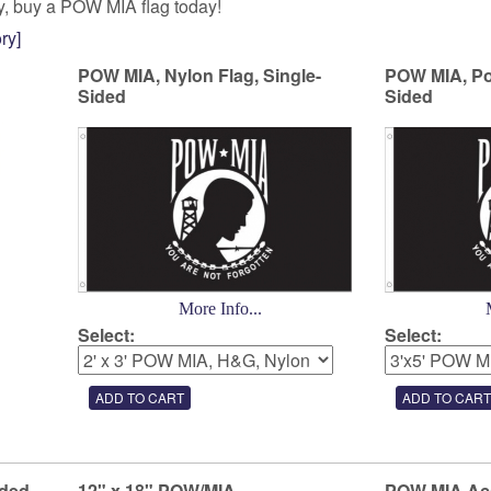
ay, buy a POW MIA flag today!
ry]
POW MIA, Nylon Flag, Single-
POW MIA, Pol
Sided
Sided
More Info...
Select:
Select:
ided
12" x 18" POW/MIA
POW MIA Ac