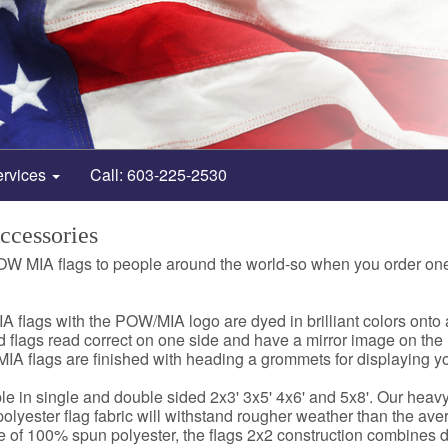
ervices
Call: 603-225-2530
cessories
OW MIA flags to people around the world-so when you order on
A flags with the POW/MIA logo are dyed in brilliant colors on
 flags read correct on one side and have a mirror image on the
IA flags are finished with heading a grommets for displaying yo
e in single and double sided 2x3' 3x5' 4x6' and 5x8'. Our he
olyester flag fabric will withstand rougher weather than the aver
de of 100% spun polyester, the flags 2x2 construction combines dur