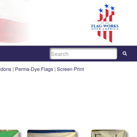
SEARCH
idons
|
Perma-Dye Flags
|
Screen Print