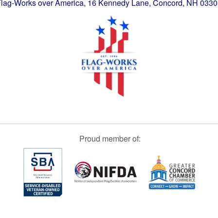
lag-Works over America, 16 Kennedy Lane, Concord, NH 033
Proud member of: