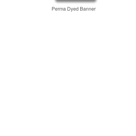
Perma Dyed Banner