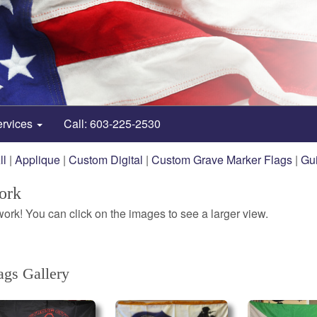
ervices
Call: 603-225-2530
ll
|
Applique
|
Custom Digital
|
Custom Grave Marker Flags
|
Gu
ork
rk! You can click on the images to see a larger view.
gs Gallery