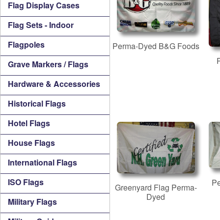
Flag Display Cases
Flag Sets - Indoor
Flagpoles
Perma-Dyed B&G Foods
Grave Markers / Flags
Hardware & Accessories
Historical Flags
Hotel Flags
House Flags
International Flags
ISO Flags
P
Greenyard Flag Perma-
Dyed
Military Flags