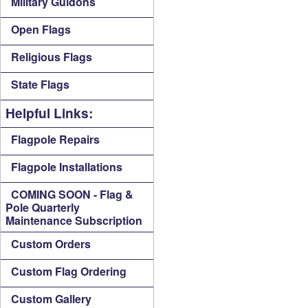
Military Guidons
Open Flags
Religious Flags
State Flags
Helpful Links:
Flagpole Repairs
Flagpole Installations
COMING SOON - Flag &
Pole Quarterly
Maintenance Subscription
Custom Orders
Custom Flag Ordering
Custom Gallery