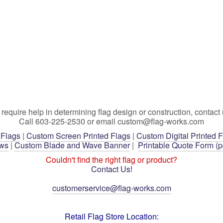
 require help in determining flag design or construction, contact 
Call 603-225-2530 or email custom@flag-works.com
 Flags
|
Custom Screen Printed Flags
|
Custom Digital Printed 
ows
|
Custom Blade and Wave Banner
|
Printable Quote Form (p
Couldn't find the right flag or product?
Contact Us!
customerservice@flag-works.com
Retail Flag Store Location: