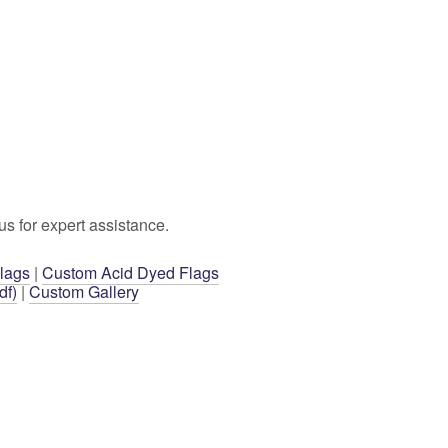
us for expert assistance.
Flags
|
Custom Acid Dyed Flags
df)
|
Custom Gallery