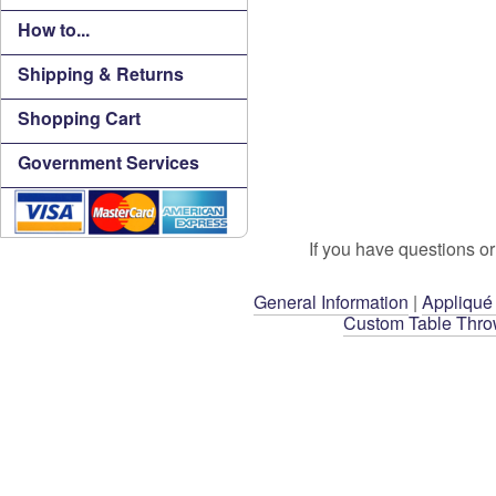
How to...
Shipping & Returns
Shopping Cart
Government Services
If you have questions or
General Information
|
Appliqué
Custom Table Thr