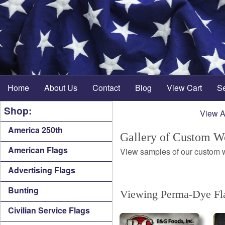
Home
About Us
Contact
Blog
View Cart
S
Shop:
View A
America 250th
Gallery of Custom W
American Flags
View samples of our custom wo
Advertising Flags
Bunting
Viewing Perma-Dye Fla
Civilian Service Flags