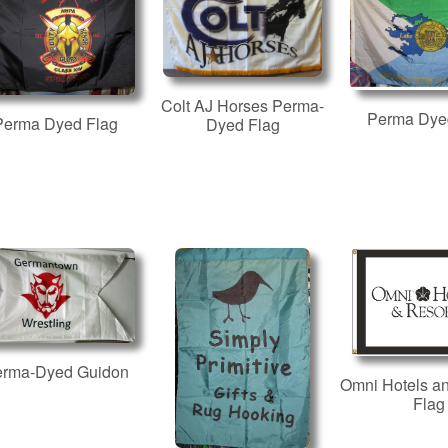
Colt AJ Horses Perma-
Perma Dye
Perma Dyed Flag
Dyed Flag
erma-Dyed Guidon
Omni Hotels a
Flag