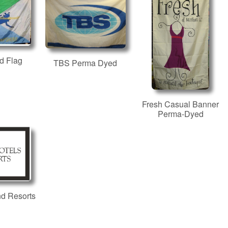
d Flag
TBS Perma Dyed
Fresh Casual Banner
Perma-Dyed
nd Resorts