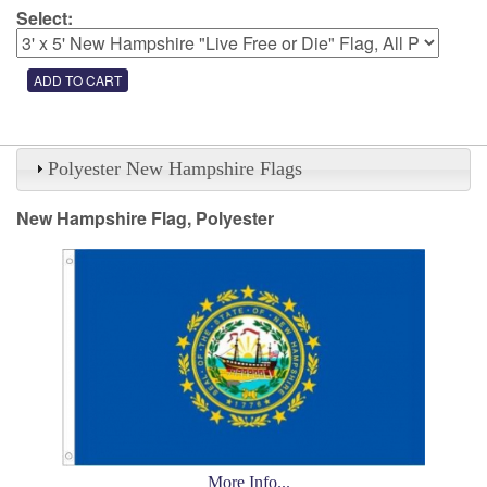
Select:
Polyester New Hampshire Flags
New Hampshire Flag, Polyester
More Info...