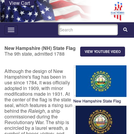
View Cart
SEARCH
Toggle
navigation
New Hampshire (NH) State Flag
VIEW YOUTUBE VIDEO
The 9th state, a
dmit
ted 1788
Although the design of N
ew
Hampshire's fla
g has been in
use since 1784, it was officially
adopted in 1909, with minor
modifications made in 1931. At
the center of the flag is the state
seal, which features a rising sun
behind the
Raleigh
, a ship
commissioned during the
Revolutionary War. The ship is
encircled by a laurel wreath, a
symbol of honor, victory, and