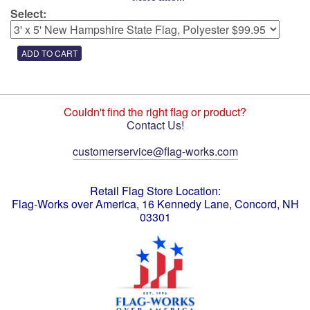
Select:
Couldn't find the right flag or product?
Contact Us!
customerservice@flag-works.com
Retail Flag Store Location:
Flag-Works over America, 16 Kennedy Lane, Concord, NH
03301