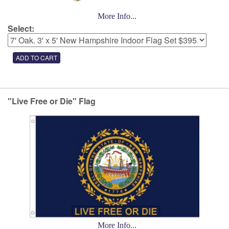
More Info...
Select:
"Live Free or Die" Flag
More Info...