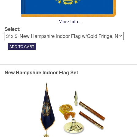
More Info...
Select:
New Hampshire Indoor Flag Set