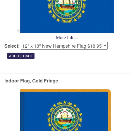
More Info...
Select:
Indoor Flag, Gold Fringe