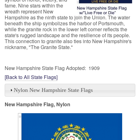
fame. Nine stars within the
wreath represent New
Hampshire as the ninth state to join the Union. The water
beneath the ship symbolizes the harbor of Portsmouth,
while the granite rock in the lower left corner reflects the
state's rugged landscape and the resilience of its people.
This connection to granite also ties into New Hampshire's
nickname, "The Granite State."
New Hampshire State Flag Adopted: 1909
[Back to All State Flags]
Nylon New Hampshire State Flags
New Hampshire Flag, Nylon