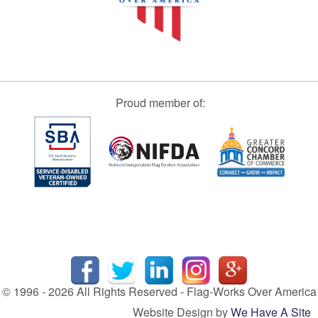
Proud member of:
© 1996 - 2026 All Rights Reserved - Flag-Works Over America
Website Design by
We Have A Site