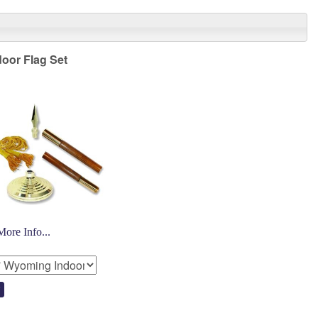
oor Flag Set
More Info...