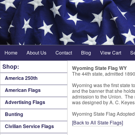
Home
About Us
Contact
Blog
View Cart
S
Shop:
Wyoming State Flag WY
The 44th state, admitted 189
America 250th
Wyoming was the first state to
American Flags
and the banner that she holds 
admission to the Union. The 
Advertising Flags
was designed by A. C. Keyes, 
Wyoming State Flag Adopted
Bunting
[Back to All State Flags]
Civilian Service Flags