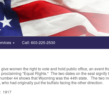
ervices
Call: 603-225-2530
0
 give women the right to vote and hold public office, an event t
proclaiming "Equal Rights." The two dates on the seal signify th
number 44 shows that Wyoming was the 44th state. The two men
who had originally put the buffalo facing the other direction.
: 1917