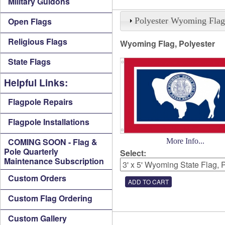
Military Guidons
Open Flags
Polyester Wyoming Flag
Religious Flags
Wyoming Flag, Polyester
State Flags
Helpful Links:
Flagpole Repairs
Flagpole Installations
COMING SOON - Flag &
More Info...
Pole Quarterly
Select:
Maintenance Subscription
Custom Orders
Custom Flag Ordering
Custom Gallery