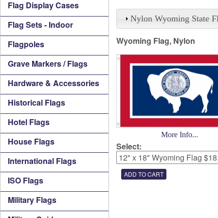
Flag Display Cases
Nylon Wyoming State F
Flag Sets - Indoor
Wyoming Flag, Nylon
Flagpoles
Grave Markers / Flags
Hardware & Accessories
Historical Flags
Hotel Flags
More Info...
House Flags
Select:
International Flags
ISO Flags
Military Flags