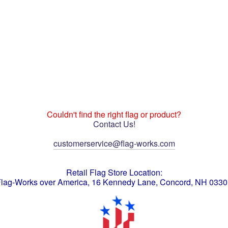
Couldn't find the right flag or product?
Contact Us!
customerservice@flag-works.com
Retail Flag Store Location:
lag-Works over America, 16 Kennedy Lane, Concord, NH 033