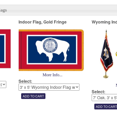
lags
Indoor Flag, Gold Fringe
Wyoming Ind
More Info...
Select:
Select: