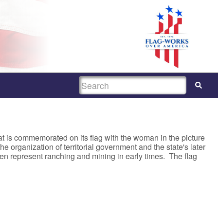
SEARCH
hat is commemorated on its flag with the woman in the picture
e organization of territorial government and the state's later
 represent ranching and mining in early times. The flag