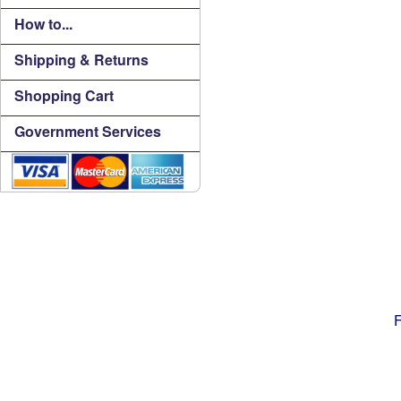
How to...
Shipping & Returns
Shopping Cart
Government Services
F