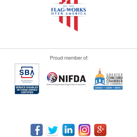
Proud member of: