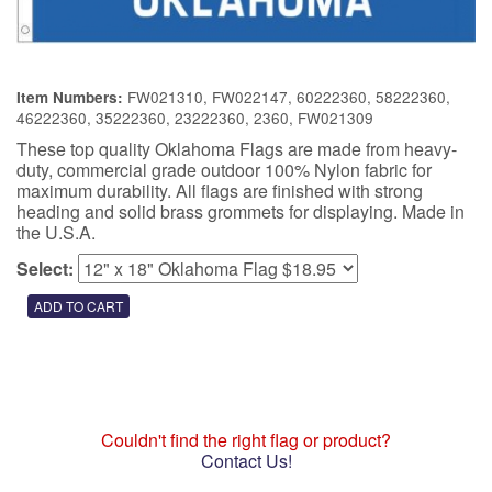
FW021310, FW022147, 60222360, 58222360,
Item Numbers:
46222360, 35222360, 23222360, 2360, FW021309
These top quality Oklahoma Flags are made from heavy-
duty, commercial grade outdoor 100% Nylon fabric for
maximum durability. All flags are finished with strong
heading and solid brass grommets for displaying. Made in
the U.S.A.
Select:
Couldn't find the right flag or product?
Contact Us!