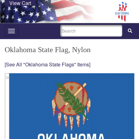
View Cart
SEARCH
Toggle
navigation
Oklahoma State Flag, Nylon
[See All "Oklahoma State Flags" Items]