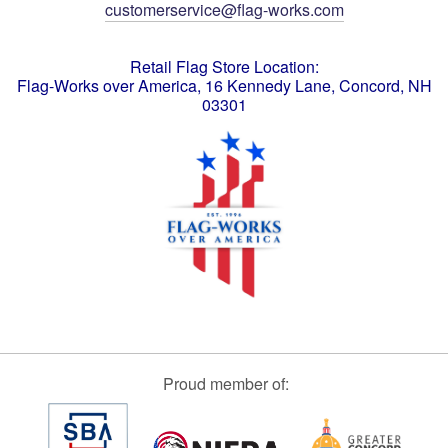
customerservice@flag-works.com
Retail Flag Store Location:
Flag-Works over America, 16 Kennedy Lane, Concord, NH
03301
Proud member of: