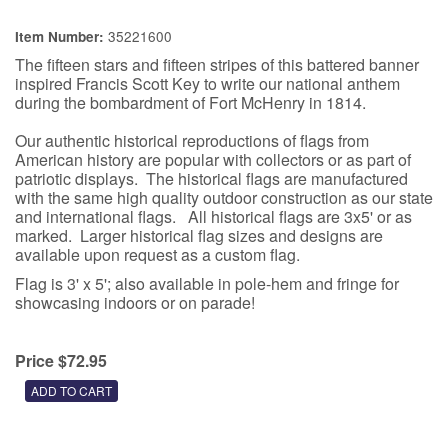
35221600
Item Number:
The fifteen stars and fifteen stripes of this battered banner
inspired Francis Scott Key to write our national anthem
during the bombardment of Fort McHenry in 1814.
Our authentic historical reproductions of flags from
American history are popular with collectors or as part of
patriotic displays. The historical flags are manufactured
with the same high quality outdoor construction as our state
and international flags. All historical flags are 3x5' or as
marked. Larger historical flag sizes and designs are
available upon request as a custom flag.
Flag is 3' x 5'; also available in pole-hem and fringe for
showcasing indoors or on parade!
Price $72.95