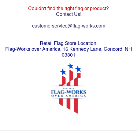
Couldn't find the right flag or product?
Contact Us!
customerservice@flag-works.com
Retail Flag Store Location:
Flag-Works over America, 16 Kennedy Lane, Concord, NH
03301