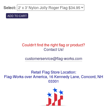
Select:
Couldn't find the right flag or product?
Contact Us!
customerservice@flag-works.com
Retail Flag Store Location:
Flag-Works over America, 16 Kennedy Lane, Concord, NH
03301