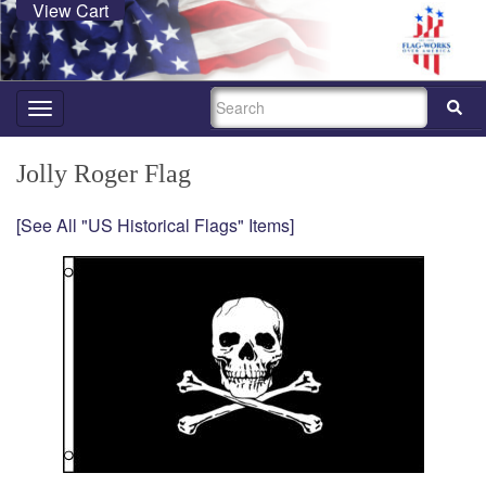
View Cart
SEARCH
Toggle
navigation
Jolly Roger Flag
[See All "US Historical Flags" Items]