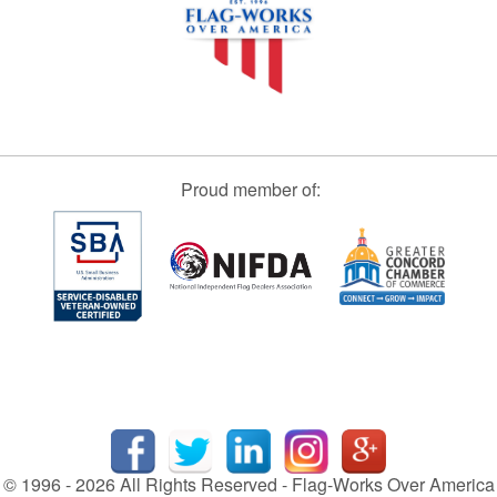
Proud member of:
© 1996 - 2026 All Rights Reserved - Flag-Works Over America