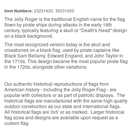
23231620, 35231620
Item Numbers:
The Jolly Roger is the traditional English name for the flag
flown by pirate ships during attacks in the early 18th
century, typically featuring a skull or "Death's Head" design
on a black background.
The most recognized version today is the skull and
crossbones on a black flag, used by pirate captains like
Black Sam Bellamy, Edward England, and John Taylor in
the 1710s. This design became the most popular pirate flag
in the 1720s, alongside other variations.
Our authentic historical reproductions of flags from
American history - including the Jolly Roger Flag - are
popular with collectors or as part of patriotic displays. The
historical flags are manufactured with the same high quality
outdoor construction as our state and international flags.
All historical flags are 3x5' or as marked. Larger historical
flag sizes and designs are available upon request as a
custom flag.