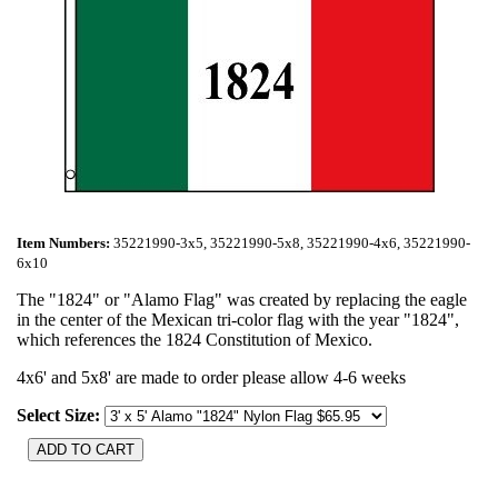
Item Numbers:
35221990-3x5, 35221990-5x8, 35221990-4x6, 35221990-
6x10
The "1824" or "Alamo Flag" was created by replacing the eagle
in the center of the Mexican tri-color flag with the year "1824",
which references the 1824 Constitution of Mexico.
4x6' and 5x8' are made to order please allow 4-6 weeks
Select Size: