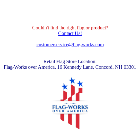
Couldn't find the right flag or product?
Contact Us!
customerservice@flag-works.com
Retail Flag Store Location:
Flag-Works over America, 16 Kennedy Lane, Concord, NH 03301