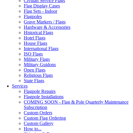
Civilian Service Flags
Flag Display Cases
Flag Sets - Indoor
Flagpoles
Grave Markers / Flags
Hardware & Accessories
Historical Flags
Hotel Flags
House Flags
International Flags
ISO Flags
Military Flags
Military Guidons
Open Flags
Religious Flags
State Flags
Services
Flagpole Repairs
Flagpole Installations
COMING SOON - Flag & Pole Quarterly Maintenance
Subscription
Custom Orders
Custom Flag Ordering
Custom Gallery
How to...