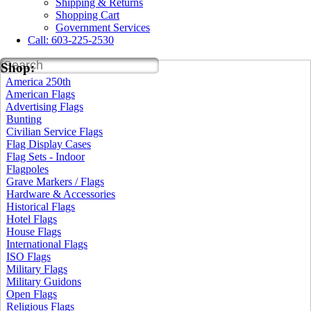
Shipping & Returns
Shopping Cart
Government Services
Call: 603-225-2530
SEARCH
Shop:
America 250th
American Flags
Advertising Flags
Bunting
Civilian Service Flags
Flag Display Cases
Flag Sets - Indoor
Flagpoles
Grave Markers / Flags
Hardware & Accessories
Historical Flags
Hotel Flags
House Flags
International Flags
ISO Flags
Military Flags
Military Guidons
Open Flags
Religious Flags