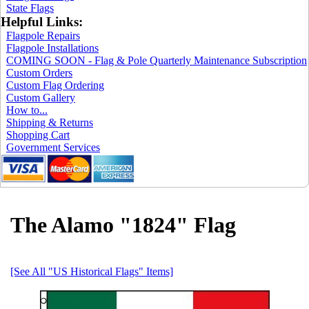
State Flags
Helpful Links:
Flagpole Repairs
Flagpole Installations
COMING SOON - Flag & Pole Quarterly Maintenance Subscription
Custom Orders
Custom Flag Ordering
Custom Gallery
How to...
Shipping & Returns
Shopping Cart
Government Services
The Alamo "1824" Flag
[See All "US Historical Flags" Items]