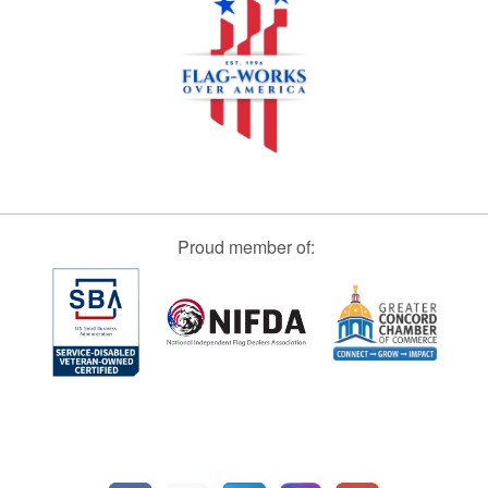
Proud member of: