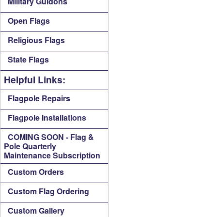
Military Guidons
Open Flags
Religious Flags
State Flags
Helpful Links:
Flagpole Repairs
Flagpole Installations
COMING SOON - Flag &
Pole Quarterly
Maintenance Subscription
Custom Orders
Custom Flag Ordering
Custom Gallery