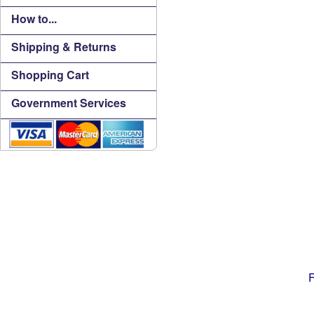
How to...
Shipping & Returns
Shopping Cart
Government Services
F