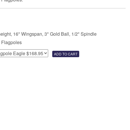
height, 16" Wingspan, 3" Gold Ball, 1/2" Spindle
 Flagpoles