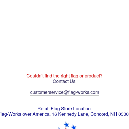
Couldn't find the right flag or product?
Contact Us!
customerservice@flag-works.com
Retail Flag Store Location:
lag-Works over America, 16 Kennedy Lane, Concord, NH 033