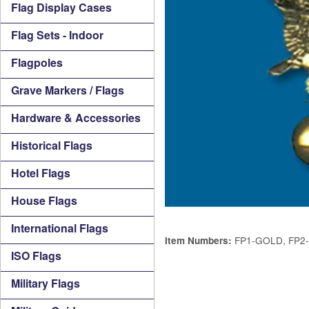
Flag Display Cases
Flag Sets - Indoor
Flagpoles
Grave Markers / Flags
Hardware & Accessories
Historical Flags
Hotel Flags
House Flags
International Flags
FP1-GOLD, FP2
Item Numbers:
ISO Flags
Military Flags