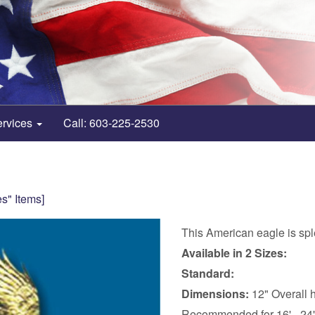
ervices
Call: 603-225-2530
s" Items]
This American eagle is sple
Available in 2 Sizes:
Standard:
Dimensions:
12" Overall h
Recommended for 16' - 24'