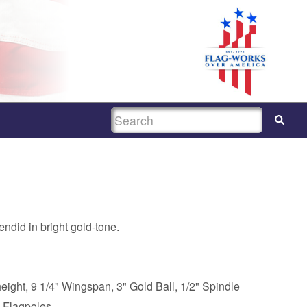
SEARCH
ndid in bright gold-tone.
eight, 9 1/4" Wingspan, 3" Gold Ball, 1/2" Spindle
 Flagpoles.