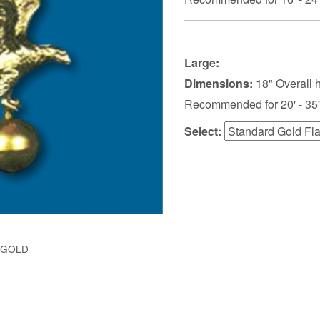
Large:
Dimensions:
18" Overall 
Recommended for 20' - 35'
Select:
-GOLD