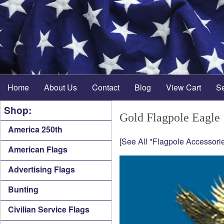
Home
About Us
Contact
Blog
View Cart
S
Shop:
Gold Flagpole Eagle
America 250th
[See All "Flagpole Accessorie
American Flags
Advertising Flags
Bunting
Civilian Service Flags